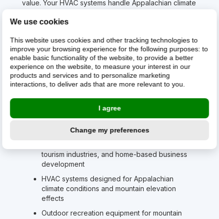
value. Your HVAC systems handle Appalachian climate
that can range from humid summers to winter
We use cookies
conditions that test both equipment and resolve.
Your outdoor recreation equipment serves
This website uses cookies and other tracking technologies to
communities with access to some of America's most
improve your browsing experience for the following purposes:
to
pristine mountain wilderness, where hunting, fishing,
enable basic functionality of the website
,
to provide a better
hiking, and water sports aren't just recreation”they're
experience on the website
,
to measure your interest in our
products and services and to personalize marketing
cultural traditions that connect families across
interactions
,
to deliver ads that are more relevant to you
.
generations. Your automotive, RV & marine parts
serve communities where personal transportation is
necessity for both work and recreational access to
I agree
natural areas.
What West Virginia builds on:
Change my preferences
Electronics for natural resource operations,
tourism industries, and home-based business
development
HVAC systems designed for Appalachian
climate conditions and mountain elevation
effects
Outdoor recreation equipment for mountain