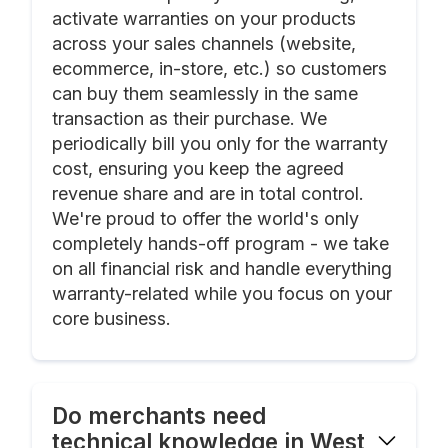
activate warranties on your products
across your sales channels (website,
ecommerce, in-store, etc.) so customers
can buy them seamlessly in the same
transaction as their purchase. We
periodically bill you only for the warranty
cost, ensuring you keep the agreed
revenue share and are in total control.
We're proud to offer the world's only
completely hands-off program - we take
on all financial risk and handle everything
warranty-related while you focus on your
core business.
Do merchants need
technical knowledge in West