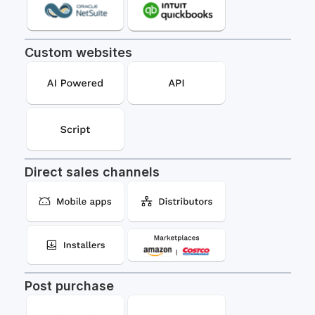
Custom websites
Direct sales channels
Post purchase