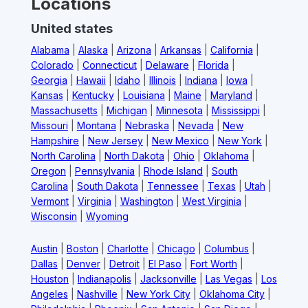
Locations
United states
Alabama
|
Alaska
|
Arizona
|
Arkansas
|
California
|
Colorado
|
Connecticut
|
Delaware
|
Florida
|
Georgia
|
Hawaii
|
Idaho
|
Illinois
|
Indiana
|
Iowa
|
Kansas
|
Kentucky
|
Louisiana
|
Maine
|
Maryland
|
Massachusetts
|
Michigan
|
Minnesota
|
Mississippi
|
Missouri
|
Montana
|
Nebraska
|
Nevada
|
New
Hampshire
|
New Jersey
|
New Mexico
|
New York
|
North Carolina
|
North Dakota
|
Ohio
|
Oklahoma
|
Oregon
|
Pennsylvania
|
Rhode Island
|
South
Carolina
|
South Dakota
|
Tennessee
|
Texas
|
Utah
|
Vermont
|
Virginia
|
Washington
|
West Virginia
|
Wisconsin
|
Wyoming
Austin
|
Boston
|
Charlotte
|
Chicago
|
Columbus
|
Dallas
|
Denver
|
Detroit
|
El Paso
|
Fort Worth
|
Houston
|
Indianapolis
|
Jacksonville
|
Las Vegas
|
Los
Angeles
|
Nashville
|
New York City
|
Oklahoma City
|