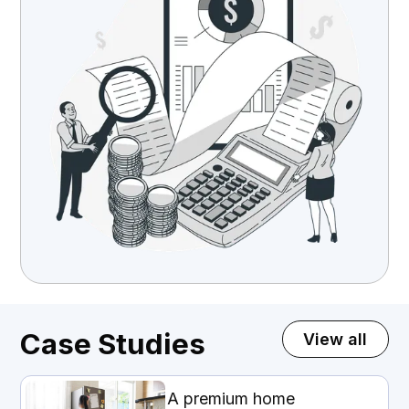
Case Studies
View all
A premium home