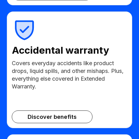
Accidental warranty
Covers everyday accidents like product
drops, liquid spills, and other mishaps. Plus,
everything else covered in Extended
Warranty.
Discover benefits