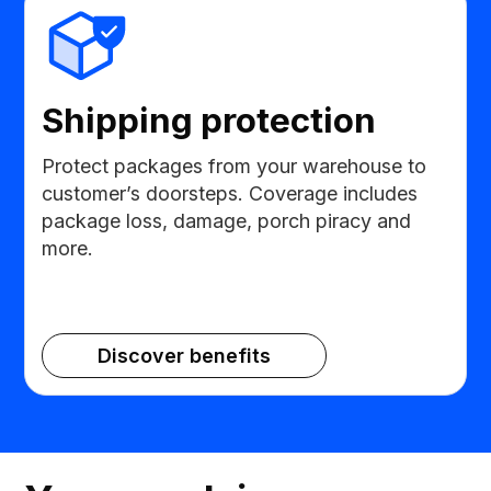
Shipping protection
Protect packages from your warehouse to
customer’s doorsteps. Coverage includes
package loss, damage, porch piracy and
more.
Discover benefits