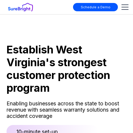
Schedule a Demo
Establish West
Virginia's strongest
customer protection
program
Enabling businesses across the state to boost
revenue with seamless warranty solutions and
accident coverage
10-minute set-up