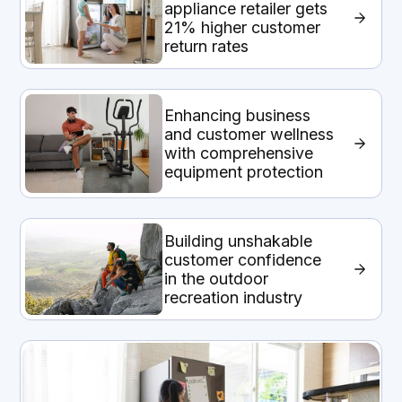
appliance retailer gets
21% higher customer
return rates
Enhancing business
and customer wellness
with comprehensive
equipment protection
Building unshakable
customer confidence
in the outdoor
recreation industry