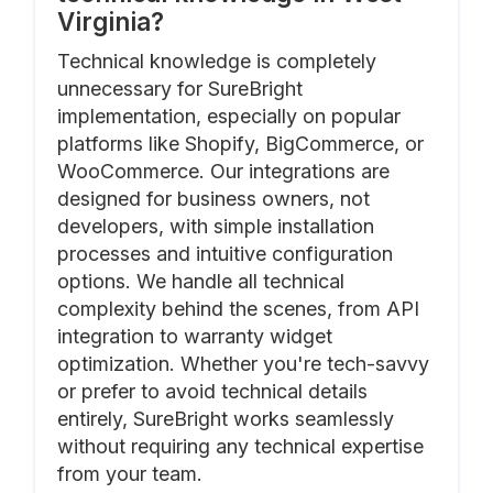
Virginia?
Technical knowledge is completely
unnecessary for SureBright
implementation, especially on popular
platforms like Shopify, BigCommerce, or
WooCommerce. Our integrations are
designed for business owners, not
developers, with simple installation
processes and intuitive configuration
options. We handle all technical
complexity behind the scenes, from API
integration to warranty widget
optimization. Whether you're tech-savvy
or prefer to avoid technical details
entirely, SureBright works seamlessly
without requiring any technical expertise
from your team.