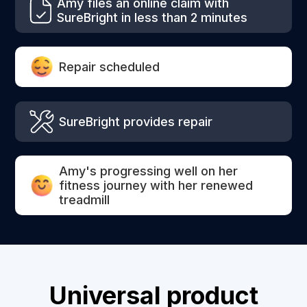
Amy files an online claim with
SureBright in less than 2 minutes
Repair scheduled
SureBright provides repair
Amy's progressing well on her
fitness journey with her renewed
treadmill
Universal product