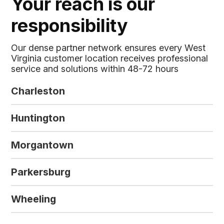
Your reach is our
responsibility
Our dense partner network ensures every West
Virginia customer location receives professional
service and solutions within 48-72 hours
Charleston
Huntington
Morgantown
Parkersburg
Wheeling