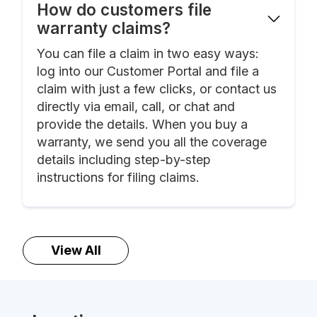
How do customers file
warranty claims?
You can file a claim in two easy ways:
log into our Customer Portal and file a
claim with just a few clicks, or contact us
directly via email, call, or chat and
provide the details. When you buy a
warranty, we send you all the coverage
details including step-by-step
instructions for filing claims.
View All