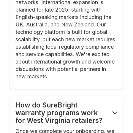
networks. International expansion is
planned for late 2025, starting with
English-speaking markets including the
UK, Australia, and New Zealand. Our
technology platform is built for global
scalability, but each new market requires
establishing local regulatory compliance
and service capabilities. We're excited
about international growth and welcome
discussions with potential partners in
new markets.
How do SureBright
warranty programs work
for West Virginia retailers?
Once we complete your onboarding, we