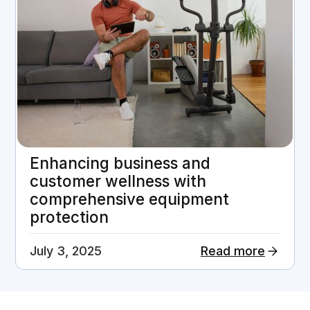
Enhancing business and
customer wellness with
comprehensive equipment
protection
July 3, 2025
Read more