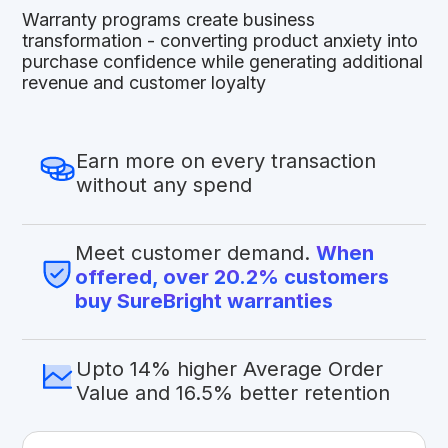
Warranty programs create business
transformation - converting product anxiety into
purchase confidence while generating additional
revenue and customer loyalty
Earn more on every transaction
without any spend
Meet customer demand.
When
offered, over 20.2% customers
buy SureBright warranties
Upto 14% higher Average Order
Value and 16.5% better retention