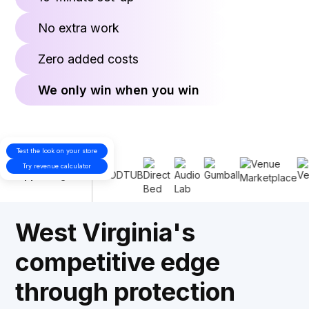
No extra work
Zero added costs
We only win when you win
Test the look on your store
Proudly
Try revenue calculator
supporting
West Virginia's
competitive edge
through protection