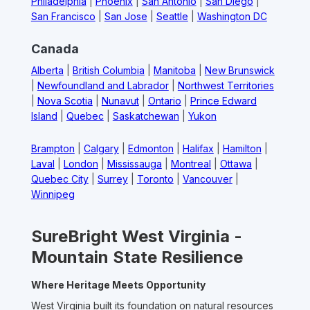
Philadelphia
|
Phoenix
|
San Antonio
|
San Diego
|
San Francisco
|
San Jose
|
Seattle
|
Washington DC
Canada
Alberta
|
British Columbia
|
Manitoba
|
New Brunswick
|
Newfoundland and Labrador
|
Northwest Territories
|
Nova Scotia
|
Nunavut
|
Ontario
|
Prince Edward
Island
|
Quebec
|
Saskatchewan
|
Yukon
Brampton
|
Calgary
|
Edmonton
|
Halifax
|
Hamilton
|
Laval
|
London
|
Mississauga
|
Montreal
|
Ottawa
|
Quebec City
|
Surrey
|
Toronto
|
Vancouver
|
Winnipeg
SureBright West Virginia -
Mountain State Resilience
Where Heritage Meets Opportunity
West Virginia built its foundation on natural resources