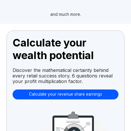
and much more.
Calculate your
wealth potential
Discover the mathematical certainty behind
every retail success story. 6 questions reveal
your profit multiplication factor.
Calculate your revenue share earnings