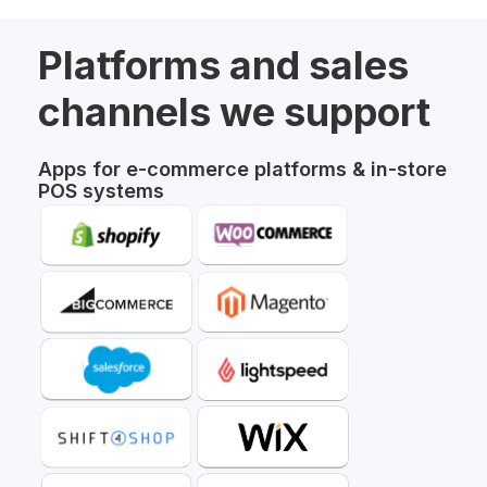
Platforms and sales
channels we support
Apps for e-commerce platforms & in-store
POS systems