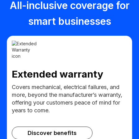
All-inclusive coverage for
smart businesses
Extended warranty
Covers mechanical, electrical failures, and
more, beyond the manufacturer’s warranty,
offering your customers peace of mind for
years to come.
Discover benefits