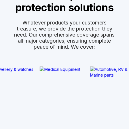
protection solutions
Whatever products your customers
treasure, we provide the protection they
need. Our comprehensive coverage spans
all major categories, ensuring complete
peace of mind. We cover: