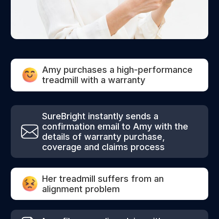
Amy purchases a high-performance
treadmill with a warranty
SureBright instantly sends a
confirmation email to Amy with the
details of warranty purchase,
coverage and claims process
Her treadmill suffers from an
alignment problem