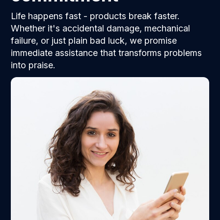
Life happens fast - products break faster.
Whether it's accidental damage, mechanical
failure, or just plain bad luck, we promise
immediate assistance that transforms problems
into praise.