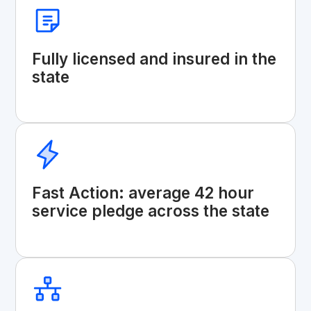
Fully licensed and insured in the
state
Fast Action: average 42 hour
service pledge across the state