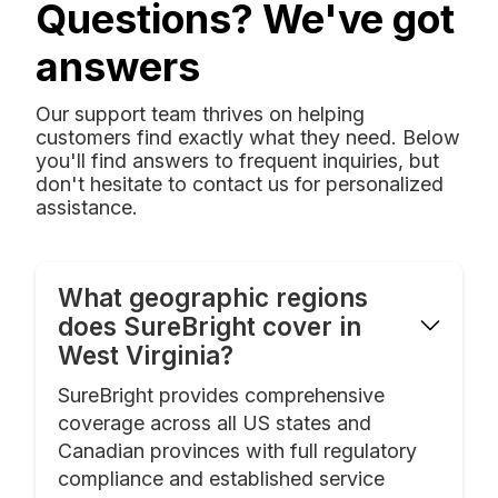
Questions? We've got
answers
Our support team thrives on helping
customers find exactly what they need. Below
you'll find answers to frequent inquiries, but
don't hesitate to contact us for personalized
assistance.
What geographic regions
does SureBright cover in
West Virginia?
SureBright provides comprehensive
coverage across all US states and
Canadian provinces with full regulatory
compliance and established service