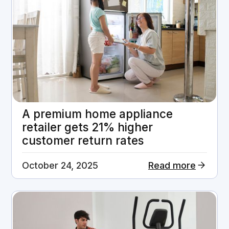
A premium home appliance
retailer gets 21% higher
customer return rates
October 24, 2025
Read more