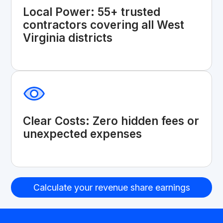
Local Power: 55+ trusted
contractors covering all West
Virginia districts
Clear Costs: Zero hidden fees or
unexpected expenses
Calculate your revenue share earnings