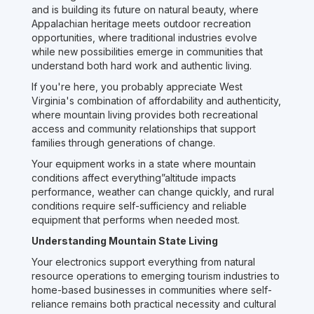
and is building its future on natural beauty, where
Appalachian heritage meets outdoor recreation
opportunities, where traditional industries evolve
while new possibilities emerge in communities that
understand both hard work and authentic living.
If you're here, you probably appreciate West
Virginia's combination of affordability and authenticity,
where mountain living provides both recreational
access and community relationships that support
families through generations of change.
Your equipment works in a state where mountain
conditions affect everything”altitude impacts
performance, weather can change quickly, and rural
conditions require self-sufficiency and reliable
equipment that performs when needed most.
Understanding Mountain State Living
Your electronics support everything from natural
resource operations to emerging tourism industries to
home-based businesses in communities where self-
reliance remains both practical necessity and cultural