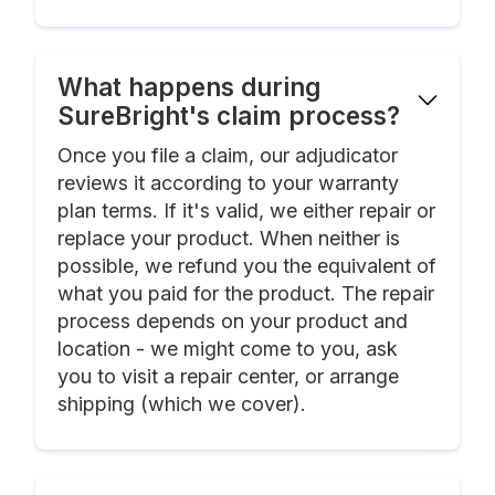
What happens during
SureBright's claim process?
Once you file a claim, our adjudicator
reviews it according to your warranty
plan terms. If it's valid, we either repair or
replace your product. When neither is
possible, we refund you the equivalent of
what you paid for the product. The repair
process depends on your product and
location - we might come to you, ask
you to visit a repair center, or arrange
shipping (which we cover).