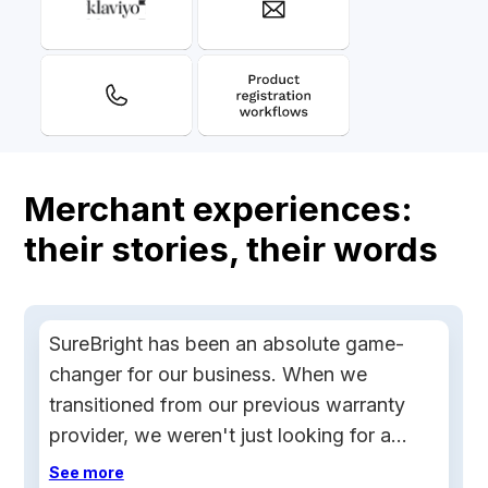
Merchant experiences:
their stories, their words
SureBright has been an absolute game-
changer for our business. When we
transitioned from our previous warranty
provider, we weren't just looking for a
replacement, we needed a true partner.
See more