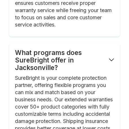
ensures customers receive proper
warranty service while freeing your team
to focus on sales and core customer
service activities.
What programs does
SureBright offer in
Jacksonville?
SureBright is your complete protection
partner, offering flexible programs you
can mix and match based on your
business needs. Our extended warranties
cover 50+ product categories with fully
customizable terms including accidental
damage protection. Shipping insurance
provides better coverage at lower costs