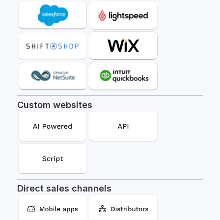
Custom websites
Direct sales channels