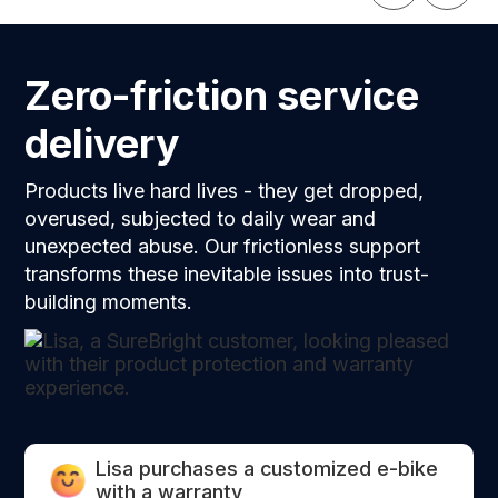
the coverage.
Zero-friction service
delivery
Products live hard lives - they get dropped,
overused, subjected to daily wear and
unexpected abuse. Our frictionless support
transforms these inevitable issues into trust-
building moments.
Lisa purchases a customized e-bike
with a warranty