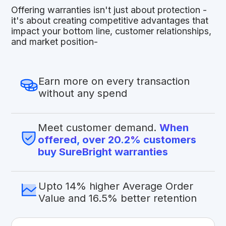
Offering warranties isn't just about protection -
it's about creating competitive advantages that
impact your bottom line, customer relationships,
and market position-
Earn more on every transaction
without any spend
Meet customer demand.
When
offered, over 20.2% customers
buy SureBright warranties
Upto 14% higher Average Order
Value and 16.5% better retention