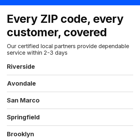
Every ZIP code, every
customer, covered
Our certified local partners provide dependable
service within 2-3 days
Riverside
Avondale
San Marco
Springfield
Brooklyn