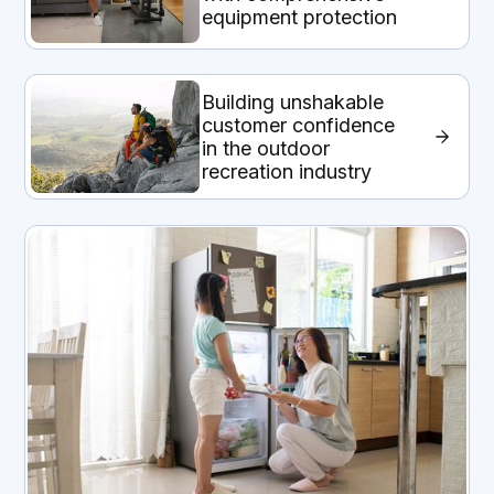
equipment protection
Building unshakable
customer confidence
in the outdoor
recreation industry