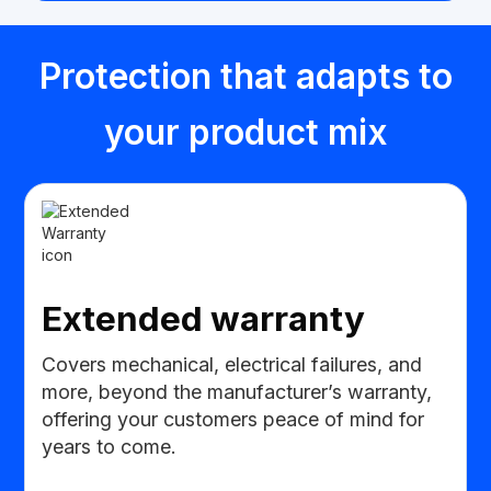
Protection that adapts to
your product mix
Extended warranty
Covers mechanical, electrical failures, and
more, beyond the manufacturer’s warranty,
offering your customers peace of mind for
years to come.