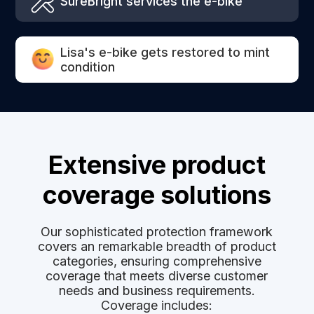
SureBright services the e-bike
Lisa's e-bike gets restored to mint
condition
Extensive product
coverage solutions
Our sophisticated protection framework
covers an remarkable breadth of product
categories, ensuring comprehensive
coverage that meets diverse customer
needs and business requirements.
Coverage includes: