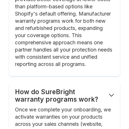
than platform-based options like
Shopify's default offering. Manufacturer
warranty programs work for both new
and refurbished products, expanding
your coverage options. This
comprehensive approach means one
partner handles all your protection needs
with consistent service and unified
reporting across all programs.
How do SureBright
warranty programs work?
Once we complete your onboarding, we
activate warranties on your products
across your sales channels (website,