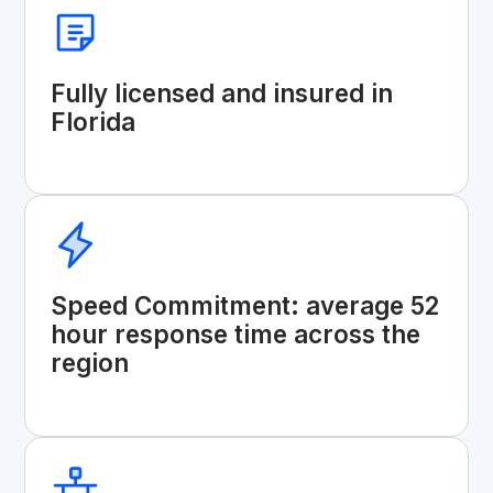
Fully licensed and insured in
Florida
Speed Commitment: average 52
hour response time across the
region