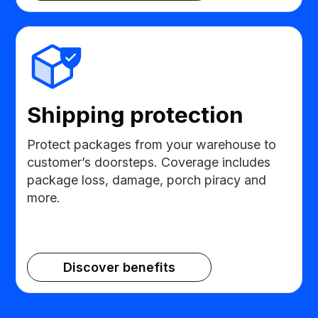
Shipping protection
Protect packages from your warehouse to
customer’s doorsteps. Coverage includes
package loss, damage, porch piracy and
more.
Discover benefits