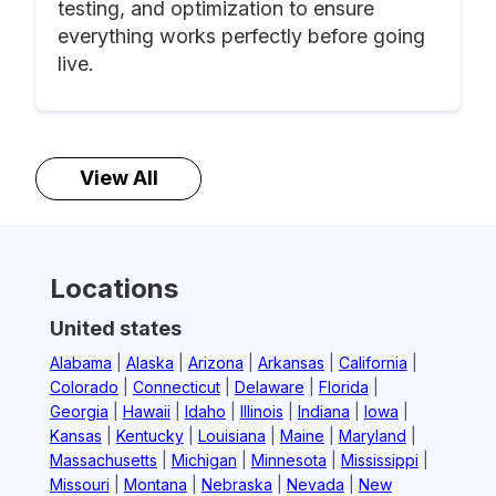
testing, and optimization to ensure
everything works perfectly before going
live.
View All
Locations
United states
Alabama
|
Alaska
|
Arizona
|
Arkansas
|
California
|
Colorado
|
Connecticut
|
Delaware
|
Florida
|
Georgia
|
Hawaii
|
Idaho
|
Illinois
|
Indiana
|
Iowa
|
Kansas
|
Kentucky
|
Louisiana
|
Maine
|
Maryland
|
Massachusetts
|
Michigan
|
Minnesota
|
Mississippi
|
Missouri
|
Montana
|
Nebraska
|
Nevada
|
New