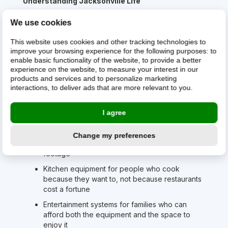
Understanding Jacksonville Life
Your equipment faces unique challenges here.
We use cookies
Humidity that tests electronics year-round. Salt air if
you're near the coast. The occasional hurricane that
This website uses cookies and other tracking technologies to
reminds everyone why backup systems matter.
improve your browsing experience for the following purposes:
to
enable basic functionality of the website
,
to provide a better
But more importantly, your equipment supports a
experience on the website
,
to measure your interest in our
lifestyle that many Americans are starting to envy.
products and services and to personalize marketing
Work from home in a house you can actually afford.
interactions
,
to deliver ads that are more relevant to you
.
Weekend trips to the beach that don't require
vacation days. A commute that doesn't define your
I agree
existence.
What We See in Jacksonville:
Change my preferences
Home offices in houses with actual square
footage
Kitchen equipment for people who cook
because they want to, not because restaurants
cost a fortune
Entertainment systems for families who can
afford both the equipment and the space to
enjoy it