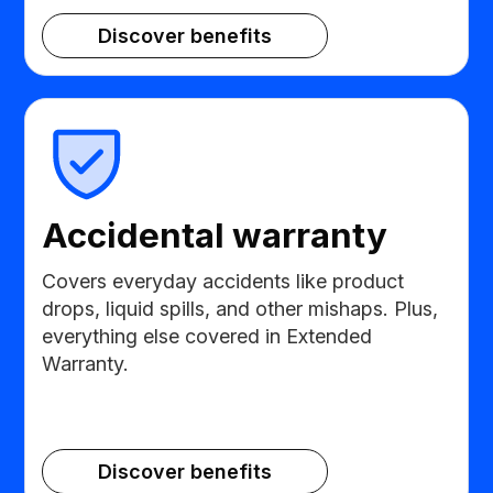
Discover benefits
Accidental warranty
Covers everyday accidents like product
drops, liquid spills, and other mishaps. Plus,
everything else covered in Extended
Warranty.
Discover benefits