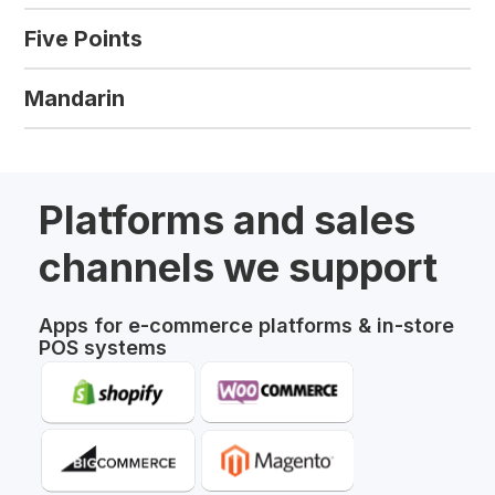
Five Points
Mandarin
Platforms and sales
channels we support
Apps for e-commerce platforms & in-store
POS systems