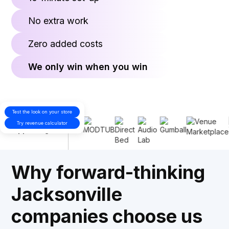
No extra work
Zero added costs
We only win when you win
Test the look on your store
Proudly
Try revenue calculator
supporting
Why forward-thinking
Jacksonville
companies choose us