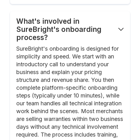
What's involved in
SureBright's onboarding
process?
SureBright's onboarding is designed for
simplicity and speed. We start with an
introductory call to understand your
business and explain your pricing
structure and revenue share. You then
complete platform-specific onboarding
steps (typically under 10 minutes), while
our team handles all technical integration
work behind the scenes. Most merchants
are selling warranties within two business
days without any technical involvement
required. The process includes training,