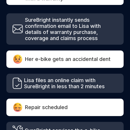
SureBright instantly sends
confirmation email to Lisa with
details of warranty purchase,
coverage and claims process
Her e-bike gets an accidental dent
Lisa files an online claim with
SureBright in less than 2 minutes
Repair scheduled