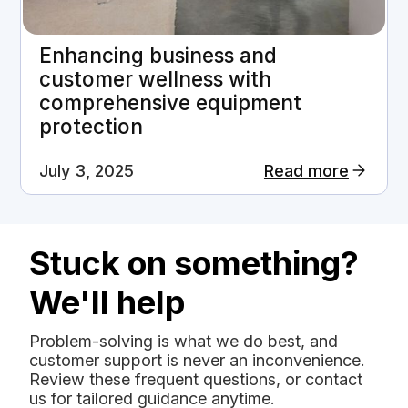
Enhancing business and
customer wellness with
comprehensive equipment
protection
July 3, 2025
Read more
Stuck on something?
We'll help
Problem-solving is what we do best, and
customer support is never an inconvenience.
Review these frequent questions, or contact
us for tailored guidance anytime.