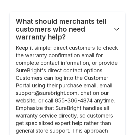
What should merchants tell
customers who need
warranty help?
Keep it simple: direct customers to check
the warranty confirmation email for
complete contact information, or provide
SureBright's direct contact options.
Customers can log into the Customer
Portal using their purchase email, email
support@surebright.com, chat on our
website, or call 855-306-4874 anytime.
Emphasize that SureBright handles all
warranty service directly, so customers
get specialized expert help rather than
general store support. This approach