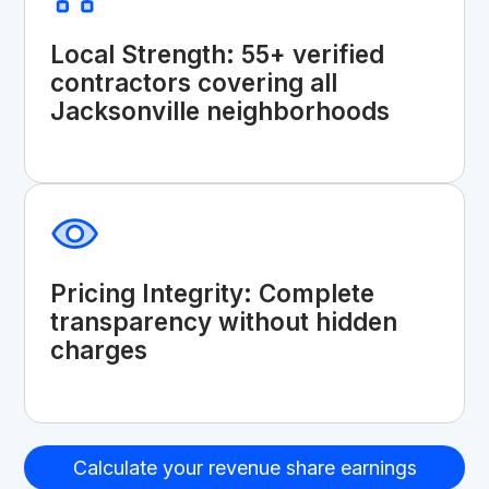
Local Strength: 55+ verified
contractors covering all
Jacksonville neighborhoods
Pricing Integrity: Complete
transparency without hidden
charges
Calculate your revenue share earnings