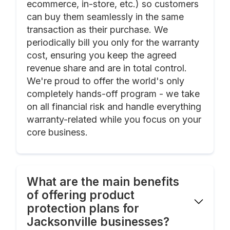
ecommerce, in-store, etc.) so customers
can buy them seamlessly in the same
transaction as their purchase. We
periodically bill you only for the warranty
cost, ensuring you keep the agreed
revenue share and are in total control.
We're proud to offer the world's only
completely hands-off program - we take
on all financial risk and handle everything
warranty-related while you focus on your
core business.
What are the main benefits
of offering product
protection plans for
Jacksonville businesses?