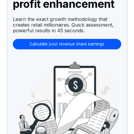
profit enhancement
Learn the exact growth methodology that
creates retail millionaires. Quick assessment,
powerful results in 45 seconds.
Calculate your revenue share earnings