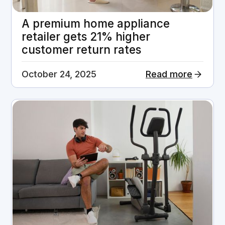
A premium home appliance
retailer gets 21% higher
customer return rates
October 24, 2025
Read more