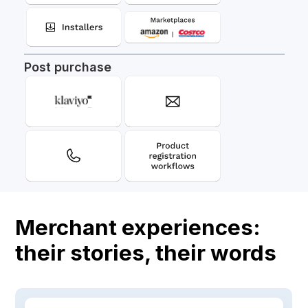
Post purchase
Merchant experiences:
their stories, their words