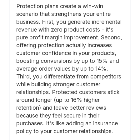
Protection plans create a win-win
scenario that strengthens your entire
business. First, you generate incremental
revenue with zero product costs - it's
pure profit margin improvement. Second,
offering protection actually increases
customer confidence in your products,
boosting conversions by up to 15% and
average order values by up to 14%.
Third, you differentiate from competitors
while building stronger customer
relationships. Protected customers stick
around longer (up to 16% higher
retention) and leave better reviews
because they feel secure in their
purchases. It's like adding an insurance
policy to your customer relationships.