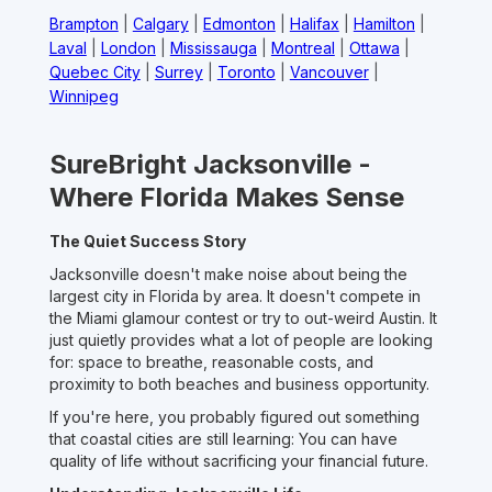
Brampton
|
Calgary
|
Edmonton
|
Halifax
|
Hamilton
|
Laval
|
London
|
Mississauga
|
Montreal
|
Ottawa
|
Quebec City
|
Surrey
|
Toronto
|
Vancouver
|
Winnipeg
SureBright Jacksonville -
Where Florida Makes Sense
The Quiet Success Story
Jacksonville doesn't make noise about being the
largest city in Florida by area. It doesn't compete in
the Miami glamour contest or try to out-weird Austin. It
just quietly provides what a lot of people are looking
for: space to breathe, reasonable costs, and
proximity to both beaches and business opportunity.
If you're here, you probably figured out something
that coastal cities are still learning: You can have
quality of life without sacrificing your financial future.