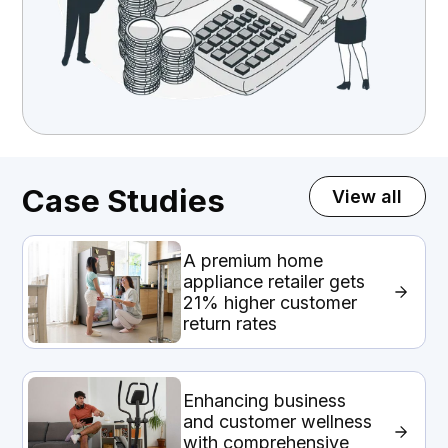
Case Studies
View all
A premium home
appliance retailer gets
21% higher customer
return rates
Enhancing business
and customer wellness
with comprehensive