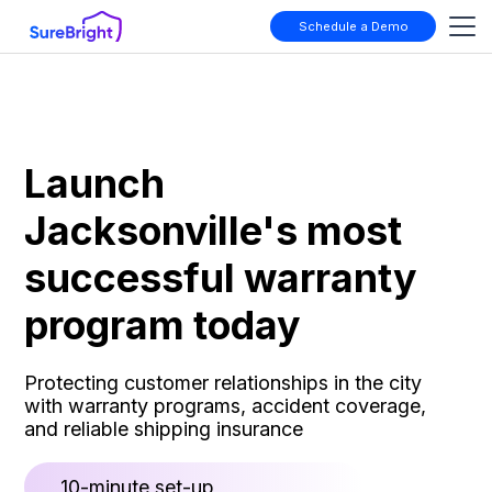
Schedule a Demo
Launch
Jacksonville's most
successful warranty
program today
Protecting customer relationships in the city
with warranty programs, accident coverage,
and reliable shipping insurance
10-minute set-up