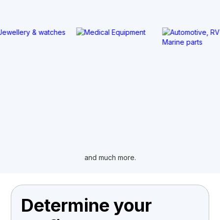
and much more.
Determine your