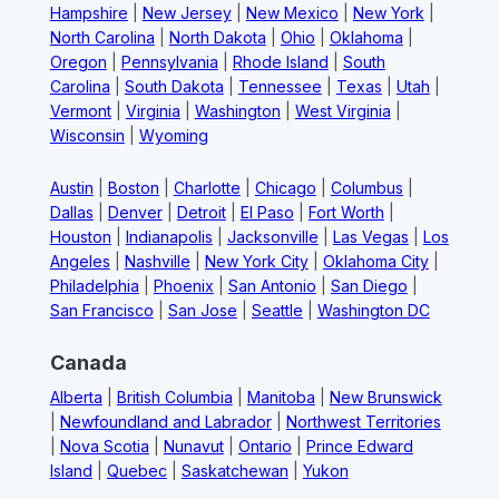
Hampshire
|
New Jersey
|
New Mexico
|
New York
|
North Carolina
|
North Dakota
|
Ohio
|
Oklahoma
|
Oregon
|
Pennsylvania
|
Rhode Island
|
South
Carolina
|
South Dakota
|
Tennessee
|
Texas
|
Utah
|
Vermont
|
Virginia
|
Washington
|
West Virginia
|
Wisconsin
|
Wyoming
Austin
|
Boston
|
Charlotte
|
Chicago
|
Columbus
|
Dallas
|
Denver
|
Detroit
|
El Paso
|
Fort Worth
|
Houston
|
Indianapolis
|
Jacksonville
|
Las Vegas
|
Los
Angeles
|
Nashville
|
New York City
|
Oklahoma City
|
Philadelphia
|
Phoenix
|
San Antonio
|
San Diego
|
San Francisco
|
San Jose
|
Seattle
|
Washington DC
Canada
Alberta
|
British Columbia
|
Manitoba
|
New Brunswick
|
Newfoundland and Labrador
|
Northwest Territories
|
Nova Scotia
|
Nunavut
|
Ontario
|
Prince Edward
Island
|
Quebec
|
Saskatchewan
|
Yukon