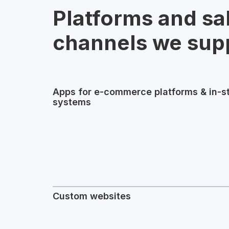
Platforms and sa
channels we sup
Apps for e-commerce platforms & in-s
systems
Custom websites