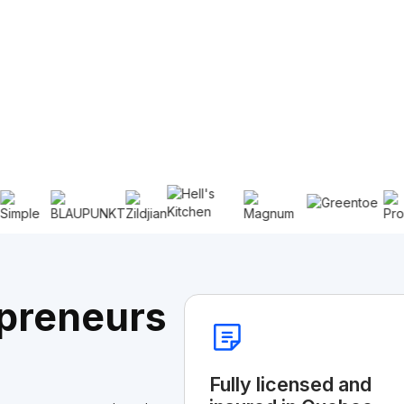
preneurs
Fully licensed and