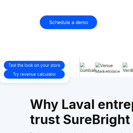
Schedule a demo
Proudly
Test the look on your store
supporting
Try revenue calculator
Why Laval entre
trust SureBright