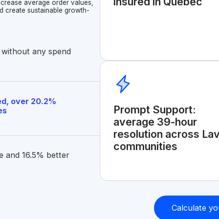
insured in Quebec
increase average order values,
d create sustainable growth-
 without any spend
d, over 20.2%
Prompt Support:
es
average 39-hour
resolution across Lav
communities
e and 16.5% better
Calculate yo