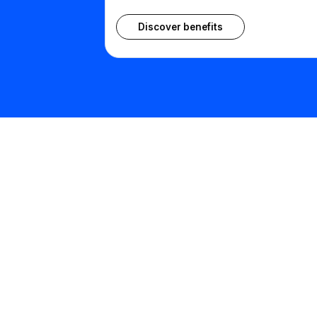
Discover benefits