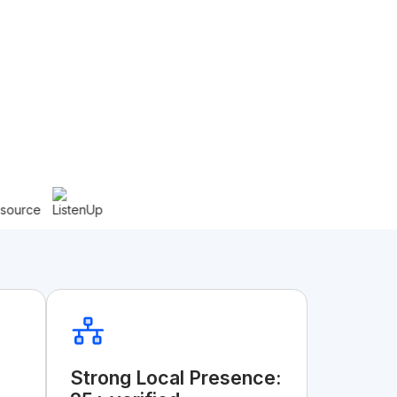
Strong Local Presence: