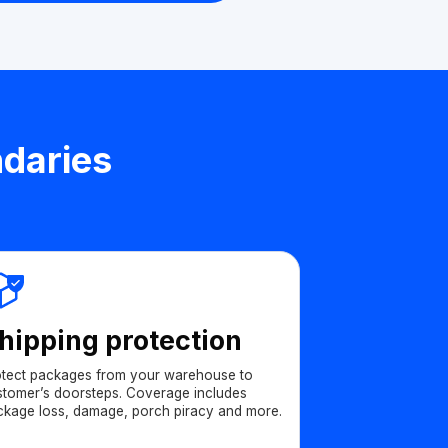
ndaries
hipping protection
otect packages from your warehouse to
stomer’s doorsteps. Coverage includes
ckage loss, damage, porch piracy and more.