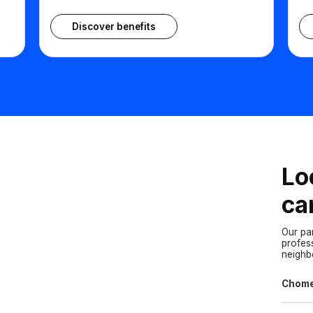
Discover benefits
Lo
ca
Our pa
profes
neigh
Chom