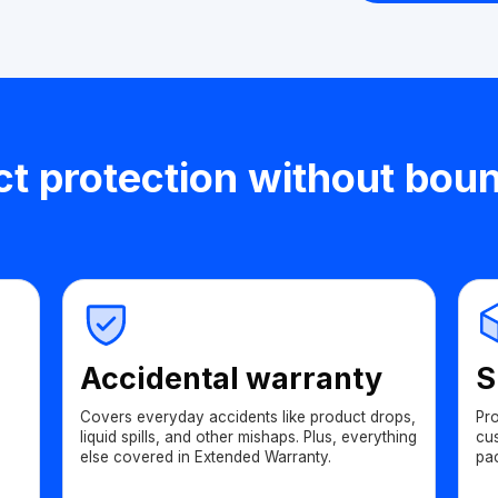
t protection without bou
Accidental warranty
S
Covers everyday accidents like product drops,
Pr
liquid spills, and other mishaps. Plus, everything
cu
else covered in Extended Warranty.
pa