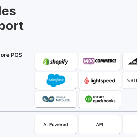
les
port
tore POS