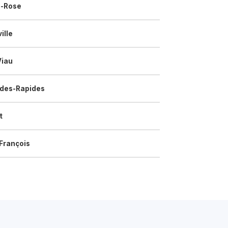
e-Rose
ille
Viau
-des-Rapides
t
François