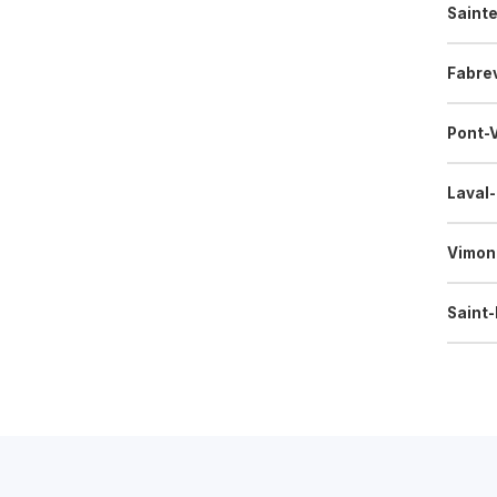
Saint
Fabrev
Pont-
Laval
Vimon
Saint-