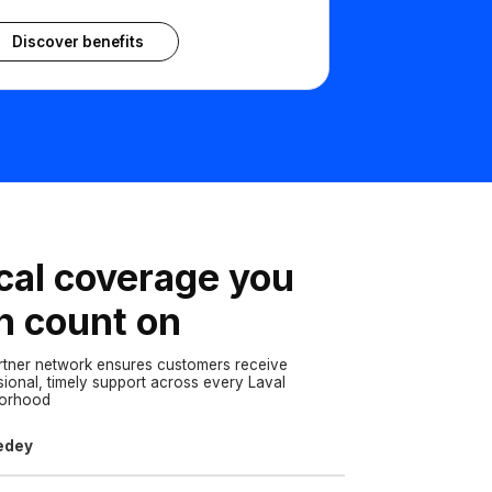
Discover benefits
cal coverage you
n count on
rtner network ensures customers receive
sional, timely support across every Laval
borhood
edey