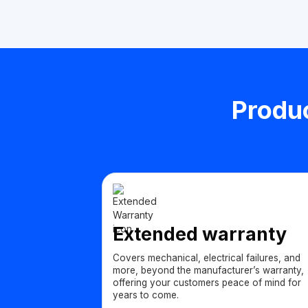
Produc
Extended warranty
Covers mechanical, electrical failures, and
more, beyond the manufacturer’s warranty,
offering your customers peace of mind for
years to come.