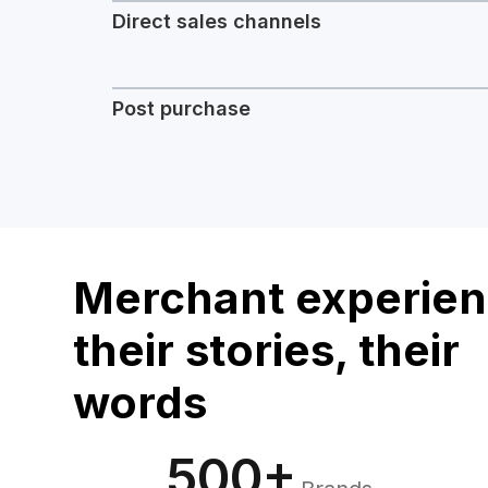
Direct sales channels
Post purchase
Merchant experien
their stories, their
words
500+