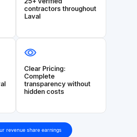
25+ verified
contractors throughout
Laval
Clear Pricing:
Complete
al
transparency without
hidden costs
ur revenue share earnings