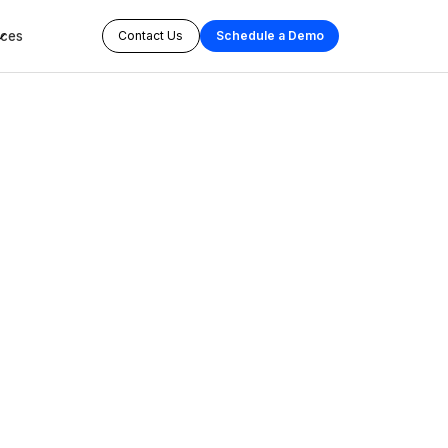
rces
Contact Us
Schedule a Demo