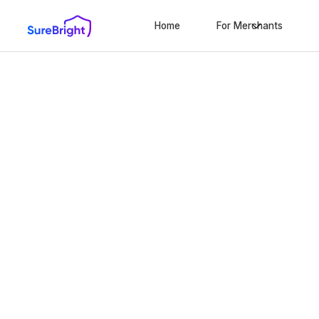
Home
For Merchants
Launch Laval's
successful war
program today
Innovating the city’s protection landscape with
warranties, complete accident coverage, and reli
10-minute set-up
No extra work
Ze
We only win when you win