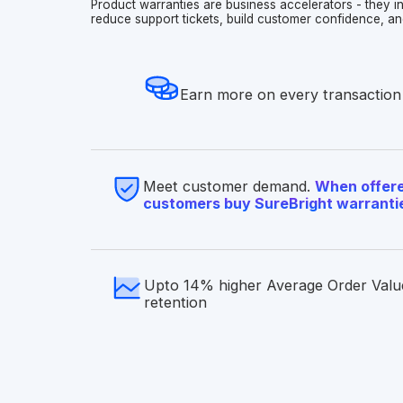
Product warranties are business accelerators - they 
reduce support tickets, build customer confidence, an
Earn more on every transaction
Meet customer demand.
When offere
customers buy SureBright warranti
Upto 14% higher Average Order Valu
retention