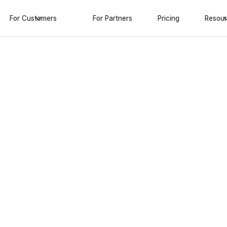
For Customers
For Partners
Pricing
Resou
 most
ranty
 advanced extended
able shipping solutions
ro added costs