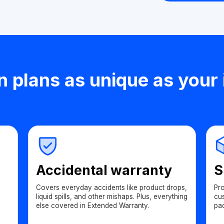
n plans as unique as your
Accidental warranty
S
Covers everyday accidents like product drops,
Pr
liquid spills, and other mishaps. Plus, everything
cu
else covered in Extended Warranty.
pa