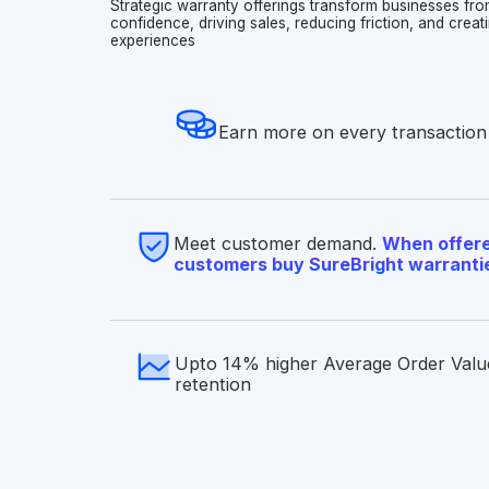
Strategic warranty offerings transform businesses fro
confidence, driving sales, reducing friction, and cre
experiences
Earn more on every transaction
Meet customer demand.
When offere
customers buy SureBright warranti
Upto 14% higher Average Order Valu
retention