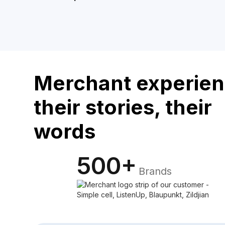
Merchant experien
their stories, their
words
500+
Brands