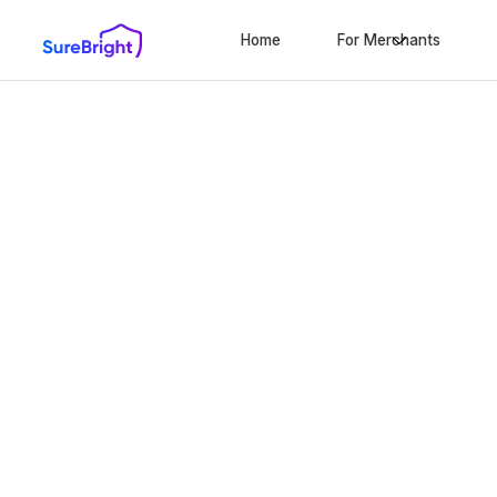
Home
For Merchants
Scale your bus
using Maine's t
protection solu
Modernizing the state’s protection industry with
warranties and comprehensive shipping solution
10-minute set-up
No extra work
Ze
We only win when you win