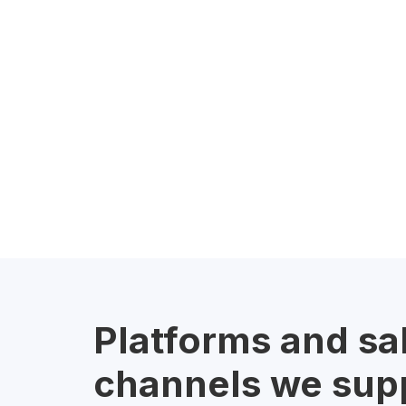
Platforms and sa
channels we sup