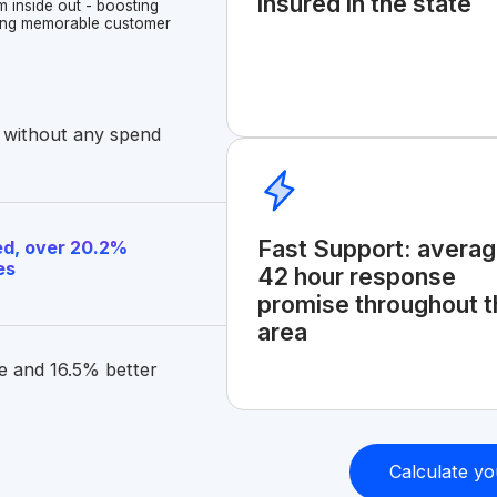
insured in the state
m inside out - boosting
ating memorable customer
 without any spend
Fast Support: avera
d, over 20.2%
es
42 hour response
promise throughout t
area
e and 16.5% better
Calculate yo