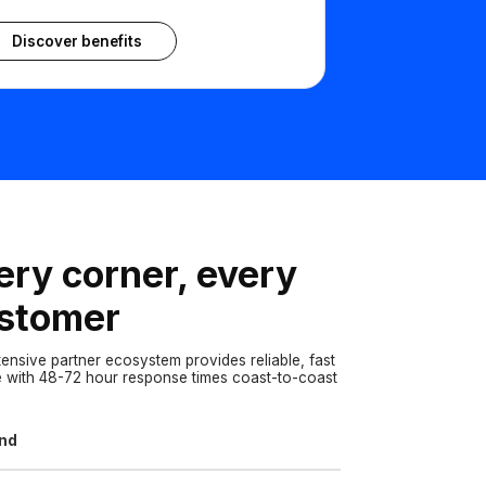
Discover benefits
ery corner, every
stomer
tensive partner ecosystem provides reliable, fast
e with 48-72 hour response times coast-to-coast
and