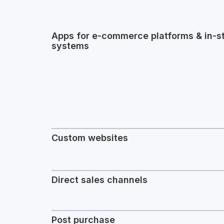
Apps for e-commerce platforms & in-s
systems
Custom websites
Direct sales channels
Post purchase