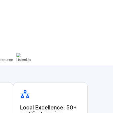
Local Excellence: 50+