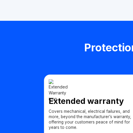
Protectio
Extended warranty
Covers mechanical, electrical failures, and
more, beyond the manufacturer’s warranty,
offering your customers peace of mind for
years to come.