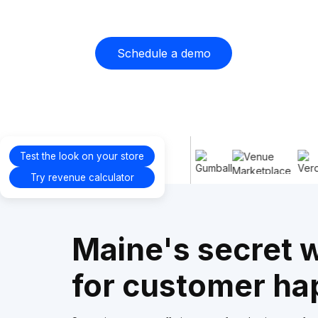
Schedule a demo
Proudly
Test the look on your store
supporting
Try revenue calculator
Maine's secret
for customer ha