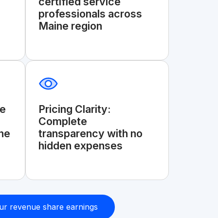
certified service
professionals across
Maine region
ge
Pricing Clarity:
Complete
he
transparency with no
hidden expenses
ur revenue share earnings