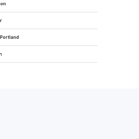
ton
r
 Portland
n