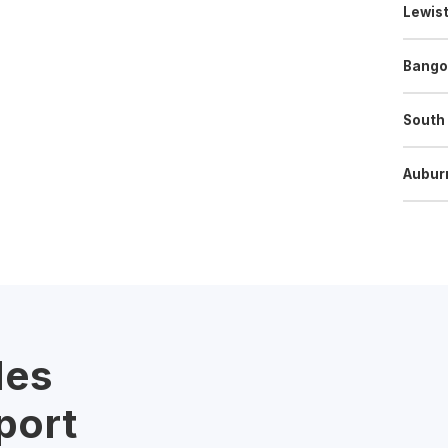
Lewis
Bango
South
Aubur
les
port