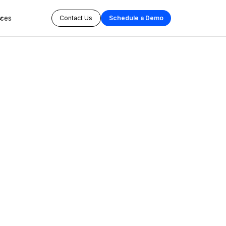
rces
Contact Us
Schedule a Demo