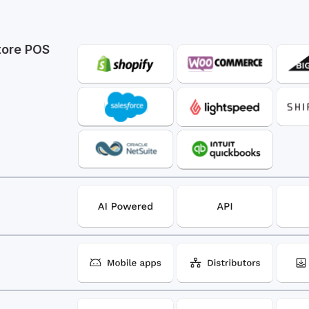
tore POS