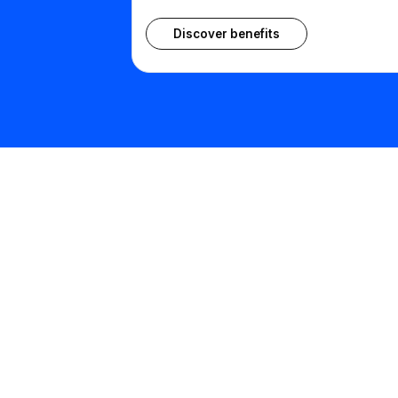
Discover benefits