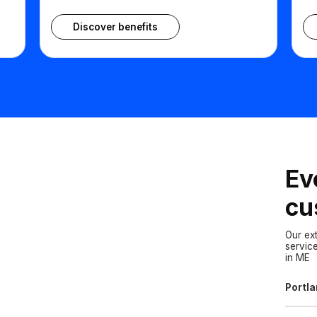
Discover benefits
Ev
cu
Our ex
servic
in ME
Portl