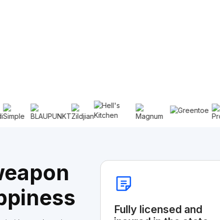
 weapon
ppiness
Fully licensed and