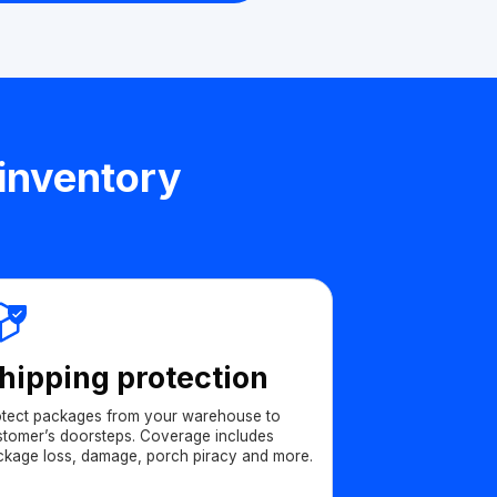
 inventory
hipping protection
otect packages from your warehouse to
stomer’s doorsteps. Coverage includes
ckage loss, damage, porch piracy and more.