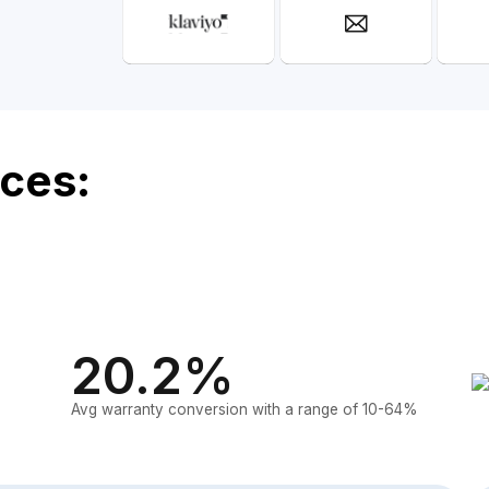
ces:
20.2%
Avg warranty conversion with a range of 10-64%