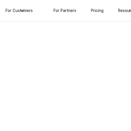
For Customers
For Partners
Pricing
Resou
iness
op
tions
 next-generation extended
s
ro added costs