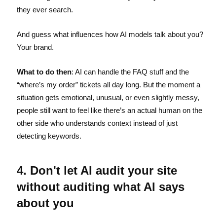
they ever search.
And guess what influences how AI models talk about you?
Your brand.
What to do then
: AI can handle the FAQ stuff and the
“where’s my order” tickets all day long. But the moment a
situation gets emotional, unusual, or even slightly messy,
people still want to feel like there’s an actual human on the
other side who understands context instead of just
detecting keywords.
4. Don't let AI audit your site
without auditing what AI says
about you