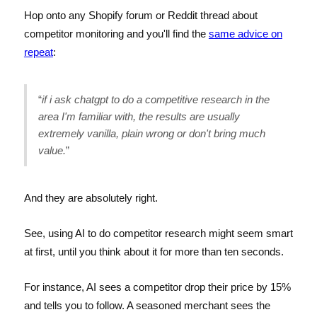
Hop onto any Shopify forum or Reddit thread about
competitor monitoring and you'll find the
same advice on
repeat
:
“
if i ask chatgpt to do a competitive research in the
area I'm familiar with, the results are usually
extremely vanilla, plain wrong or don't bring much
value.
”
And they are absolutely right.
See, using AI to do competitor research might seem smart
at first, until you think about it for more than ten seconds.
For instance, AI sees a competitor drop their price by 15%
and tells you to follow. A seasoned merchant sees the