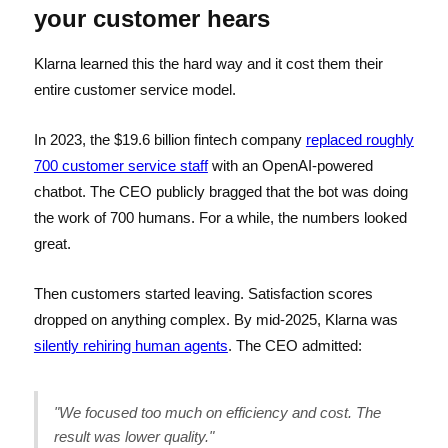
your customer hears
Klarna learned this the hard way and it cost them their
entire customer service model.
In 2023, the $19.6 billion fintech company
replaced roughly
700 customer service staff
with an OpenAI-powered
chatbot. The CEO publicly bragged that the bot was doing
the work of 700 humans. For a while, the numbers looked
great.
Then customers started leaving. Satisfaction scores
dropped on anything complex. By mid-2025, Klarna was
silently rehiring human agents
. The CEO admitted:
"We focused too much on efficiency and cost. The
result was lower quality."