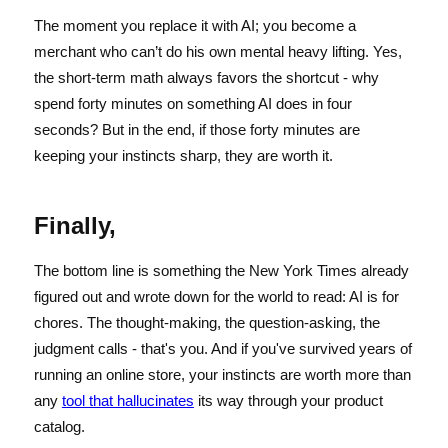
The moment you replace it with AI; you become a
merchant who can’t do his own mental heavy lifting. Yes,
the short-term math always favors the shortcut - why
spend forty minutes on something AI does in four
seconds? But in the end, if those forty minutes are
keeping your instincts sharp, they are worth it.
Finally,
The bottom line is something the New York Times already
figured out and wrote down for the world to read: AI is for
chores. The thought-making, the question-asking, the
judgment calls - that's you. And if you've survived years of
running an online store, your instincts are worth more than
any
tool that hallucinates
its way through your product
catalog.