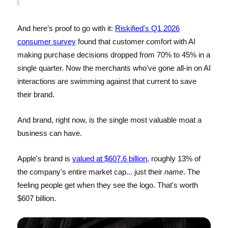
And here’s proof to go with it:
Riskified's Q1 2026
consumer survey
found that customer comfort with AI
making purchase decisions dropped from 70% to 45% in a
single quarter. Now the merchants who've gone all-in on AI
interactions are swimming against that current to save
their brand.
And brand, right now, is the single most valuable moat a
business can have.
Apple's brand is
valued at $607.6 billion,
roughly 13% of
the company's entire market cap... just their
name
. The
feeling people get when they see the logo. That's worth
$607 billion.