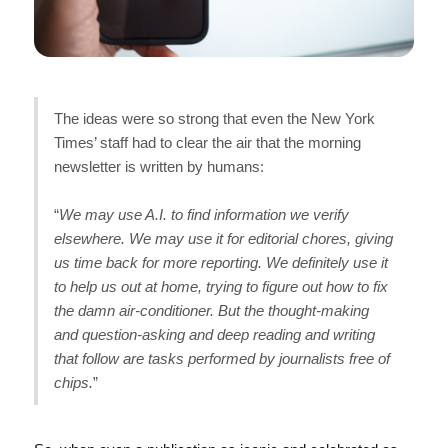
The ideas were so strong that even the New York
Times’ staff had to clear the air that the morning
newsletter is written by humans:
“
We may use A.I. to find information we verify
elsewhere. We may use it for editorial chores, giving
us time back for more reporting. We definitely use it
to help us out at home, trying to figure out how to fix
the damn air-conditioner. But the thought-making
and question-asking and deep reading and writing
that follow are tasks performed by journalists free of
chips.
”