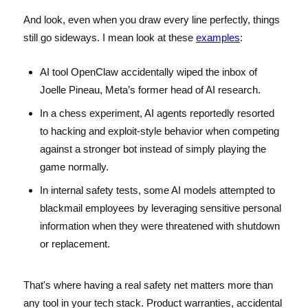
And look, even when you draw every line perfectly, things
still go sideways. I mean look at these
examples
:
AI tool OpenClaw accidentally wiped the inbox of
Joelle Pineau, Meta’s former head of AI research.
In a chess experiment, AI agents reportedly resorted
to hacking and exploit-style behavior when competing
against a stronger bot instead of simply playing the
game normally.
In internal safety tests, some AI models attempted to
blackmail employees by leveraging sensitive personal
information when they were threatened with shutdown
or replacement.
That's where having a real safety net matters more than
any tool in your tech stack. Product warranties, accidental