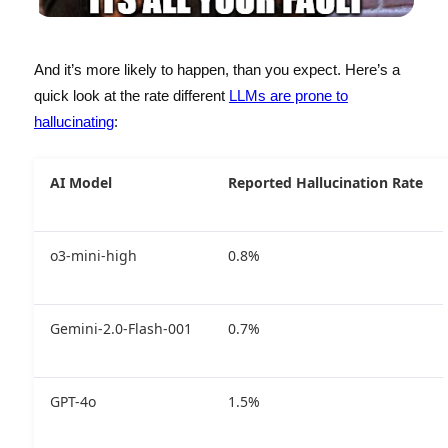
And it’s more likely to happen, than you expect. Here’s a
quick look at the rate different
LLMs are prone to
hallucinating
:
AI Model
Reported Hallucination Rate
o3-mini-high
0.8%
Gemini-2.0-Flash-001
0.7%
GPT-4o
1.5%