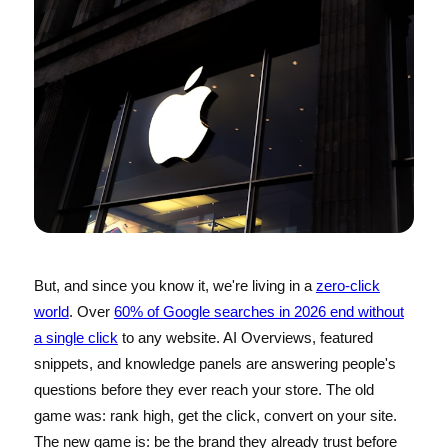
But, and since you know it, we're living in a
zero-click
world
. Over
60% of Google searches in 2026 end without
a single click
to any website. AI Overviews, featured
snippets, and knowledge panels are answering people's
questions before they ever reach your store. The old
game was: rank high, get the click, convert on your site.
The new game is: be the brand they already trust before