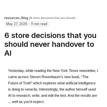
resources /
blog /
6 store decisions that you should never handover to AI
May 27, 2026
11 min read
6 store decisions that you
should never handover to
AI
Yesterday, while reading the New York Times newsletter, I
came across Steven Rosenbaum’s new book, “The
Future of Truth” which explores what artificial intelligence
is doing to veracity. Interestingly, the author himself used
AI to research, write, and edit the text. And the results are
... well as you’d expect.