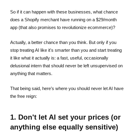
So if it can happen with these businesses, what chance
does a Shopify merchant have running on a $29/month
app (that also promises to revolutionize ecommerce)?
Actually, a better chance than you think. But only if you
stop treating AI like it's smarter than you and start treating
it like what it actually is: a fast, useful, occasionally
delusional intern that should never be left unsupervised on
anything that matters.
That being said, here’s where you should never let AI have
the free reign:
1. Don't let AI set your prices (or
anything else equally sensitive)