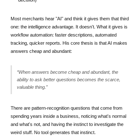
Most merchants hear "AI" and think it gives them that third
one: the intelligence advantage. It doesn't. What it gives is
workflow automation: faster descriptions, automated
tracking, quicker reports. His core thesis is that AI makes
answers cheap and abundant:
“When answers become cheap and abundant, the
ability to ask better questions becomes the scarce,
valuable thing.”
There are pattern-recognition questions that come from
spending years inside a business, noticing what's normal
and what's not, and having the instinct to investigate the
weird stuff. No tool generates that instinct.