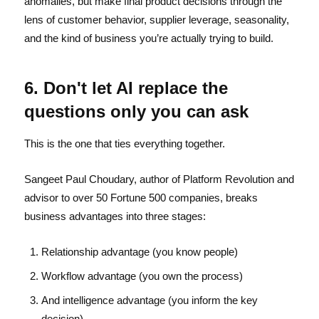
anomalies, but make final product decisions through the
lens of customer behavior, supplier leverage, seasonality,
and the kind of business you’re actually trying to build.
6. Don't let AI replace the
questions only you can ask
This is the one that ties everything together.
Sangeet Paul Choudary, author of Platform Revolution and
advisor to over 50 Fortune 500 companies, breaks
business advantages into three stages:
Relationship advantage (you know people)
Workflow advantage (you own the process)
And intelligence advantage (you inform the key
decision)