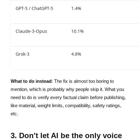
GPT-5 / ChatGPT-5
1.4%
Claude-3-Opus
10.1%
Grok-3
4.8%
What to do instead
: The fix is almost too boring to
mention, which is probably why people skip it. What you
need to do is verify every factual claim before publishing,
like material, weight limits, compatibility, safety ratings,
etc.
3. Don't let AI be the only voice