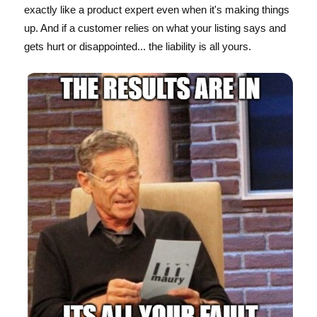
exactly like a product expert even when it's making things
up. And if a customer relies on what your listing says and
gets hurt or disappointed... the liability is all yours.