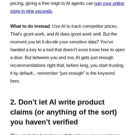
pricing, giving a free reign to AI agents can
ruin your online
store in nine seconds
.
What to do instead
: Use AI to
track
competitor prices.
That's grunt work, and AI does grunt work well. But the
moment you let it
decide
your sensitive data? You've
handed a key to a tool that doesn’t even know how to open
a door. But between you and me, AI gets just enough
recommendations right that, before long, you start trusting
it by default... remember “just enough” is the keyword
here.
2. Don't let AI write product
claims (or anything of the sort)
you haven't verified