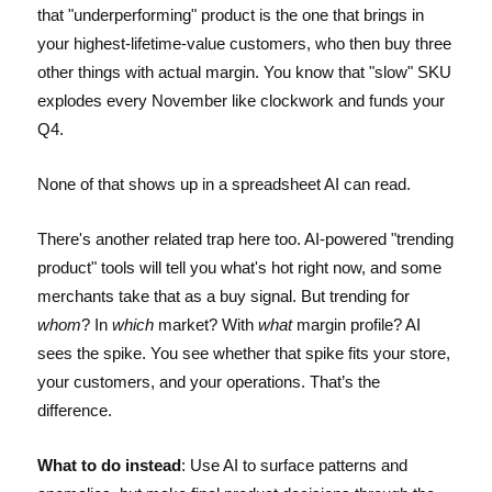
that "underperforming" product is the one that brings in
your highest-lifetime-value customers, who then buy three
other things with actual margin. You know that "slow" SKU
explodes every November like clockwork and funds your
Q4.
None of that shows up in a spreadsheet AI can read.
There's another related trap here too. AI-powered "trending
product" tools will tell you what's hot right now, and some
merchants take that as a buy signal. But trending for
whom
? In
which
market? With
what
margin profile? AI
sees the spike. You see whether that spike fits your store,
your customers, and your operations. That’s the
difference.
What to do instead
: Use AI to surface patterns and