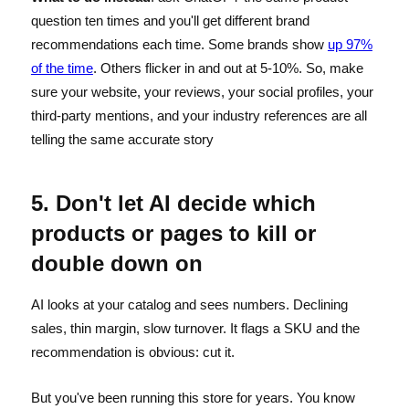
question ten times and you'll get different brand
recommendations each time. Some brands show
up 97%
of the time
. Others flicker in and out at 5-10%. So, make
sure your website, your reviews, your social profiles, your
third-party mentions, and your industry references are all
telling the same accurate story
5. Don't let AI decide which
products or pages to kill or
double down on
AI looks at your catalog and sees numbers. Declining
sales, thin margin, slow turnover. It flags a SKU and the
recommendation is obvious: cut it.
But you've been running this store for years. You know