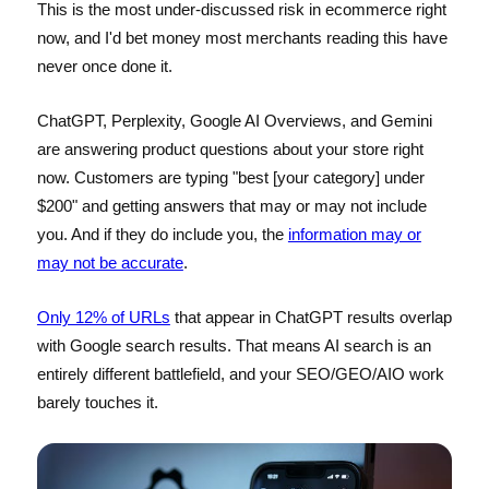
This is the most under-discussed risk in ecommerce right
now, and I'd bet money most merchants reading this have
never once done it.
ChatGPT, Perplexity, Google AI Overviews, and Gemini
are answering product questions about your store right
now. Customers are typing "best [your category] under
$200" and getting answers that may or may not include
you. And if they do include you, the
information may or
may not be accurate
.
Only 12% of URLs
that appear in ChatGPT results overlap
with Google search results. That means AI search is an
entirely different battlefield, and your SEO/GEO/AIO work
barely touches it.