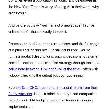
So, when even a publication as iconic and celebrated as
the New York Times is wary of using AI in their work, why
aren’t you?
And before you say "well, I'm not a newspaper, I run an
online store" - that's exactly the point.
Rosenbaum had fact-checkers, editors, and the full weight
of a publisher behind him. He still got burned. You're
running product descriptions, pricing decisions, customer
communication, and competitor strategy through tools that
hallucinate between 15% and 52% of the time
- often with
nobody checking the output but your gut feeling.
Even
56% of CEOs report zero financial return from their
AI investments
. Keep in mind that they head companies
with dedicated AI budgets and entire teams managing
implementation.