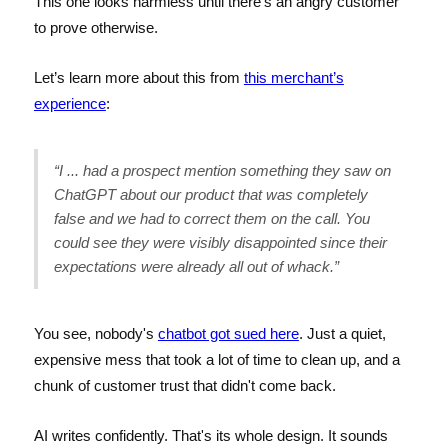
This one looks harmless until there’s an angry customer
to prove otherwise.
Let’s learn more about this from
this merchant’s
experience
:
“I ... had a prospect mention something they saw on
ChatGPT about our product that was completely
false and we had to correct them on the call. You
could see they were visibly disappointed since their
expectations were already all out of whack.”
You see, nobody's
chatbot got sued here
. Just a quiet,
expensive mess that took a lot of time to clean up, and a
chunk of customer trust that didn't come back.
AI writes confidently. That's its whole design. It sounds