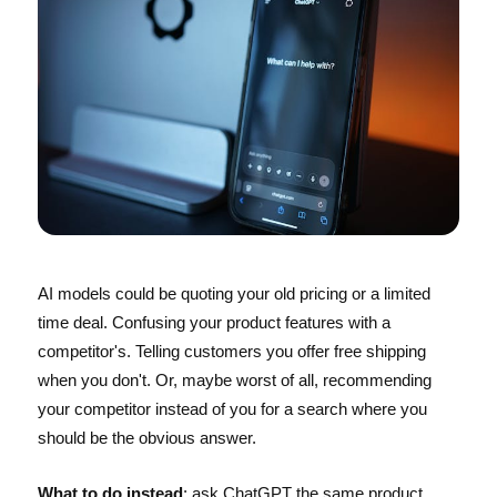
AI models could be quoting your old pricing or a limited
time deal. Confusing your product features with a
competitor's. Telling customers you offer free shipping
when you don't. Or, maybe worst of all, recommending
your competitor instead of you for a search where you
should be the obvious answer.
What to do instead
: ask ChatGPT the same product