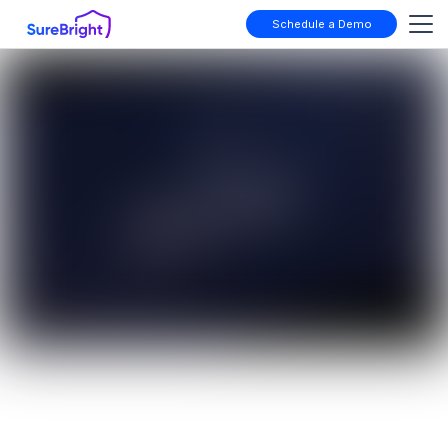
Schedule a Demo