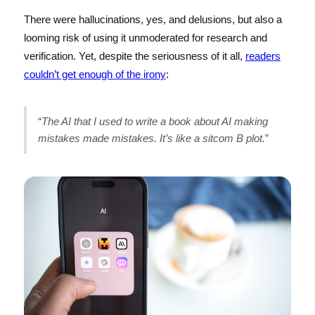
There were hallucinations, yes, and delusions, but also a
looming risk of using it unmoderated for research and
verification. Yet, despite the seriousness of it all,
readers
couldn’t get enough of the irony
:
“
The AI that I used to write a book about AI making
mistakes made mistakes. It’s like a sitcom B plot.
”