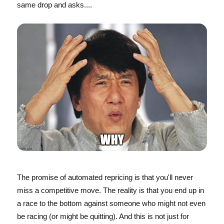
same drop and asks....
The promise of automated repricing is that you'll never
miss a competitive move. The reality is that you end up in
a race to the bottom against someone who might not even
be racing (or might be quitting). And this is not just for