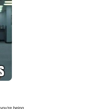
you're being