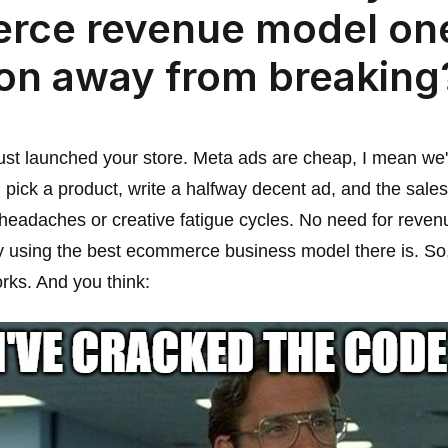
rce revenue model on
ion away from breaking
 just launched your store. Meta ads are cheap, I mean we'
ick a product, write a halfway decent ad, and the sale
 headaches or creative fatigue cycles. No need for revenu
ly using the best ecommerce business model there is. So
orks. And you think: