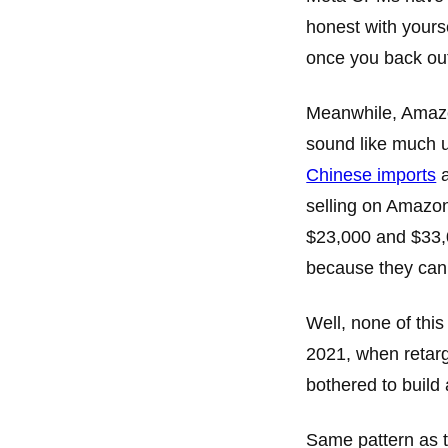
honest with yours
once you back ou
Meanwhile, Amaz
sound like much u
Chinese imports
a
selling on Amazon
$23,000 and $33,
because they can
Well, none of this
2021, when retar
bothered to build 
Same pattern as 