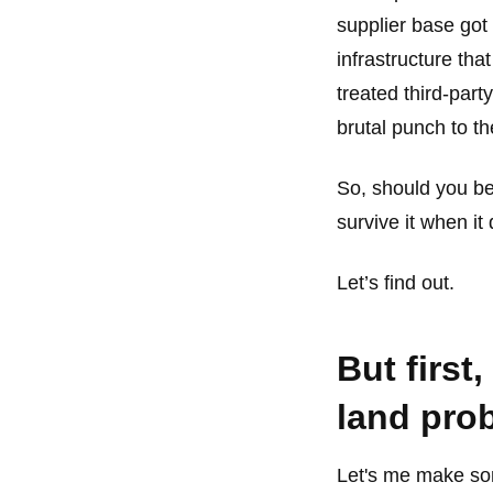
supplier base got
infrastructure tha
treated third-part
brutal punch to th
So, should you be
survive it when it
Let’s find out.
But first
land pro
Let's me make so