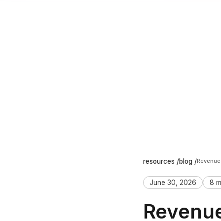
resources /
blog /
June 30, 2026
8 m
Revenue 