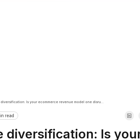
Revenue diversification: Is your ecommerce revenue model one disruption away from breaking?
in read
diversification: Is you