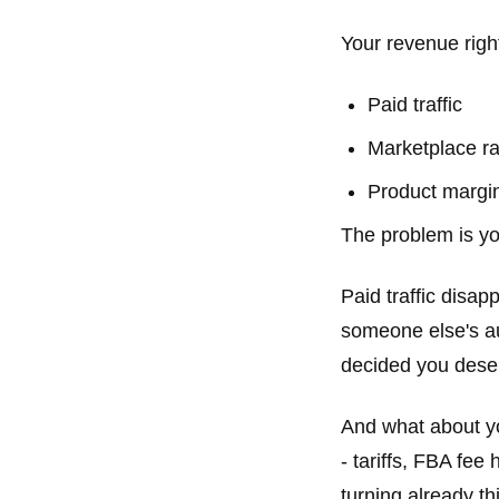
Your revenue righ
Paid traffic
Marketplace r
Product margi
The problem is yo
Paid traffic disa
someone else's a
decided you deser
And what about yo
- tariffs, FBA fe
turning already t