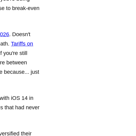
se to break-even
2026
. Doesn't
math.
Tariffs on
you're still
ere between
 because... just
 with iOS 14 in
s that had never
ersified their