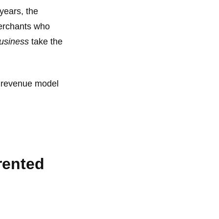
years, the
 merchants who
business
take the
ur revenue model
rented