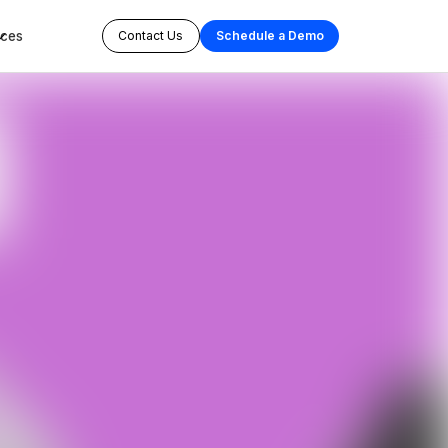
rces
Contact Us
Schedule a Demo