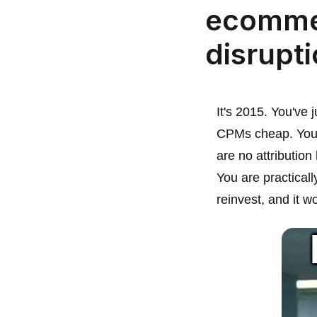
ecomme
disrupt
It's 2015. You've
CPMs cheap. You p
are no attribution
You are practical
reinvest, and it w