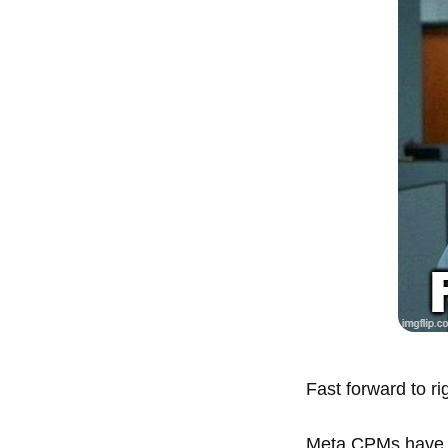
Fast forward to ri
Meta CPMs have 