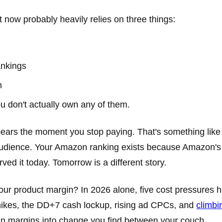
t now probably heavily relies on three things:
ankings
n
u don't actually own any of them.
ppears the moment you stop paying. That's something like 
udience. Your Amazon ranking exists because Amazon's
ved it today. Tomorrow is a different story.
ur product margin? In 2026 alone, five cost pressures h
e hikes, the DD+7 cash lockup, rising ad CPCs, and
climbi
hin margins into change you find between your couch.