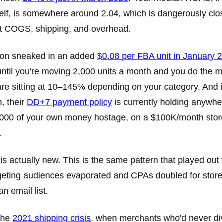
elf, is somewhere around 2.04, which is dangerously clo
t COGS, shipping, and overhead.
on sneaked in an added
$0.08 per FBA unit in January 
ntil you're moving 2,000 units a month and you do the 
re sitting at 10–145% depending on your category. And if 
, their
DD+7 payment policy
is currently holding anywh
000 of your own money hostage, on a $100K/month store
.
 is actually new. This is the same pattern that played out
geting audiences evaporated and CPAs doubled for store
an email list.
the
2021 shipping crisis
, when merchants who'd never div