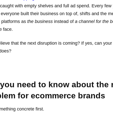
 caught with empty shelves and full ad spend. Every few 
t everyone built their business on top of, shifts and the
y platforms as
the business
instead of
a channel for the 
e face.
lieve that the next disruption is coming? If yes, can yo
 does?
, you need to know about the 
blem for ecommerce brands
mething concrete first.