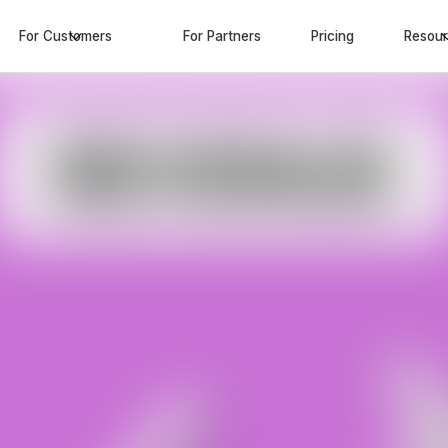
For Customers
For Partners
Pricing
Resou