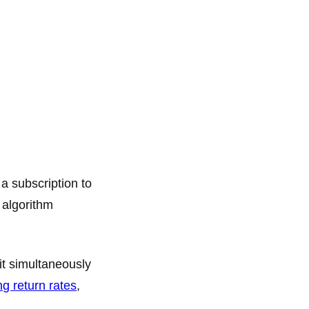
a subscription to
 algorithm
it simultaneously
ng return rates
,