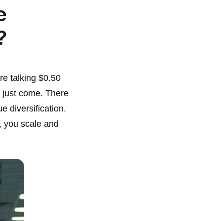
e
?
re talking $0.50
s just come. There
e diversification.
, you scale and