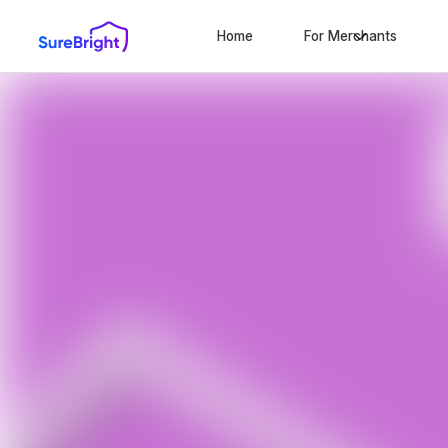
Home
For Merchants