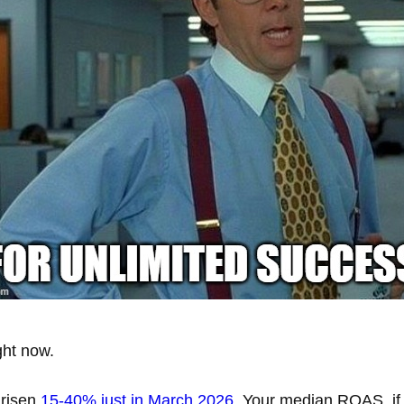
ght now.
risen
15-40% just in March 2026
. Your median ROAS, if 