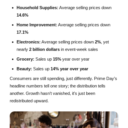
Household Supplies:
Average selling prices down
14.6%
Home Improvement:
Average selling prices down
17.1%
Electronics:
Average selling prices down
2%
, yet
nearly
2 billion dollars
in event-week sales
Grocery:
Sales up
15%
year over year
Beauty:
Sales up
14% year over year
Consumers are still spending, just differently. Prime Day’s
headline numbers tell one story; the distribution tells
another. Growth hasn’t vanished, it’s just been
redistributed upward.