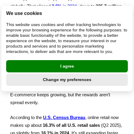
globally. That slipped
2.6%
in 2024
, down to
225.7 million
,
We use cookies
before bouncing back in 2025 to
237 million units
shipped
by Q3 . Revenue hit
$212 billion
in just the first nine
This website uses cookies and other tracking technologies to
months of the year.
improve your browsing experience for the following purposes:
to
enable basic functionality of the website
,
to provide a better
experience on the website
,
to measure your interest in our
Tim Cook
told analysts that iPhone prices “
haven’t
products and services and to personalize marketing
interactions
,
to deliver ads that are more relevant to you
.
appreciably gone up
,” even amid tariffs. Apple’s is just one
example of how the size changes the game; you can see
I agree
the same pattern across retail’s biggest players.
Change my preferences
Platform dependency is rising
E-commerce keeps growing, but the rewards aren’t
spread evenly.
According to the
U.S. Census Bureau
, online retail now
makes up about
16.3% of all U.S. retail sales
(Q2 2025),
up slightly from
16.1% in 2024
. It’s still expanding faster