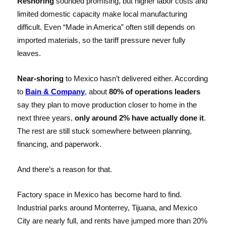
Reshoring
sounded promising, but higher labor costs and
limited domestic capacity make local manufacturing
difficult. Even “Made in America” often still depends on
imported materials, so the tariff pressure never fully
leaves.
Near-shoring
to Mexico hasn’t delivered either. According
to
Bain & Company
, about
80% of operations leaders
say they plan to move production closer to home in the
next three years,
only around 2% have actually done it
.
The rest are still stuck somewhere between planning,
financing, and paperwork.
And there’s a reason for that.
Factory space in Mexico has become hard to find.
Industrial parks around Monterrey, Tijuana, and Mexico
City are nearly full, and rents have jumped more than 20%