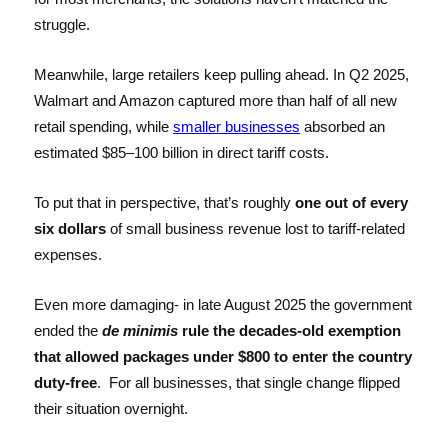
struggle.
Meanwhile, large retailers keep pulling ahead. In Q2 2025,
Walmart and Amazon captured more than half of all new
retail spending, while
smaller businesses
absorbed an
estimated $85–100 billion in direct tariff costs.
To put that in perspective, that’s roughly
one out of every
six dollars
of small business revenue lost to tariff-related
expenses.
Even more damaging- in late August 2025 the government
ended the
de minimis
rule the decades-old exemption
that allowed packages under $800 to enter the country
duty-free
. For all businesses, that single change flipped
their situation overnight.