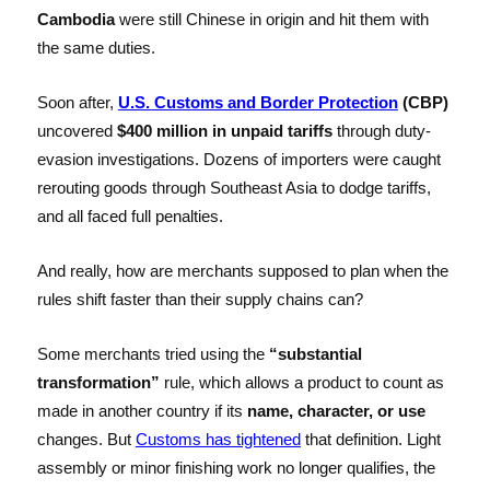
Cambodia
were still Chinese in origin and hit them with
the same duties.
Soon after,
U.S. Customs and Border Protection
(CBP)
uncovered
$400 million in unpaid tariffs
through duty-
evasion investigations. Dozens of importers were caught
rerouting goods through Southeast Asia to dodge tariffs,
and all faced full penalties.
And really, how are merchants supposed to plan when the
rules shift faster than their supply chains can?
Some merchants tried using the
“substantial
transformation”
rule, which allows a product to count as
made in another country if its
name, character, or use
changes. But
Customs has tightened
that definition. Light
assembly or minor finishing work no longer qualifies, the