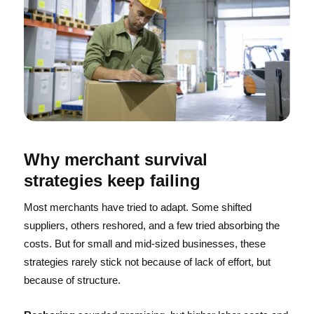
Why merchant survival
strategies keep failing
Most merchants have tried to adapt. Some shifted
suppliers, others reshored, and a few tried absorbing the
costs. But for small and mid-sized businesses, these
strategies rarely stick not because of lack of effort, but
because of structure.