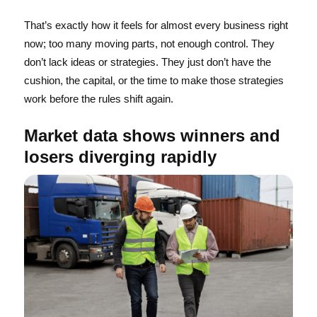
That’s exactly how it feels for almost every business right
now; too many moving parts, not enough control. They
don’t lack ideas or strategies. They just don’t have the
cushion, the capital, or the time to make those strategies
work before the rules shift again.
Market data shows winners and
losers diverging rapidly