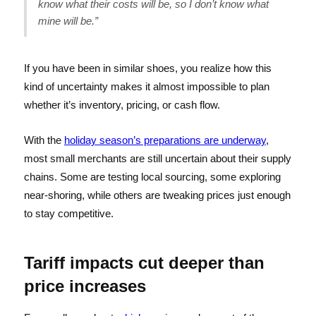
know what their costs will be, so I don’t know what
mine will be.”
If you have been in similar shoes, you realize how this
kind of uncertainty makes it almost impossible to plan
whether it’s inventory, pricing, or cash flow.
With the
holiday season’s preparations are underway
,
most small merchants are still uncertain about their supply
chains. Some are testing local sourcing, some exploring
near-shoring, while others are tweaking prices just enough
to stay competitive.
Tariff impacts cut deeper than
price increases