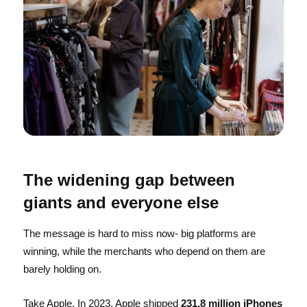
The widening gap between
giants and everyone else
The message is hard to miss now- big platforms are
winning, while the merchants who depend on them are
barely holding on.
Take Apple. In 2023, Apple shipped
231.8 million iPhones