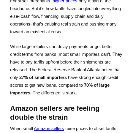
For small merchants,
higher prices
only a part of the
headache. But it’s how tariffs have tangled into everything
else- cash flow, financing, supply chain and daily
operations- that’s causing real strain and pushing many
toward an existential crisis.
While large retailers can delay payments or get better
credit terms from banks, most small importers can’t. They
have to pay tariffs upfront before their shipments are
released. The Federal Reserve Bank of Atlanta noted that
only
27% of small importers
have strong enough credit
scores to get new loans, compared to
70% of large
importers
. The difference is stark.
Amazon sellers are feeling
double the strain
When small
Amazon sellers
raise prices to offset tariffs,