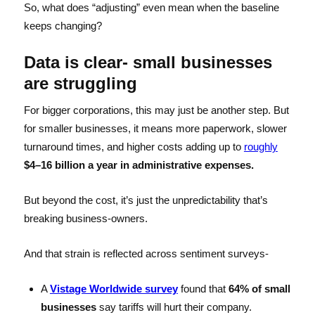
So, what does “adjusting” even mean when the baseline
keeps changing?
Data is clear- small businesses
are struggling
For bigger corporations, this may just be another step. But
for smaller businesses, it means more paperwork, slower
turnaround times, and higher costs adding up to
roughly
$4–16 billion a year in administrative expenses.
But beyond the cost, it’s just the unpredictability that’s
breaking business-owners.
And that strain is reflected across sentiment surveys-
A
Vistage Worldwide survey
found that
64% of small
businesses
say tariffs will hurt their company.