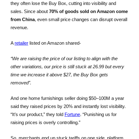
they often lose the Buy Box, cutting into visibility and
sales. Since about
70% of goods sold on Amazon come
from China
, even small price changes can disrupt overall
revenue.
A
retailer
listed on Amazon shared-
“We are raising the price of our listing to align with the
other variations, our price is still stuck at 26.99 but every
time we increase it above $27, the Buy Box gets
removed”.
And one home furnishings seller doing $50–100M a year
said they raised prices by 20% and instantly lost visibility.
“It’s our product,” they told
Fortune
. “Punishing us for
raising prices is overly controlling.”
So, merchants end up stuck tariffs on one side, platform