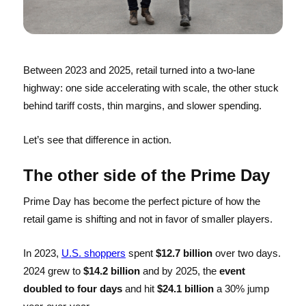
Between 2023 and 2025, retail turned into a two-lane
highway: one side accelerating with scale, the other stuck
behind tariff costs, thin margins, and slower spending.
Let’s see that difference in action.
The other side of the Prime Day
Prime Day has become the perfect picture of how the
retail game is shifting and not in favor of smaller players.
In 2023,
U.S. shoppers
spent
$12.7 billion
over two days.
2024 grew to
$14.2 billion
and by 2025, the
event
doubled to four days
and hit
$24.1 billion
a 30% jump