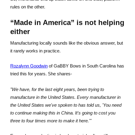
rules on the other.
“Made in America” is not helping
either
Manufacturing locally sounds like the obvious answer, but
it rarely works in practice.
Rozalynn Goodwin
of GaBBY Bows in South Carolina has
tried this for years. She shares-
"We have, for the last eight years, been trying to
manufacture in the United States. Every manufacturer in
the United States we've spoken to has told us, 'You need
to continue making this in China. It's going to cost you
three to four times more to make it here.'"