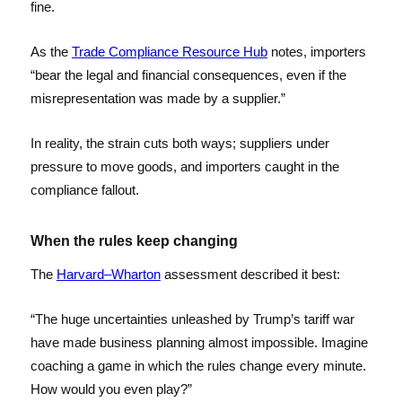
fine.
As the
Trade Compliance Resource Hub
notes, importers
“bear the legal and financial consequences, even if the
misrepresentation was made by a supplier.”
In reality, the strain cuts both ways; suppliers under
pressure to move goods, and importers caught in the
compliance fallout.
When the rules keep changing
The
Harvard–Wharton
assessment described it best:
“The huge uncertainties unleashed by Trump’s tariff war
have made business planning almost impossible. Imagine
coaching a game in which the rules change every minute.
How would you even play?”