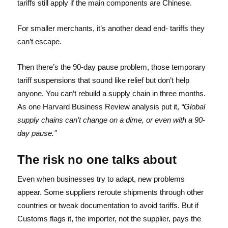
tariffs still apply if the main components are Chinese.
For smaller merchants, it’s another dead end- tariffs they
can’t escape.
Then there’s the 90-day pause problem, those temporary
tariff suspensions that sound like relief but don’t help
anyone. You can’t rebuild a supply chain in three months.
As one Harvard Business Review analysis put it,
“Global
supply chains can’t change on a dime, or even with a 90-
day pause.”
The risk no one talks about
Even when businesses try to adapt, new problems
appear. Some suppliers reroute shipments through other
countries or tweak documentation to avoid tariffs. But if
Customs flags it, the importer, not the supplier, pays the