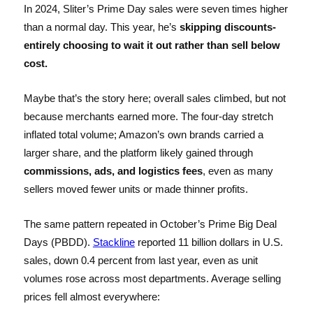
In 2024, Sliter’s Prime Day sales were seven times higher
than a normal day. This year, he’s
skipping discounts-
entirely choosing to wait it out rather than sell below
cost.
Maybe that’s the story here; overall sales climbed, but not
because merchants earned more. The four-day stretch
inflated total volume; Amazon’s own brands carried a
larger share, and the platform likely gained through
commissions, ads, and logistics fees
, even as many
sellers moved fewer units or made thinner profits.
The same pattern repeated in October’s Prime Big Deal
Days (PBDD).
Stackline
reported 11 billion dollars in U.S.
sales, down 0.4 percent from last year, even as unit
volumes rose across most departments. Average selling
prices fell almost everywhere: