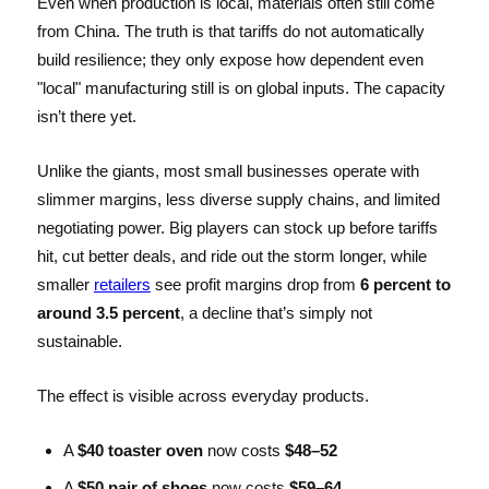
Even when production is local, materials often still come
from China. The truth is that tariffs do not automatically
build resilience; they only expose how dependent even
"local" manufacturing still is on global inputs. The capacity
isn’t there yet.
Unlike the giants, most small businesses operate with
slimmer margins, less diverse supply chains, and limited
negotiating power. Big players can stock up before tariffs
hit, cut better deals, and ride out the storm longer, while
smaller
retailers
see profit margins drop from
6 percent to
around 3.5 percent
, a decline that’s simply not
sustainable.
The effect is visible across everyday products.
A
$40 toaster oven
now costs
$48–52
A
$50 pair of shoes
now costs
$59–64