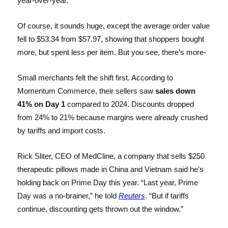
year-over-year.
Of course, it sounds huge, except the average order value
fell to $53.34 from $57.97, showing that shoppers bought
more, but spent less per item. But you see, there’s more-
Small merchants felt the shift first. According to
Momentum Commerce, their sellers saw
sales down
41% on Day 1
compared to 2024. Discounts dropped
from 24% to 21% because margins were already crushed
by tariffs and import costs.
Rick Sliter, CEO of MedCline, a company that sells $250
therapeutic pillows made in China and Vietnam said he’s
holding back on Prime Day this year. “Last year, Prime
Day was a no-brainer,” he told
Reuters
. “But if tariffs
continue, discounting gets thrown out the window.”