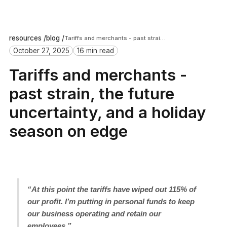
resources /
blog /
Tariffs and merchants - past strain, the future uncertainty, and a holiday season on edge
October 27, 2025
16 min read
Tariffs and merchants -
past strain, the future
uncertainty, and a holiday
season on edge
“At this point the tariffs have wiped out 115% of
our profit. I’m putting in personal funds to keep
our business operating and retain our
employees.”