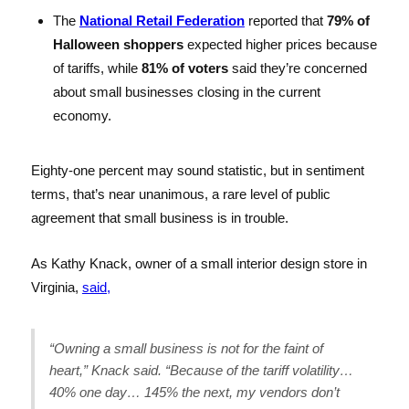
The
National Retail Federation
reported that
79% of
Halloween shoppers
expected higher prices because
of tariffs, while
81% of voters
said they’re concerned
about small businesses closing in the current
economy.
Eighty-one percent may sound statistic, but in sentiment
terms, that’s near unanimous, a rare level of public
agreement that small business is in trouble.
As Kathy Knack, owner of a small interior design store in
Virginia,
said,
“Owning a small business is not for the faint of
heart,” Knack said. “Because of the tariff volatility…
40% one day… 145% the next, my vendors don’t