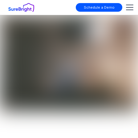
Schedule a Demo