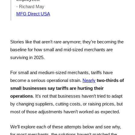
- Richard May
MFG Direct USA
Stories like that aren’t rare anymore; they’re becoming the
baseline for how small and mid-sized merchants are
surviving in 2025.
For small and medium-sized merchants, tariffs have
become a serious operational strain.
Nearly
two-thirds of
small businesses say tariffs are hurting their
operations
. It’s not that businesses haven’t tried to adapt
by changing suppliers, cutting costs, or raising prices, but
most of those adjustments haven’t worked as expected.
We’ll explore each of these attempts below and see why,
for most merchants, the solutions haven’t matched the