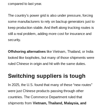
compared to last year.
The country’s power grid is also under pressure, forcing
some manufacturers to rely on backup generators just to
keep production stable. And theft along trucking routes is
still a real problem, adding more cost for insurance and
security.
Offshoring alternatives
like Vietnam, Thailand, or India
looked like loopholes, but many of those shipments were
ruled Chinese in origin and hit with the same duties.
Switching suppliers
is tough
In 2025, the U.S. found that many of these “new routes”
were just Chinese products passing through other
countries. The Commerce Department ruled that
shipments from
Vietnam, Thailand, Malaysia, and