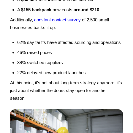
A
$155 backpack
now costs
around $210
Additionally,
constant contact survey
of 2,500 small
businesses backs it up:
62% say tariffs have affected sourcing and operations
46% raised prices
39% switched suppliers
22% delayed new product launches
At this point, it’s not about long-term strategy anymore, it’s
just about whether the doors stay open for another
season.