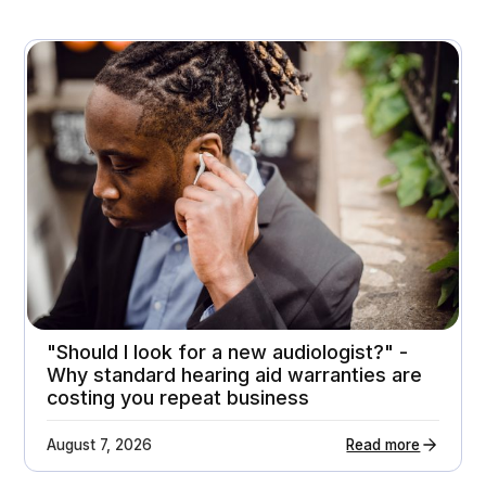
November 3, 2025
A premium home appliance retailer gets 21%
higher customer return rates
Attachment rates
Customer ratings
23%
3.7 - > 4.1
"Should I look for a new audiologist?" -
Why standard hearing aid warranties are
costing you repeat business
August 7, 2026
Read more