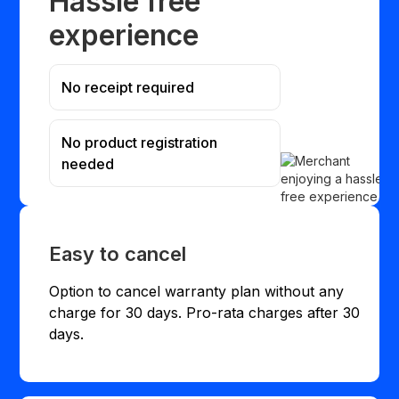
Hassle free
experience
No receipt required
No product registration
needed
Easy to cancel
Option to cancel warranty plan without any
charge for 30 days. Pro-rata charges after 30
days.