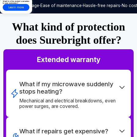
Want to offer product warranties
to your customers?
Care-free usage
Ease of maintenance
Hassle-free repairs
No cost
Learn more
What kind of protection
does Surebright offer?
Extended warranty
What if my microwave suddenly
stops heating?
Mechanical and electrical breakdowns, even
power surges, are covered.
What if repairs get expensive?