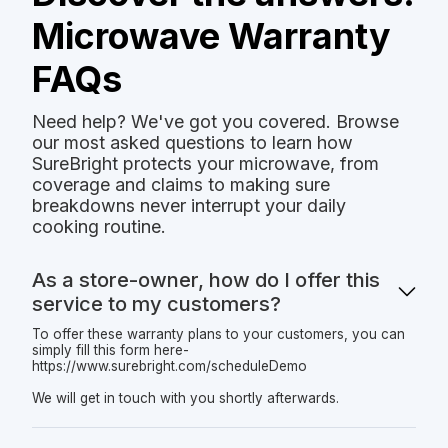
Microwave Warranty
FAQs
Need help? We've got you covered. Browse
our most asked questions to learn how
SureBright protects your microwave, from
coverage and claims to making sure
breakdowns never interrupt your daily
cooking routine.
As a store-owner, how do I offer this
service to my customers?
To offer these warranty plans to your customers, you can
simply fill this form here-
https://www.surebright.com/scheduleDemo
We will get in touch with you shortly afterwards.