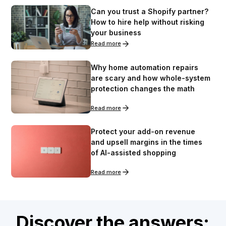
Can you trust a Shopify partner?
How to hire help without risking
your business
Read more
Why home automation repairs
are scary and how whole-system
protection changes the math
Read more
Protect your add-on revenue
and upsell margins in the times
of AI-assisted shopping
Read more
Discover the answers: