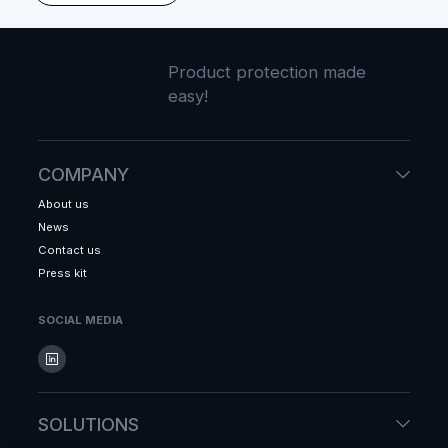
Product protection made
easy!
COMPANY
About us
News
Contact us
Press kit
SOCIAL MEDIA
SOLUTIONS