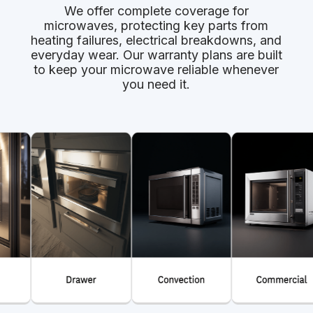
We offer complete coverage for
microwaves, protecting key parts from
heating failures, electrical breakdowns, and
everyday wear. Our warranty plans are built
to keep your microwave reliable whenever
you need it.