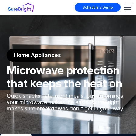
Schedule a Demo
Home Appliances
Microwave protection
that keeps the heat on
Quick snacks, late-night meals, busy mornings,
your microwave makes life easier. SureBright
makes sure breakdowns don't get in your way.