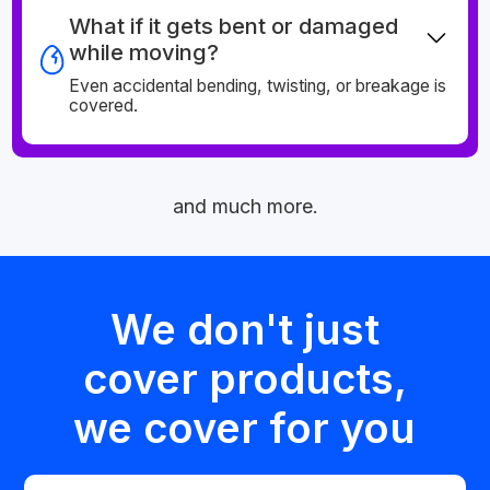
What if it gets bent or damaged
while moving?
Even accidental bending, twisting, or breakage is
covered.
and much more.
We don't just
cover products,
we cover for you