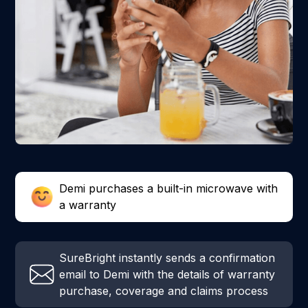
Demi purchases a built-in microwave with
a warranty
SureBright instantly sends a confirmation
email to Demi with the details of warranty
purchase, coverage and claims process