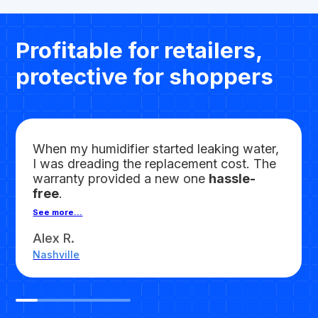
Profitable for retailers,
protective for shoppers
When my humidifier started leaking water,
I was dreading the replacement cost. The
warranty provided a new one
hassle-
free
.
See more...
Alex R.
Nashville