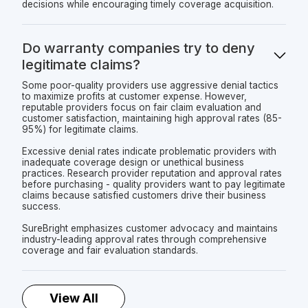
decisions while encouraging timely coverage acquisition.
Do warranty companies try to deny
legitimate claims?
Some poor-quality providers use aggressive denial tactics
to maximize profits at customer expense. However,
reputable providers focus on fair claim evaluation and
customer satisfaction, maintaining high approval rates (85-
95%) for legitimate claims.
Excessive denial rates indicate problematic providers with
inadequate coverage design or unethical business
practices. Research provider reputation and approval rates
before purchasing - quality providers want to pay legitimate
claims because satisfied customers drive their business
success.
SureBright emphasizes customer advocacy and maintains
industry-leading approval rates through comprehensive
coverage and fair evaluation standards.
View All