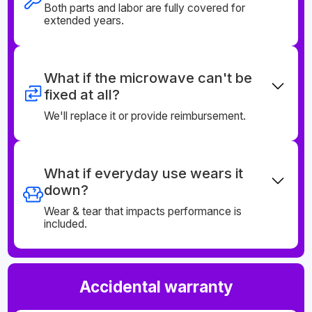
Both parts and labor are fully covered for
extended years.
What if the microwave can't be
fixed at all?
We'll replace it or provide reimbursement.
What if everyday use wears it
down?
Wear & tear that impacts performance is
included.
Accidental warranty