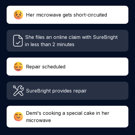
Her microwave gets short-circuited
She files an online claim with SureBright
in less than 2 minutes
Repair scheduled
SureBright provides repair
Demi's cooking a special cake in her
microwave