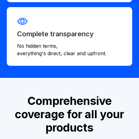
Complete transparency
No hidden terms,
everything's direct, clear and upfront.
Comprehensive
coverage for all your
products