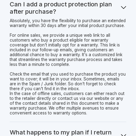
Can I add a product protection plan
after purchase?
Absolutely, you have the flexibility to purchase an extended
warranty within 30 days after your initial product purchase.
For online sales, we provide a unique web link to all
customers who buy a product eligible for warranty
coverage but don't initially opt for a warranty. This link is
included in our follow-up emails, giving customers an
additional chance to buy a warranty. It's a customized link
that streamlines the warranty purchase process and takes
less than a minute to complete.
Check the email that you used to purchase the product you
want to cover; it will be in your inbox. Sometimes, emails
are in the Spam / Junk folder. So don't forget to check
there if you can't find it in the inbox.
In the case of offline sales, customers can either reach out
to the retailer directly or contact us via our website or any
of the contact details shared in this document to make a
warranty purchase. We offer multiple avenues to ensure
convenient access to warranty options.
What happens to my plan if I return