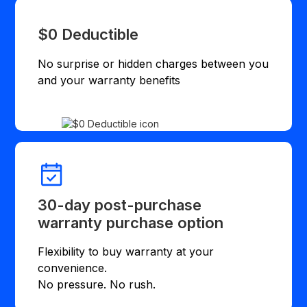
$0 Deductible
No surprise or hidden charges between you
and your warranty benefits
30-day post-purchase
warranty purchase option
Flexibility to buy warranty at your
convenience.
No pressure. No rush.