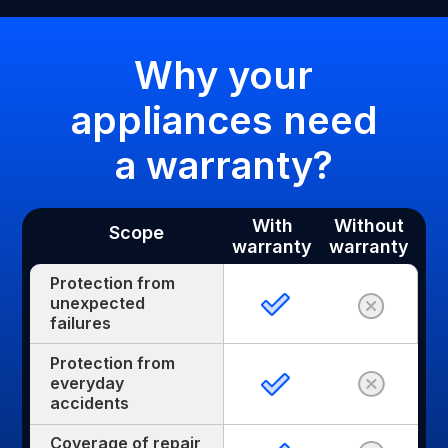
Why your
appliances need
a warranty?
With
Without
Scope
warranty
warranty
Protection from
unexpected
failures
Protection from
everyday
accidents
Coverage of repair