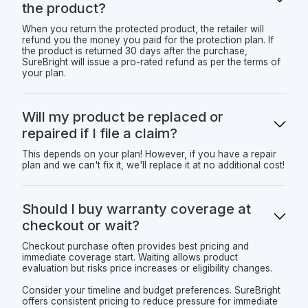
the product?
When you return the protected product, the retailer will
refund you the money you paid for the protection plan. If
the product is returned 30 days after the purchase,
SureBright will issue a pro-rated refund as per the terms of
your plan.
Will my product be replaced or
repaired if I file a claim?
This depends on your plan! However, if you have a repair
plan and we can't fix it, we'll replace it at no additional cost!
Should I buy warranty coverage at
checkout or wait?
Checkout purchase often provides best pricing and
immediate coverage start. Waiting allows product
evaluation but risks price increases or eligibility changes.
Consider your timeline and budget preferences. SureBright
offers consistent pricing to reduce pressure for immediate