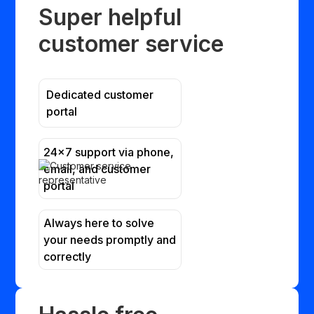
Super helpful
customer service
Dedicated customer
portal
24x7 support via phone,
email, and customer
portal
Always here to solve
your needs promptly and
correctly