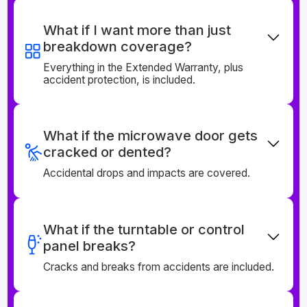
What if I want more than just
breakdown coverage?
Everything in the Extended Warranty, plus
accident protection, is included.
What if the microwave door gets
cracked or dented?
Accidental drops and impacts are covered.
What if the turntable or control
panel breaks?
Cracks and breaks from accidents are included.