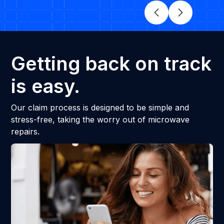
Getting back on track
is easy.
Our claim process is designed to be simple and
stress-free, taking the worry out of microwave
repairs.