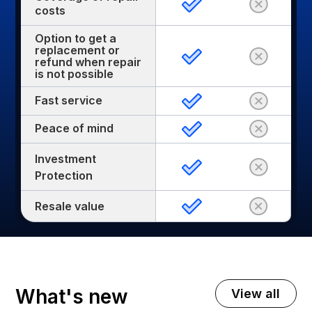
costs
Option to get a
replacement or
refund when repair
is not possible
Fast service
Peace of mind
Investment
Protection
Resale value
What's new
View all