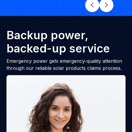
Backup power,
backed-up service
Emergency power gets emergency-quality attention
through our reliable solar products claims process.