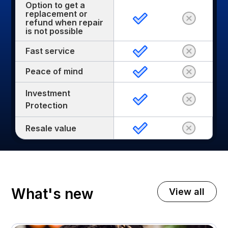
Option to get a
replacement or
refund when repair
is not possible
Fast service
Peace of mind
Investment
Protection
Resale value
What's new
View all
November 3, 2025