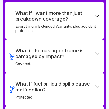
What if I want more than just
breakdown coverage?
Everything in Extended Warranty, plus accident
protection.
What if the casing or frame is
damaged by impact?
Covered.
What if fuel or liquid spills cause
malfunction?
Protected.