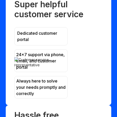
Super helpful
customer service
Dedicated customer
portal
24x7 support via phone,
email, and customer
portal
Always here to solve
your needs promptly and
correctly
Hassle free