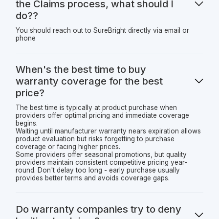
the Claims process, what should I
do??
You should reach out to SureBright directly via email or
phone
When's the best time to buy
warranty coverage for the best
price?
The best time is typically at product purchase when
providers offer optimal pricing and immediate coverage
begins.
Waiting until manufacturer warranty nears expiration allows
product evaluation but risks forgetting to purchase
coverage or facing higher prices.
Some providers offer seasonal promotions, but quality
providers maintain consistent competitive pricing year-
round. Don't delay too long - early purchase usually
provides better terms and avoids coverage gaps.
Do warranty companies try to deny