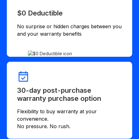
$0 Deductible
No surprise or hidden charges between you
and your warranty benefits
30-day post-purchase
warranty purchase option
Flexibility to buy warranty at your
convenience.
No pressure. No rush.