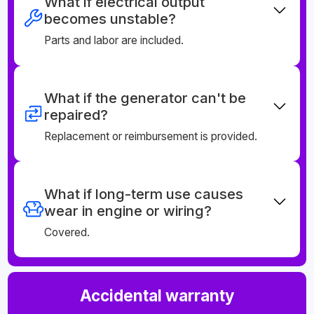
What if electrical output
becomes unstable?
Parts and labor are included.
What if the generator can't be
repaired?
Replacement or reimbursement is provided.
What if long-term use causes
wear in engine or wiring?
Covered.
Accidental warranty