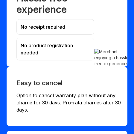
experience
No receipt required
No product registration
needed
Easy to cancel
Option to cancel warranty plan without any
charge for 30 days. Pro-rata charges after 30
days.