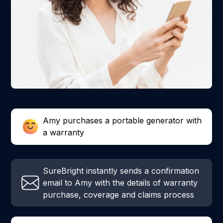
Amy purchases a portable generator with
a warranty
SureBright instantly sends a confirmation
email to Amy with the details of warranty
purchase, coverage and claims process