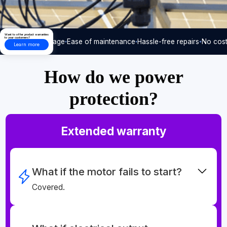
Want to offer product warranties
to your customers?
Care-free usage
Ease of maintenance
Hassle-free repairs
No cost
Learn more
How do we power
protection?
Extended warranty
What if the motor fails to start?
Covered.