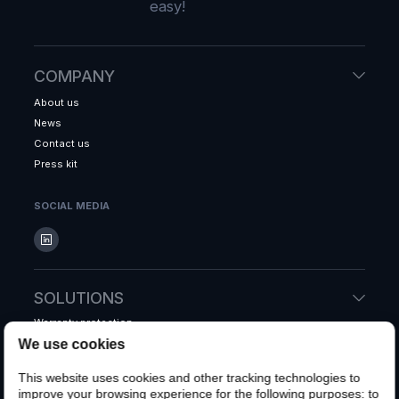
easy!
COMPANY
About us
News
Contact us
Press kit
SOCIAL MEDIA
SOLUTIONS
Warranty protection
We use cookies
Accidental protection
Shipping protection
This website uses cookies and other tracking technologies to
Whole system warranty
improve your browsing experience for the following purposes:
to