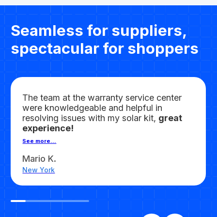
Seamless for suppliers,
spectacular for shoppers
The team at the warranty service center
were knowledgeable and helpful in
resolving issues with my solar kit,
great
experience!
See more...
Mario K.
New York