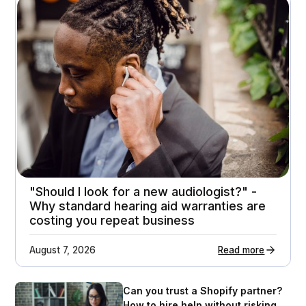
A premium home appliance retailer gets 21%
higher customer return rates
Attachment rates
Customer ratings
23%
3.7 - > 4.1
"Should I look for a new audiologist?" -
Why standard hearing aid warranties are
costing you repeat business
August 7, 2026
Read more
Can you trust a Shopify partner?
How to hire help without risking