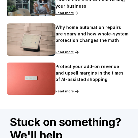
your business
Read more
Why home automation repairs
are scary and how whole-system
protection changes the math
Read more
Protect your add-on revenue
and upsell margins in the times
of AI-assisted shopping
Read more
Stuck on something?
We'll help