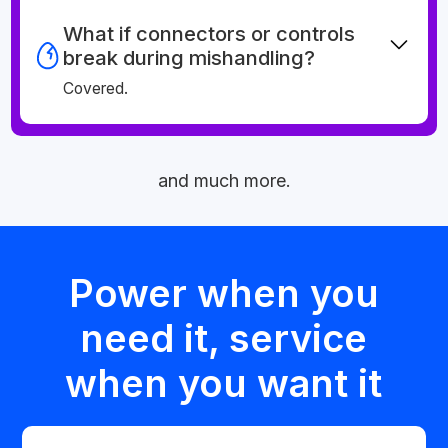
What if connectors or controls
break during mishandling?
Covered.
and much more.
Power when you
need it, service
when you want it