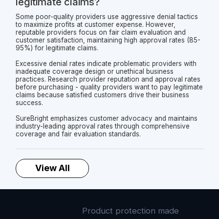
legitimate claims?
Some poor-quality providers use aggressive denial tactics
to maximize profits at customer expense. However,
reputable providers focus on fair claim evaluation and
customer satisfaction, maintaining high approval rates (85-
95%) for legitimate claims.
Excessive denial rates indicate problematic providers with
inadequate coverage design or unethical business
practices. Research provider reputation and approval rates
before purchasing - quality providers want to pay legitimate
claims because satisfied customers drive their business
success.
SureBright emphasizes customer advocacy and maintains
industry-leading approval rates through comprehensive
coverage and fair evaluation standards.
View All
Product protection made