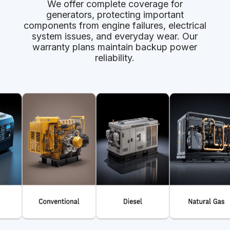
We offer complete coverage for
generators, protecting important
components from engine failures, electrical
system issues, and everyday wear. Our
warranty plans maintain backup power
reliability.