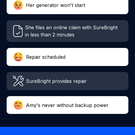
Her generator won't start
She files an online claim with SureBright
in less than 2 minutes
Repair scheduled
SureBright provides repair
Amy's never without backup power