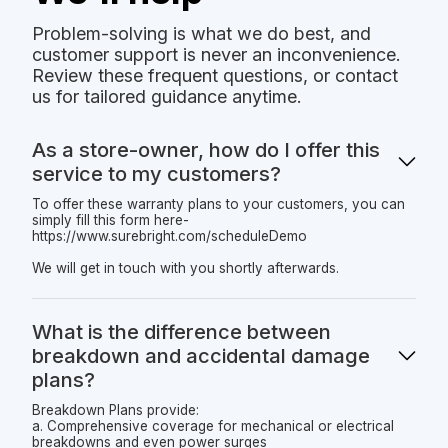
Problem-solving is what we do best, and
customer support is never an inconvenience.
Review these frequent questions, or contact
us for tailored guidance anytime.
As a store-owner, how do I offer this
service to my customers?
To offer these warranty plans to your customers, you can
simply fill this form here-
https://www.surebright.com/scheduleDemo
We will get in touch with you shortly afterwards.
What is the difference between
breakdown and accidental damage
plans?
Breakdown Plans provide:
a. Comprehensive coverage for mechanical or electrical
breakdowns and even power surges