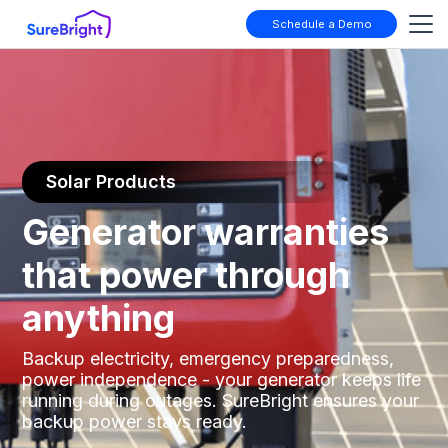
Schedule a Demo
Solar Products
Generator warranties
that power through
anything
Backup electricity, emergency preparedness,
power independence - your generator keeps life
running during outages. SureBright ensures your
backup power stays ready.