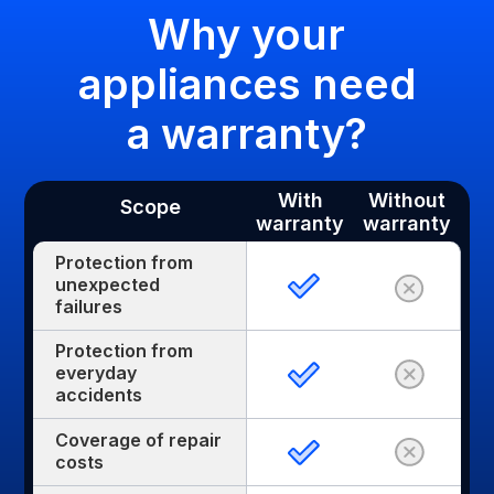
Why your
appliances need
a warranty?
With
Without
Scope
warranty
warranty
Protection from
unexpected
failures
Protection from
everyday
accidents
Coverage of repair
costs