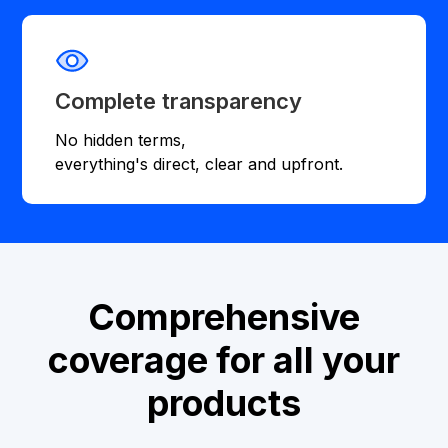
Complete transparency
No hidden terms,
everything's direct, clear and upfront.
Comprehensive
coverage for all your
products