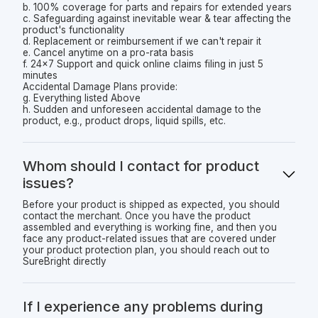
b. 100% coverage for parts and repairs for extended years
c. Safeguarding against inevitable wear & tear affecting the
product's functionality
d. Replacement or reimbursement if we can't repair it
e. Cancel anytime on a pro-rata basis
f. 24x7 Support and quick online claims filing in just 5
minutes
Accidental Damage Plans provide:
g. Everything listed Above
h. Sudden and unforeseen accidental damage to the
product, e.g., product drops, liquid spills, etc.
Whom should I contact for product
issues?
Before your product is shipped as expected, you should
contact the merchant. Once you have the product
assembled and everything is working fine, and then you
face any product-related issues that are covered under
your product protection plan, you should reach out to
SureBright directly
If I experience any problems during