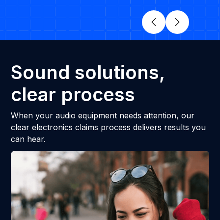
Sound solutions,
clear process
When your audio equipment needs attention, our
clear electronics claims process delivers results you
can hear.