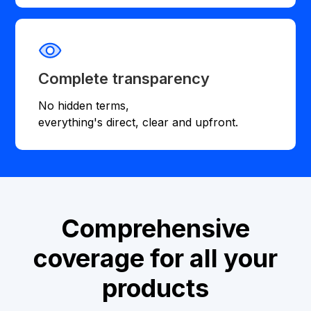
Complete transparency
No hidden terms,
everything's direct, clear and upfront.
Comprehensive
coverage for all your
products