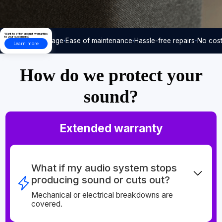
Want to offer product warranties
to your customers?
Care-free usage
Ease of maintenance
Hassle-free repairs
No cost
Learn more
How do we protect your
sound?
Extended warranty
What if my audio system stops
producing sound or cuts out?
Mechanical or electrical breakdowns are
covered.