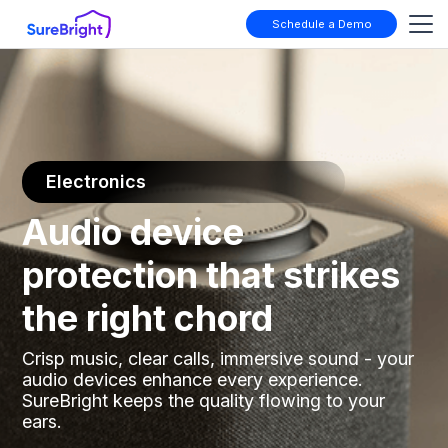
Schedule a Demo
Electronics
Audio device
protection that strikes
the right chord
Crisp music, clear calls, immersive sound - your
audio devices enhance every experience.
SureBright keeps the quality flowing to your
ears.