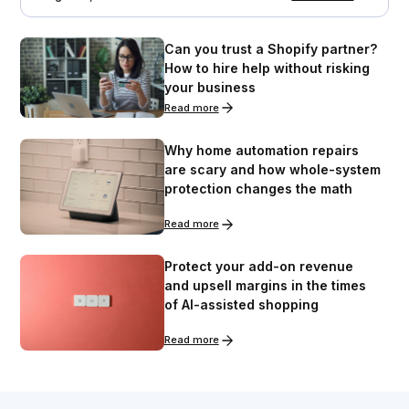
Can you trust a Shopify partner?
How to hire help without risking
your business
Read more
Why home automation repairs
are scary and how whole-system
protection changes the math
Read more
Protect your add-on revenue
and upsell margins in the times
of AI-assisted shopping
Read more