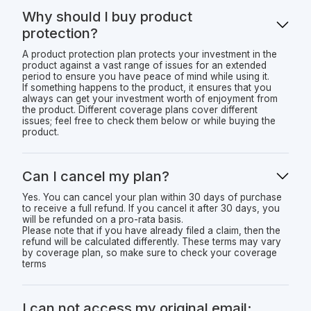
Why should I buy product
protection?
A product protection plan protects your investment in the
product against a vast range of issues for an extended
period to ensure you have peace of mind while using it.
If something happens to the product, it ensures that you
always can get your investment worth of enjoyment from
the product. Different coverage plans cover different
issues; feel free to check them below or while buying the
product.
Can I cancel my plan?
Yes. You can cancel your plan within 30 days of purchase
to receive a full refund. If you cancel it after 30 days, you
will be refunded on a pro-rata basis.
Please note that if you have already filed a claim, then the
refund will be calculated differently. These terms may vary
by coverage plan, so make sure to check your coverage
terms
I can not access my original email;