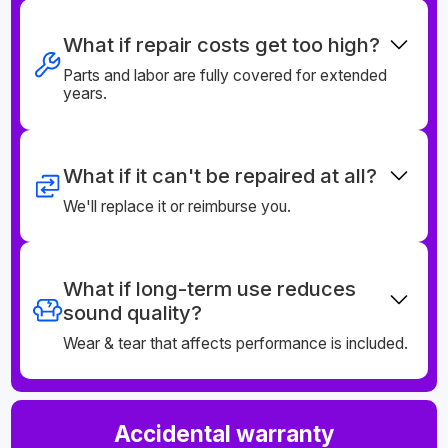
What if repair costs get too high?
Parts and labor are fully covered for extended
years.
What if it can't be repaired at all?
We'll replace it or reimburse you.
What if long-term use reduces
sound quality?
Wear & tear that affects performance is included.
Accidental warranty