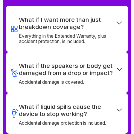
What if I want more than just
breakdown coverage?
Everything in the Extended Warranty, plus
accident protection, is included.
What if the speakers or body get
damaged from a drop or impact?
Accidental damage is covered.
What if liquid spills cause the
device to stop working?
Accidental damage protection is included.