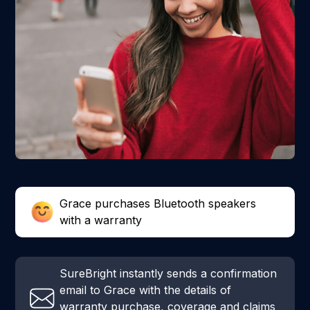
Grace purchases Bluetooth speakers
with a warranty
SureBright instantly sends a confirmation
email to Grace with the details of
warranty purchase, coverage and claims