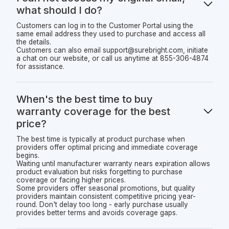
what should I do?
Customers can log in to the Customer Portal using the
same email address they used to purchase and access all
the details.
Customers can also email support@surebright.com, initiate
a chat on our website, or call us anytime at 855-306-4874
for assistance.
When's the best time to buy
warranty coverage for the best
price?
The best time is typically at product purchase when
providers offer optimal pricing and immediate coverage
begins.
Waiting until manufacturer warranty nears expiration allows
product evaluation but risks forgetting to purchase
coverage or facing higher prices.
Some providers offer seasonal promotions, but quality
providers maintain consistent competitive pricing year-
round. Don't delay too long - early purchase usually
provides better terms and avoids coverage gaps.