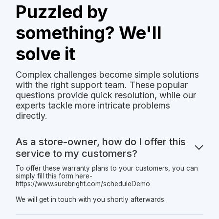
Puzzled by
something? We'll
solve it
Complex challenges become simple solutions
with the right support team. These popular
questions provide quick resolution, while our
experts tackle more intricate problems
directly.
As a store-owner, how do I offer this
service to my customers?
To offer these warranty plans to your customers, you can
simply fill this form here-
https://www.surebright.com/scheduleDemo
We will get in touch with you shortly afterwards.