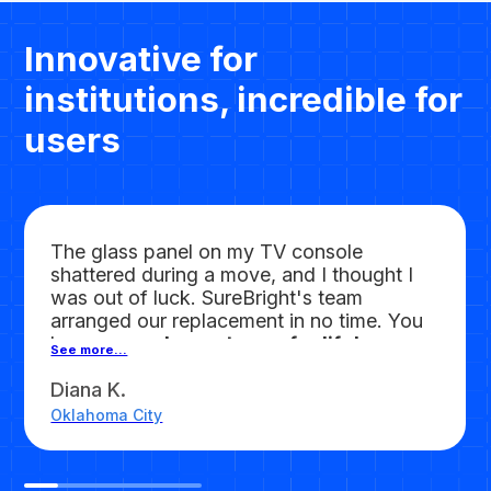
Innovative for
institutions, incredible for
users
The glass panel on my TV console
shattered during a move, and I thought I
was out of luck. SureBright's team
arranged our replacement in no time. You
have
earned a customer for life!
See more...
Diana K.
Oklahoma City