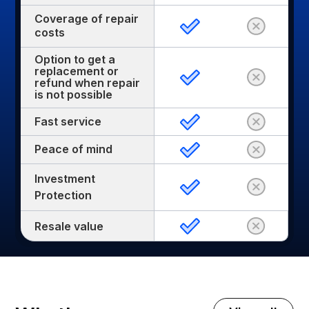
Coverage of repair
costs
Option to get a
replacement or
refund when repair
is not possible
Fast service
Peace of mind
Investment
Protection
Resale value