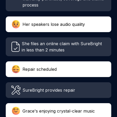
process
Her speakers lose audio quality
She files an online claim with SureBright
in less than 2 minutes
Repair scheduled
SureBright provides repair
Grace's enjoying crystal-clear music