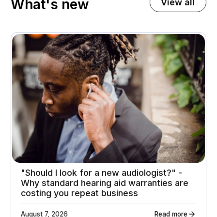
What's new
View all
November 3, 2025
A premium home appliance retailer gets 21%
higher customer return rates
Attachment rates
Customer ratings
23%
3.7 - > 4.1
"Should I look for a new audiologist?" -
Why standard hearing aid warranties are
costing you repeat business
August 7, 2026
Read more