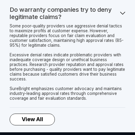
Do warranty companies try to deny
legitimate claims?
Some poor-quality providers use aggressive denial tactics
to maximize profits at customer expense. However,
reputable providers focus on fair claim evaluation and
customer satisfaction, maintaining high approval rates (85-
95%) for legitimate claims.
Excessive denial rates indicate problematic providers with
inadequate coverage design or unethical business
practices. Research provider reputation and approval rates
before purchasing - quality providers want to pay legitimate
claims because satisfied customers drive their business
success.
SureBright emphasizes customer advocacy and maintains
industry-leading approval rates through comprehensive
coverage and fair evaluation standards.
View All