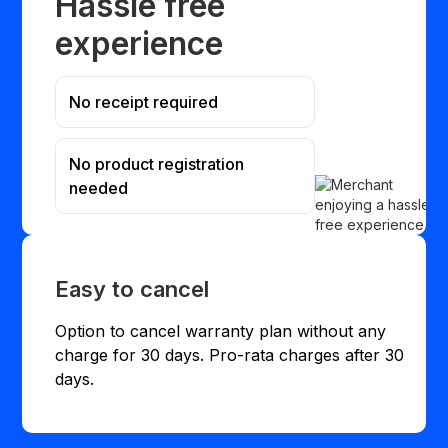
Hassle free
experience
No receipt required
No product registration
needed
Easy to cancel
Option to cancel warranty plan without any
charge for 30 days. Pro-rata charges after 30
days.