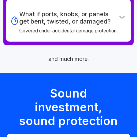
What if ports, knobs, or panels
get bent, twisted, or damaged?
Covered under accidental damage protection.
and much more.
Sound
investment,
sound protection