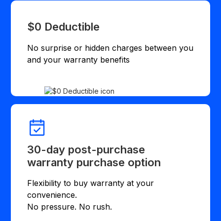
$0 Deductible
No surprise or hidden charges between you
and your warranty benefits
30-day post-purchase
warranty purchase option
Flexibility to buy warranty at your
convenience.
No pressure. No rush.