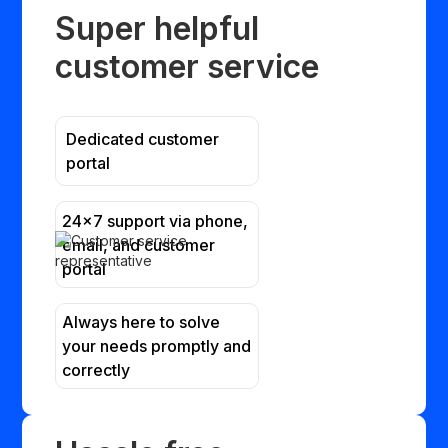
Super helpful
customer service
Dedicated customer
portal
24x7 support via phone,
email, and customer
portal
Always here to solve
your needs promptly and
correctly