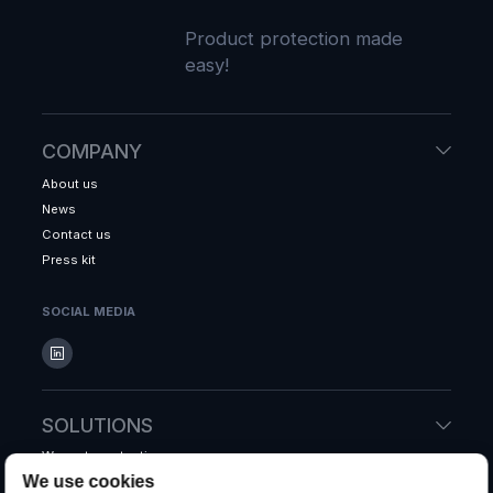
Product protection made
easy!
COMPANY
About us
News
Contact us
Press kit
SOCIAL MEDIA
SOLUTIONS
Warranty protection
We use cookies
Accidental protection