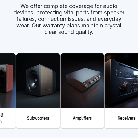
We offer complete coverage for audio
devices, protecting vital parts from speaker
failures, connection issues, and everyday
wear. Our warranty plans maintain crystal
clear sound quality.