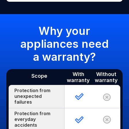
Why your
appliances need
a warranty?
With
Without
Scope
warranty
warranty
Protection from
unexpected
failures
Protection from
everyday
accidents