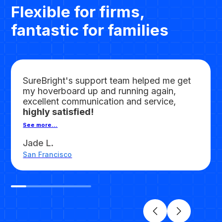
Flexible for firms,
fantastic for families
SureBright's support team helped me get
my hoverboard up and running again,
excellent communication and service,
highly satisfied!
See more...
Jade L.
San Francisco