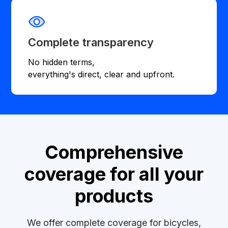
Complete transparency
No hidden terms,
everything's direct, clear and upfront.
Comprehensive
coverage for all your
products
We offer complete coverage for bicycles,