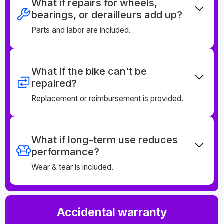
What if repairs for wheels,
bearings, or derailleurs add up?
Parts and labor are included.
What if the bike can't be
repaired?
Replacement or reimbursement is provided.
What if long-term use reduces
performance?
Wear & tear is included.
Accidental warranty