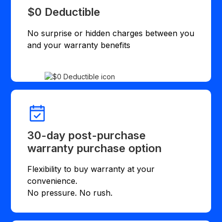
$0 Deductible
No surprise or hidden charges between you
and your warranty benefits
30-day post-purchase
warranty purchase option
Flexibility to buy warranty at your
convenience.
No pressure. No rush.