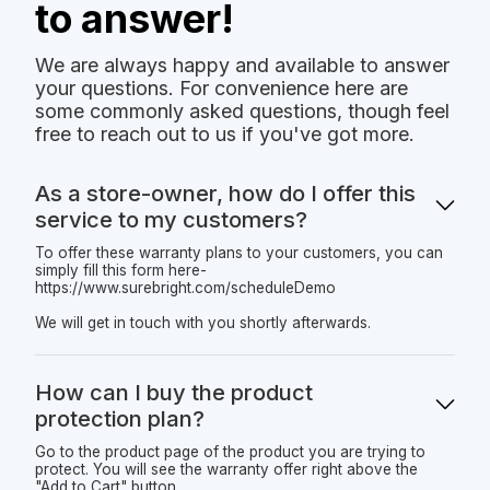
to answer!
We are always happy and available to answer
your questions. For convenience here are
some commonly asked questions, though feel
free to reach out to us if you've got more.
As a store-owner, how do I offer this
service to my customers?
To offer these warranty plans to your customers, you can
simply fill this form here-
https://www.surebright.com/scheduleDemo
We will get in touch with you shortly afterwards.
How can I buy the product
protection plan?
Go to the product page of the product you are trying to
protect. You will see the warranty offer right above the
"Add to Cart" button.