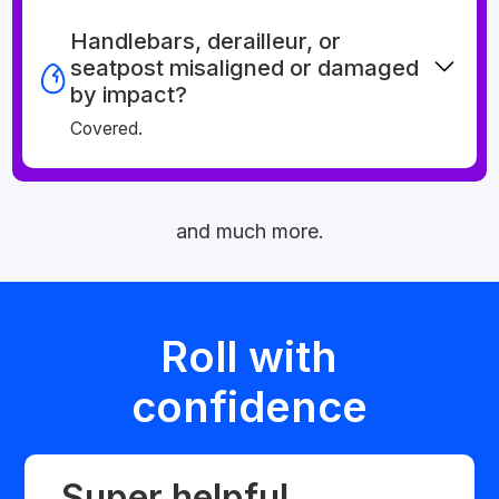
Handlebars, derailleur, or
seatpost misaligned or damaged
by impact?
Covered.
and much more.
Roll with
confidence
Super helpful