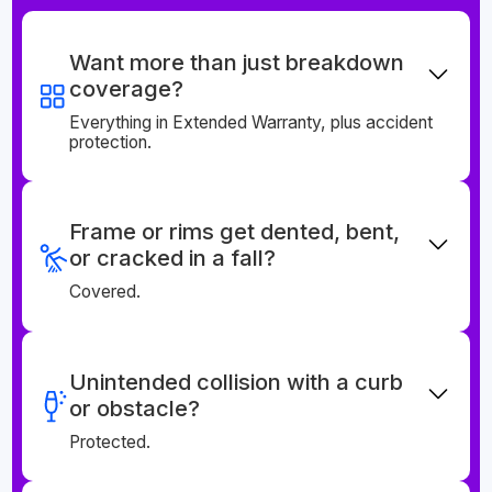
Want more than just breakdown
coverage?
Everything in Extended Warranty, plus accident
protection.
Frame or rims get dented, bent,
or cracked in a fall?
Covered.
Unintended collision with a curb
or obstacle?
Protected.