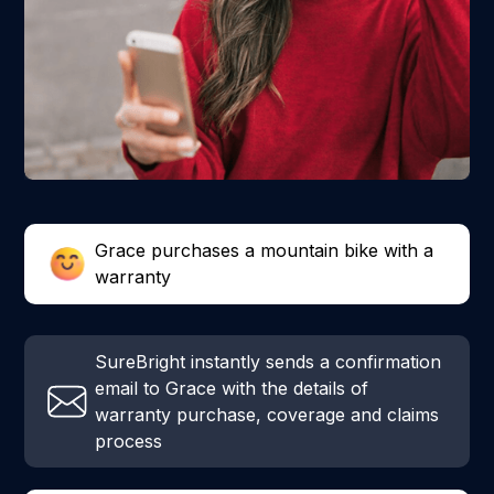
Grace purchases a mountain bike with a
warranty
SureBright instantly sends a confirmation
email to Grace with the details of
warranty purchase, coverage and claims
process