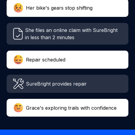
Her bike's gears stop shifting
She files an online claim with SureBright
in less than 2 minutes
Repair scheduled
SureBright provides repair
Grace's exploring trails with confidence