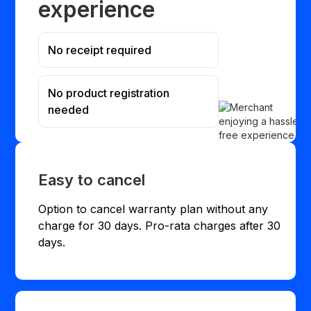
experience
No receipt required
No product registration
needed
Easy to cancel
Option to cancel warranty plan without any
charge for 30 days. Pro-rata charges after 30
days.