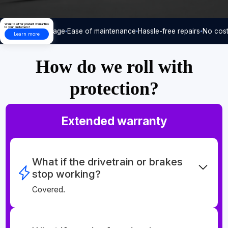
Want to offer product warranties
to your customers?
Care-free usage
Ease of maintenance
Hassle-free repairs
No cost
Learn more
How do we roll with
protection?
Extended warranty
What if the drivetrain or brakes
stop working?
Covered.