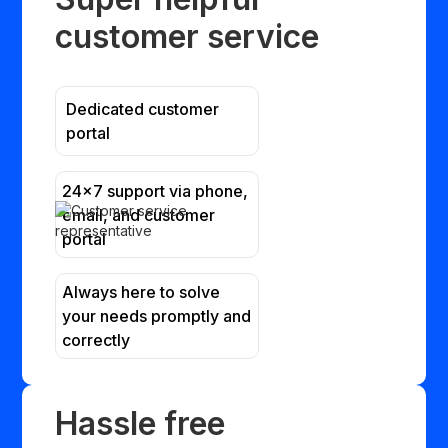
customer service
Dedicated customer
portal
24x7 support via phone,
email, and customer
portal
Always here to solve
your needs promptly and
correctly
Hassle free