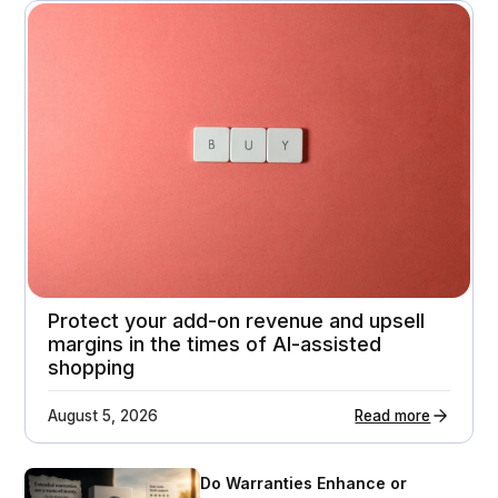
A premium home appliance retailer gets 21%
higher customer return rates
Attachment rates
Customer ratings
23%
3.7 - > 4.1
Protect your add-on revenue and upsell
margins in the times of AI-assisted
shopping
August 5, 2026
Read more
Do Warranties Enhance or