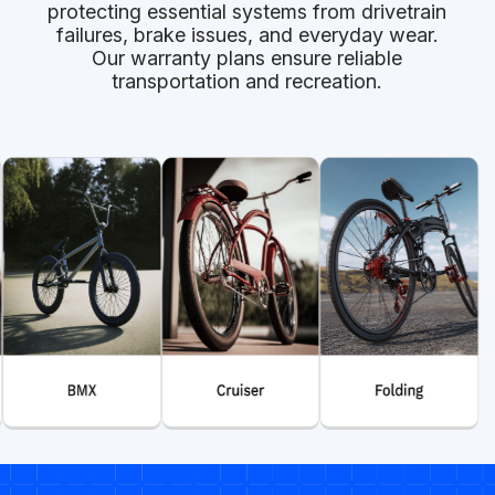
protecting essential systems from drivetrain
failures, brake issues, and everyday wear.
Our warranty plans ensure reliable
transportation and recreation.