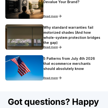
Devalue Your Brand?
Read more
Why standard warranties fail
motorized shades (And how
whole-system protection bridges
the gap)
Read more
5 Patterns from July 4th 2026
that ecommerce merchants
should absolutely know
Read more
Got questions? Happy