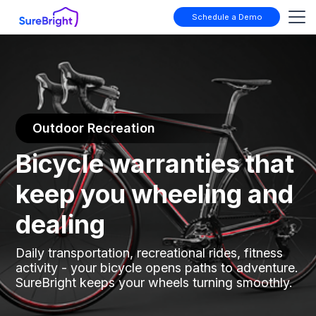
Schedule a Demo
Outdoor Recreation
Bicycle warranties that
keep you wheeling and
dealing
Daily transportation, recreational rides, fitness
activity - your bicycle opens paths to adventure.
SureBright keeps your wheels turning smoothly.