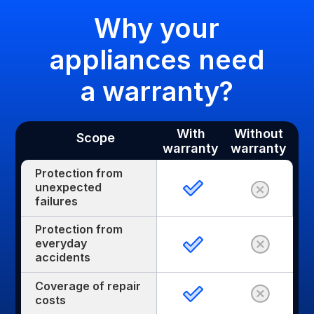
Why your
appliances need
a warranty?
With
Without
Scope
warranty
warranty
Protection from
unexpected
failures
Protection from
everyday
accidents
Coverage of repair
costs