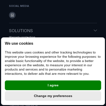
SOCIAL MEDIA
SOLUTIONS
Warranty protection
Accidental protection
We use cookies
Shipping protection
This website uses cookies and other tracking technologies to
Whole system warranty
improve your browsing experience for the following purposes:
to
enable basic functionality of the website
,
to provide a better
experience on the website
,
to measure your interest in our
CUSTOMERS
products and services and to personalize marketing
interactions
,
to deliver ads that are more relevant to you
.
File a claim
Customer FAQ
I agree
CONTACT US
Change my preferences
Terms of Service