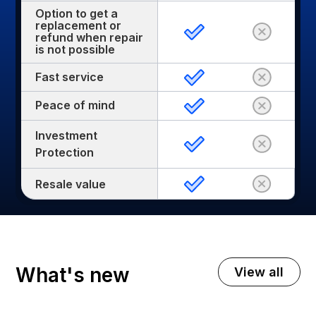
Option to get a
replacement or
refund when repair
is not possible
Fast service
Peace of mind
Investment
Protection
Resale value
What's new
View all
November 3, 2025