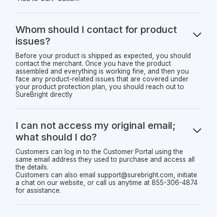
Whom should I contact for product
issues?
Before your product is shipped as expected, you should
contact the merchant. Once you have the product
assembled and everything is working fine, and then you
face any product-related issues that are covered under
your product protection plan, you should reach out to
SureBright directly
I can not access my original email;
what should I do?
Customers can log in to the Customer Portal using the
same email address they used to purchase and access all
the details.
Customers can also email support@surebright.com, initiate
a chat on our website, or call us anytime at 855-306-4874
for assistance.