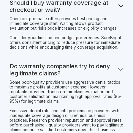
Should I buy warranty coverage at
checkout or wait?
Checkout purchase often provides best pricing and
immediate coverage start. Waiting allows product
evaluation but risks price increases or eligibility changes.
Consider your timeline and budget preferences. SureBright
offers consistent pricing to reduce pressure for immediate
decisions while encouraging timely coverage acquisition.
Do warranty companies try to deny
legitimate claims?
Some poor-quality providers use aggressive denial tactics
to maximize profits at customer expense. However,
reputable providers focus on fair claim evaluation and
customer satisfaction, maintaining high approval rates (85-
95%) for legitimate claims.
Excessive denial rates indicate problematic providers with
inadequate coverage design or unethical business
practices. Research provider reputation and approval rates
before purchasing - quality providers want to pay legitimate
claims because satisfied customers drive their business