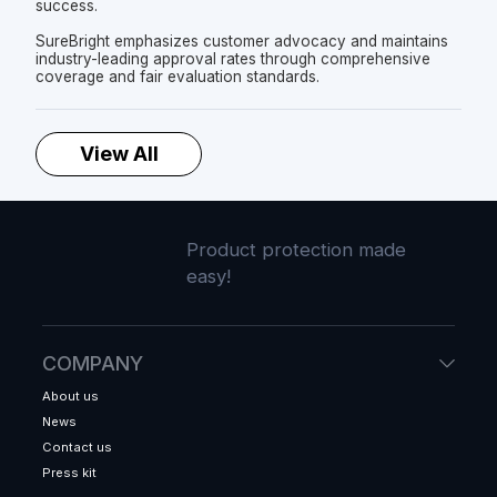
success.
SureBright emphasizes customer advocacy and maintains
industry-leading approval rates through comprehensive
coverage and fair evaluation standards.
View All
Product protection made
easy!
COMPANY
About us
News
Contact us
Press kit