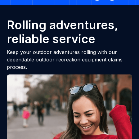
Rolling adventures,
reliable service
Keep your outdoor adventures rolling with our
dependable outdoor recreation equipment claims
process.