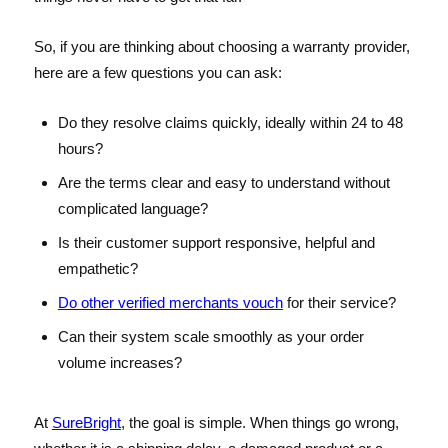
So, if you are thinking about choosing a warranty provider,
here are a few questions you can ask:
Do they resolve claims quickly, ideally within 24 to 48
hours?
Are the terms clear and easy to understand without
complicated language?
Is their customer support responsive, helpful and
empathetic?
Do other verified merchants vouch
for their service?
Can their system scale smoothly as your order
volume increases?
At
SureBright
, the goal is simple. When things go wrong,