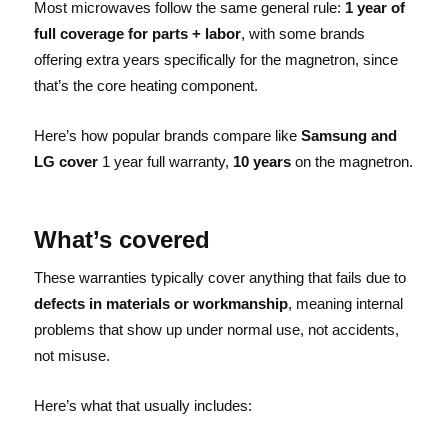
Most microwaves follow the same general rule:
1 year of
full coverage for parts + labor
, with some brands
offering extra years specifically for the magnetron, since
that’s the core heating component.
Here’s how popular brands compare like
Samsung and
LG cover
1 year full warranty,
10 years
on the magnetron.
What’s covered
These warranties typically cover anything that fails due to
defects in materials or workmanship
, meaning internal
problems that show up under normal use, not accidents,
not misuse.
Here’s what that usually includes: