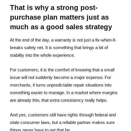
That is why a strong post-
purchase plan matters just as
much as a good sales strategy
At the end of the day, a warranty is not just a fix-when-it-
breaks safety net. It is something that brings a bit of
stability into the whole experience.
For customers, it is the comfort of knowing that a small
issue will not suddenly become a major expense. For
merchants, it turns unpredictable repair situations into
something easier to manage. In a market where margins
are already thin, that extra consistency really helps.
And yes, customers still have rights through federal and
state consumer laws, but a reliable partner makes sure
things never have to get that far.