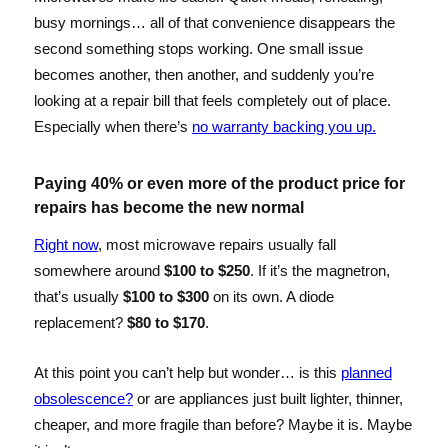
busy mornings… all of that convenience disappears the
second something stops working. One small issue
becomes another, then another, and suddenly you’re
looking at a repair bill that feels completely out of place.
Especially when there’s
no warranty backing you up.
Paying 40% or even more of the product price for
repairs has become the new normal
Right now
, most microwave repairs usually fall
somewhere around
$100 to $250
. If it’s the magnetron,
that’s usually
$100 to $300
on its own. A diode
replacement?
$80 to $170
.
At this point you can’t help but wonder… is this
planned
obsolescence?
or are appliances just built lighter, thinner,
cheaper, and more fragile than before? Maybe it is. Maybe