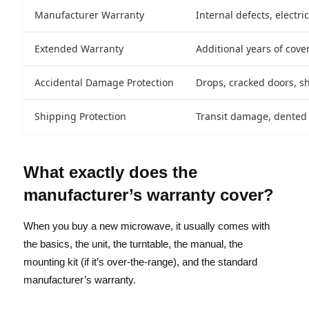
Manufacturer Warranty
Internal defects, electr
Extended Warranty
Additional years of cove
Accidental Damage Protection
Drops, cracked doors, s
Shipping Protection
Transit damage, dented u
What exactly does the
manufacturer’s warranty cover?
When you buy a new microwave, it usually comes with
the basics, the unit, the turntable, the manual, the
mounting kit (if it’s over-the-range), and the standard
manufacturer’s warranty.