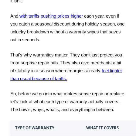
it isn’t.
And
with tariffs pushing prices higher
each year, even if
you catch a seasonal discount during holiday season, one
unlucky breakdown without a warranty wipes that saves
out in seconds.
That’s why warranties matter. They don’t just protect you
from surprise repair bills. They also give merchants a bit
of stability in a season where margins already
feel tighter
than usual because of tariffs.
So, before we go into what makes sense repair or replace
let’s look at what each type of warranty actually covers.
The how's, whys, what's, and everything in between.
TYPE OF WARRANTY
WHAT IT COVERS