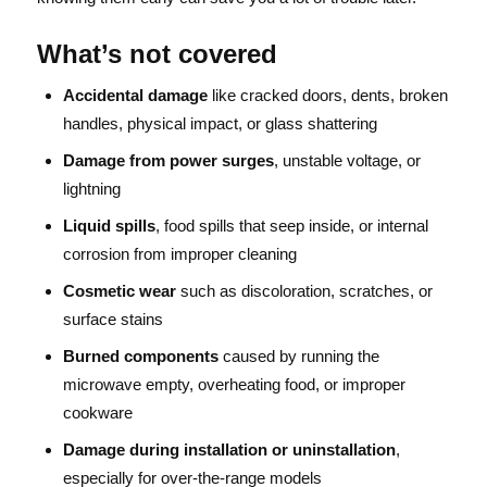
What’s not covered
Accidental damage
like cracked doors, dents, broken
handles, physical impact, or glass shattering
Damage from power surges
, unstable voltage, or
lightning
Liquid spills
, food spills that seep inside, or internal
corrosion from improper cleaning
Cosmetic wear
such as discoloration, scratches, or
surface stains
Burned components
caused by running the
microwave empty, overheating food, or improper
cookware
Damage during installation or uninstallation
,
especially for over-the-range models