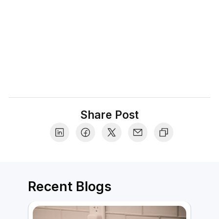
tips that make the shopping experience truly
delightful.
Share Post
Recent Blogs