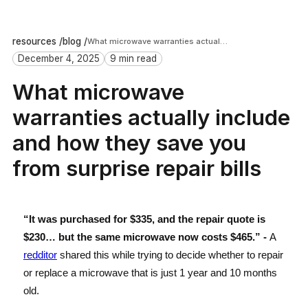
resources /
blog /
What microwave warranties actually include and how they save you from surprise repair bills
December 4, 2025
9 min read
What microwave
warranties actually include
and how they save you
from surprise repair bills
“It was purchased for $335, and the repair quote is
$230… but the same microwave now costs $465.” -
A
redditor
shared this while trying to decide whether to repair
or replace a microwave that is just 1 year and 10 months
old.