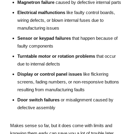
Magnetron failure
caused by defective internal parts
Electrical malfunctions
like faulty control boards,
wiring defects, or blown internal fuses due to
manufacturing issues
Sensor or keypad failures
that happen because of
faulty components
Turntable motor or rotation problems
that occur
due to internal defects
Display or control panel issues
like flickering
screens, fading numbers, or non-responsive buttons
resulting from manufacturing faults
Door switch failures
or misalignment caused by
defective assembly
Makes sense so far, but it does come with limits and
knowing them early can save you a lot of trouble later.