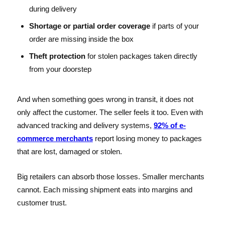
during delivery
Shortage or partial order coverage
if parts of your
order are missing inside the box
Theft protection
for stolen packages taken directly
from your doorstep
And when something goes wrong in transit, it does not
only affect the customer. The seller feels it too. Even with
advanced tracking and delivery systems,
92% of e-
commerce merchants
report losing money to packages
that are lost, damaged or stolen.
Big retailers can absorb those losses. Smaller merchants
cannot. Each missing shipment eats into margins and
customer trust.