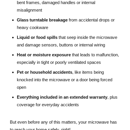
bent frames, damaged handles or internal
misalignment
Glass turntable breakage
from accidental drops or
heavy cookware
Liquid or food spills
that seep inside the microwave
and damage sensors, buttons or internal wiring
Heat or moisture exposure
that leads to malfunction,
especially in tight or poorly ventilated spaces
Pet or household accidents
, like items being
knocked into the microwave or a door being forced
open
Everything included in an extended warranty
, plus
coverage for everyday accidents
But even before any of this matters, your microwave has
to reach your home safely, right!