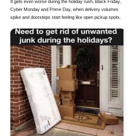
It gets even worse during the holiday rush, Black Friday,
Cyber Monday and Prime Day, when delivery volumes
spike and doorsteps start feeling like open pickup spots.