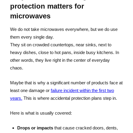
protection matters for
microwaves
We do not take microwaves everywhere, but we do use
them every single day.
They sit on crowded countertops, near sinks, next to
heavy dishes, close to hot pans, inside busy kitchens. In
other words, they live right in the center of everyday
chaos.
Maybe that is why a significant number of products face at
least one damage or
failure incident within the first two
years.
This is where accidental protection plans step in.
Here is what is usually covered:
Drops or impacts
that cause cracked doors, dents,