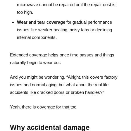
microwave cannot be repaired or if the repair cost is
too high.
Wear and tear coverage
for gradual performance
issues like weaker heating, noisy fans or declining
internal components.
Extended coverage helps once time passes and things
naturally begin to wear out.
And you might be wondering, “Alright, this covers factory
issues and normal aging, but what about the real-life
accidents like cracked doors or broken handles?”
Yeah, there is coverage for that too.
Why accidental damage