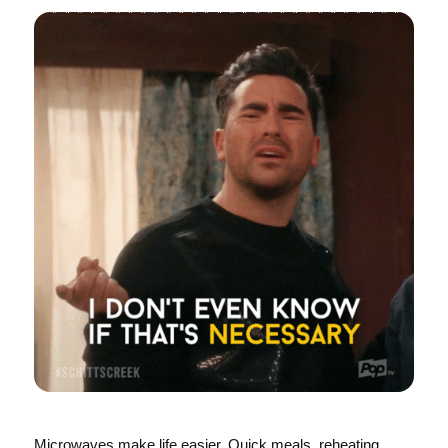
Microwaves make life easier. Quick meals, reheating,