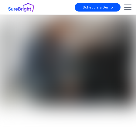
Schedule a Demo