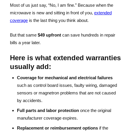
Most of us just say, “No, I am fine.” Because when the
microwave is new and sitting in front of you,
extended
coverage
is the last thing you think about.
But that same
$49 upfront
can save hundreds in repair
bills a year later.
Here is what extended warranties
usually add:
Coverage for mechanical and electrical failures
such as control board issues, faulty wiring, damaged
sensors or magnetron problems that are not caused
by accidents.
Full parts and labor protection
once the original
manufacturer coverage expires.
Replacement or reimbursement options
if the