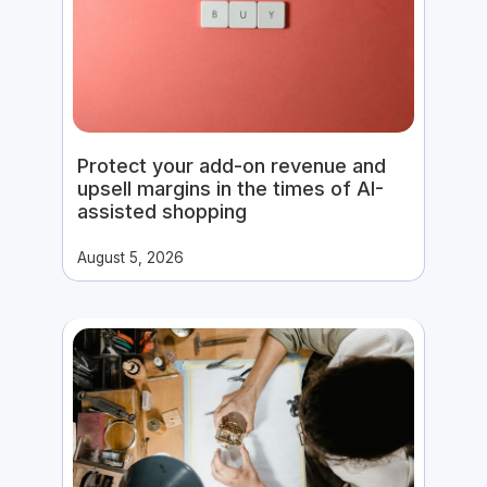
Protect your add-on revenue and
upsell margins in the times of AI-
assisted shopping
August 5, 2026