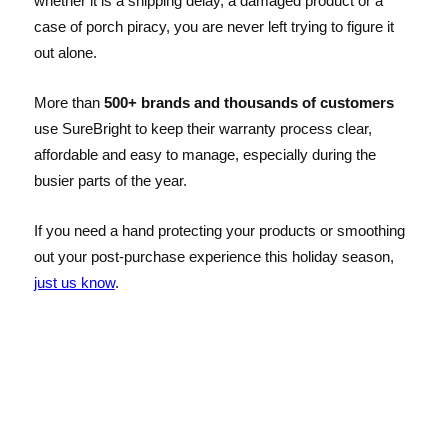
whether it is a shipping delay, a damaged product or a
case of porch piracy, you are never left trying to figure it
out alone.
More than
500+ brands and thousands of customers
use SureBright to keep their warranty process clear,
affordable and easy to manage, especially during the
busier parts of the year.
If you need a hand protecting your products or smoothing
out your post-purchase experience this holiday season,
just us know
.