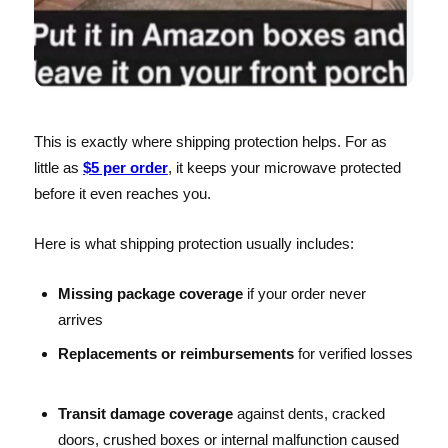
This is exactly where shipping protection helps. For as
little as
$5 per order
, it keeps your microwave protected
before it even reaches you.
Here is what shipping protection usually includes:
Missing package coverage
if your order never
arrives
Replacements or reimbursements
for verified losses
Transit damage coverage
against dents, cracked
doors, crushed boxes or internal malfunction caused