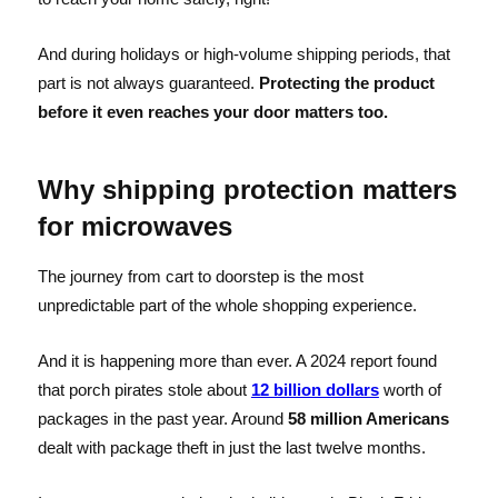
And during holidays or high-volume shipping periods, that
part is not always guaranteed.
Protecting the product
before it even reaches your door matters too.
Why shipping protection matters
for microwaves
The journey from cart to doorstep is the most
unpredictable part of the whole shopping experience.
And it is happening more than ever. A 2024 report found
that porch pirates stole about
12 billion dollars
worth of
packages in the past year. Around
58 million Americans
dealt with package theft in just the last twelve months.