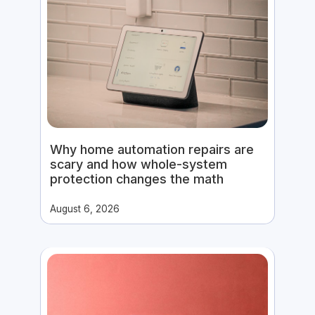
Why home automation repairs are
scary and how whole-system
protection changes the math
August 6, 2026