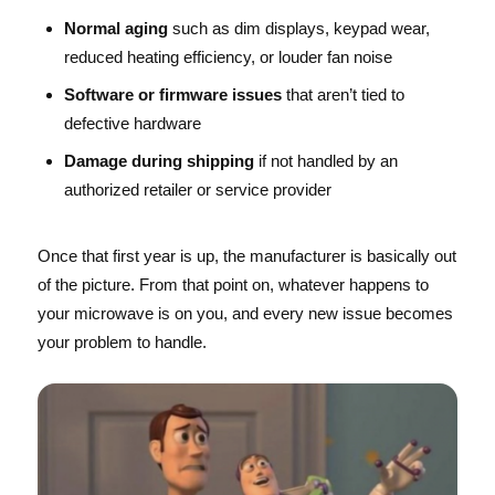
Normal aging
such as dim displays, keypad wear,
reduced heating efficiency, or louder fan noise
Software or firmware issues
that aren’t tied to
defective hardware
Damage during shipping
if not handled by an
authorized retailer or service provider
Once that first year is up, the manufacturer is basically out
of the picture. From that point on, whatever happens to
your microwave is on you, and every new issue becomes
your problem to handle.