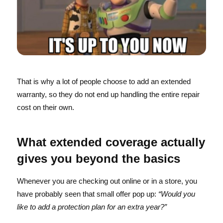
That is why a lot of people choose to add an extended
warranty, so they do not end up handling the entire repair
cost on their own.
What extended coverage actually
gives you beyond the basics
Whenever you are checking out online or in a store, you
have probably seen that small offer pop up:
“Would you
like to add a protection plan for an extra year?”