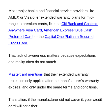
Most major banks and financial service providers like
AMEX or Visa offer extended warranty plans for mid-
range to premium cards, like the
Citi Bank and Costco's
Anywhere Visa Card,
American Express’ Blue Cash
Preferred Card
, or the
Capital One Platinum Secured
Credit Card.
That lack of awareness matters because expectations
and reality often do not match.
Mastercard mentions
that their extended warranty
protection only applies after the manufacturer’s warranty
expires, and only under the same terms and conditions.
Translation: if the manufacturer did not cover it, your credit
card will not either.