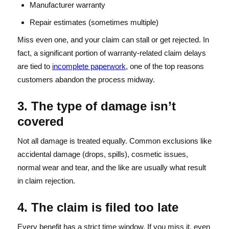
Manufacturer warranty
Repair estimates (sometimes multiple)
Miss even one, and your claim can stall or get rejected. In
fact, a significant portion of warranty-related claim delays
are tied to
incomplete paperwork
, one of the top reasons
customers abandon the process midway.
3. The type of damage isn’t
covered
Not all damage is treated equally. Common exclusions like
accidental damage (drops, spills), cosmetic issues,
normal wear and tear, and the like are usually what result
in claim rejection.
4. The claim is filed too late
Every benefit has a strict time window. If you miss it, even