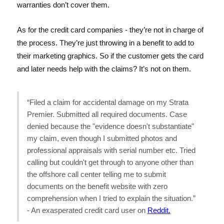
warranties don’t cover them.
As for the credit card companies - they’re not in charge of
the process. They’re just throwing in a benefit to add to
their marketing graphics. So if the customer gets the card
and later needs help with the claims? It’s not on them.
“Filed a claim for accidental damage on my Strata
Premier. Submitted all required documents. Case
denied because the "evidence doesn't substantiate"
my claim, even though I submitted photos and
professional appraisals with serial number etc. Tried
calling but couldn't get through to anyone other than
the offshore call center telling me to submit
documents on the benefit website with zero
comprehension when I tried to explain the situation.”
- An exasperated credit card user on
Reddit.