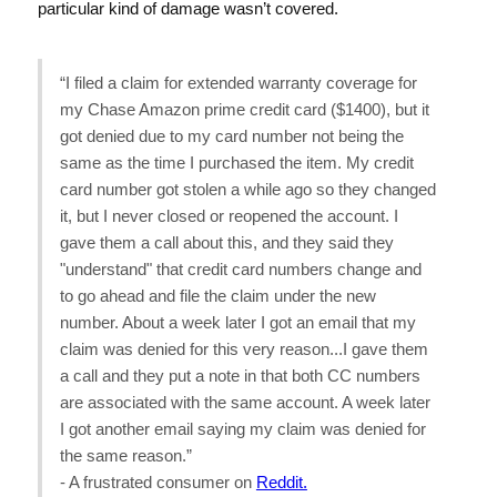
particular kind of damage wasn’t covered.
“I filed a claim for extended warranty coverage for
my Chase Amazon prime credit card ($1400), but it
got denied due to my card number not being the
same as the time I purchased the item. My credit
card number got stolen a while ago so they changed
it, but I never closed or reopened the account. I
gave them a call about this, and they said they
"understand" that credit card numbers change and
to go ahead and file the claim under the new
number. About a week later I got an email that my
claim was denied for this very reason...I gave them
a call and they put a note in that both CC numbers
are associated with the same account. A week later
I got another email saying my claim was denied for
the same reason.”
- A frustrated consumer on
Reddit.