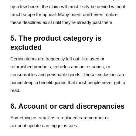
by a few hours, the claim will most likely be denied without
much scope for appeal. Many users don’t even realize
these deadlines exist until they’re already past them.
5. The product category is
excluded
Certain items are frequently left out, like used or
refurbished products, vehicles and accessories, or
consumables and perishable goods. These exclusions are
buried deep in benefit guides that most people never get to
read.
6. Account or card discrepancies
Something as small as a replaced card number or
account update can trigger issues.