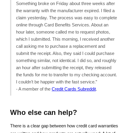
Something broke on Friday about three weeks after
the warranty with the manufacturer expired. I filed a
claim yesterday. The process was easy to complete
online through Card Benefits Services. About an
hour later, someone called me to request photos,
which I submitted. This morning, I received another
call asking me to purchase a replacement and
submit the receipt. Also, they said I could purchase
something similar, not identical. I did so, and roughly
an hour after submitting the receipt, they released
the funds for me to transfer to my checking account.
I couldn’t be happier with the fast service.”
- A member of the
Credit Cards Subreddit
.
Who else can help?
There is a clear gap between how credit card warranties