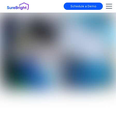
Schedule a Demo