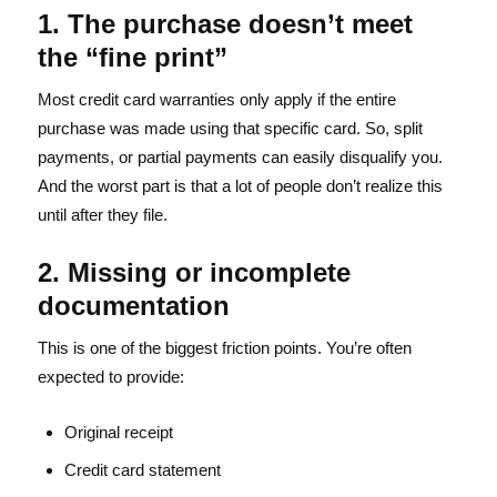
1. The purchase doesn’t meet
the “fine print”
Most credit card warranties only apply if the entire
purchase was made using that specific card. So, split
payments, or partial payments can easily disqualify you.
And the worst part is that a lot of people don’t realize this
until after they file.
2. Missing or incomplete
documentation
This is one of the biggest friction points. You’re often
expected to provide:
Original receipt
Credit card statement