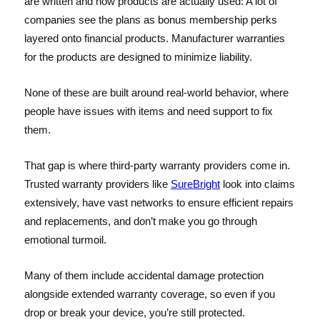
are written and how products are actually used: A lot of
companies see the plans as bonus membership perks
layered onto financial products. Manufacturer warranties
for the products are designed to minimize liability.
None of these are built around real-world behavior, where
people have issues with items and need support to fix
them.
That gap is where third-party warranty providers come in.
Trusted warranty providers like
SureBright
look into claims
extensively, have vast networks to ensure efficient repairs
and replacements, and don’t make you go through
emotional turmoil.
Many of them include accidental damage protection
alongside extended warranty coverage, so even if you
drop or break your device, you’re still protected.