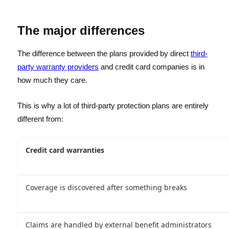
The major differences
The difference between the plans provided by direct
third-
party warranty providers
and credit card companies is in
how much they care.
This is why a lot of third-party protection plans are entirely
different from:
Credit card warranties
Coverage is discovered after something breaks
Claims are handled by external benefit administrators