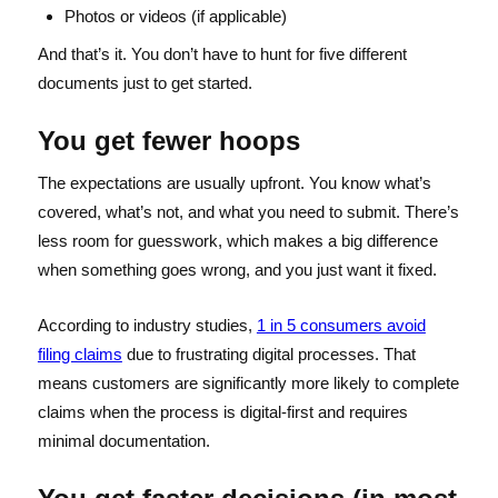
Photos or videos (if applicable)
And that’s it. You don’t have to hunt for five different
documents just to get started.
You get fewer hoops
The expectations are usually upfront. You know what’s
covered, what’s not, and what you need to submit. There’s
less room for guesswork, which makes a big difference
when something goes wrong, and you just want it fixed.
According to industry studies,
1 in 5 consumers avoid
filing claims
due to frustrating digital processes. That
means customers are significantly more likely to complete
claims when the process is digital-first and requires
minimal documentation.