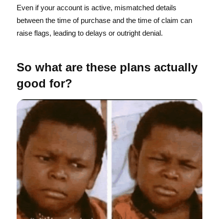
Even if your account is active, mismatched details
between the time of purchase and the time of claim can
raise flags, leading to delays or outright denial.
So what are these plans actually
good for?