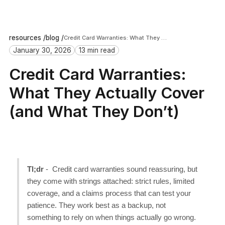
resources /
blog /
Credit Card Warranties: What They Actually Cover (and What They Don’t)
January 30, 2026
13 min read
Credit Card Warranties:
What They Actually Cover
(and What They Don’t)
Tl;dr
- Credit card warranties sound reassuring, but
they come with strings attached: strict rules, limited
coverage, and a claims process that can test your
patience. They work best as a backup, not
something to rely on when things actually go wrong.