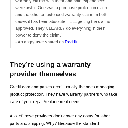
warranty claims with them and both experiences
were awful. One was a purchase protection claim
and the other an extended warranty claim. In both
cases it has been absolute HELL getting the claims
approved. They CLEARLY do everything in their
power to deny the claim.”
- An angry user shared on
Reddit
They’re using a warranty
provider themselves
Credit card companies aren’t usually the ones managing
product protection. They have warranty partners who take
care of your repair/replacement needs.
A lot of these providers don’t cover any costs for labor,
parts and shipping. Why? Because the standard