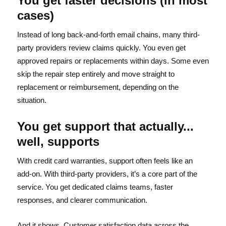
You get faster decisions (in most
cases)
Instead of long back-and-forth email chains, many third-
party providers review claims quickly. You even get
approved repairs or replacements within days. Some even
skip the repair step entirely and move straight to
replacement or reimbursement, depending on the
situation.
You get support that actually...
well, supports
With credit card warranties, support often feels like an
add-on. With third-party providers, it’s a core part of the
service. You get dedicated claims teams, faster
responses, and clearer communication.
And it shows. Customer satisfaction data across the