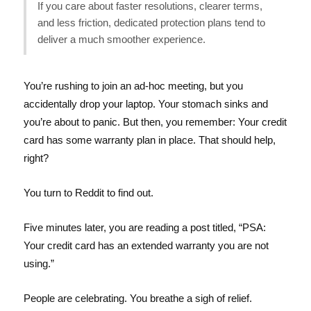
If you care about faster resolutions, clearer terms,
and less friction, dedicated protection plans tend to
deliver a much smoother experience.
You’re rushing to join an ad-hoc meeting, but you
accidentally drop your laptop. Your stomach sinks and
you’re about to panic. But then, you remember: Your credit
card has some warranty plan in place. That should help,
right?
You turn to Reddit to find out.
Five minutes later, you are reading a post titled, “PSA:
Your credit card has an extended warranty you are not
using.”
People are celebrating. You breathe a sigh of relief.