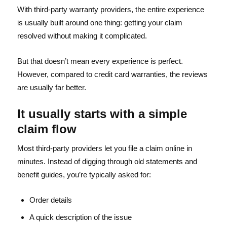
With third-party warranty providers, the entire experience
is usually built around one thing: getting your claim
resolved without making it complicated.
But that doesn’t mean every experience is perfect.
However, compared to credit card warranties, the reviews
are usually far better.
It usually starts with a simple
claim flow
Most third-party providers let you file a claim online in
minutes. Instead of digging through old statements and
benefit guides, you’re typically asked for:
Order details
A quick description of the issue