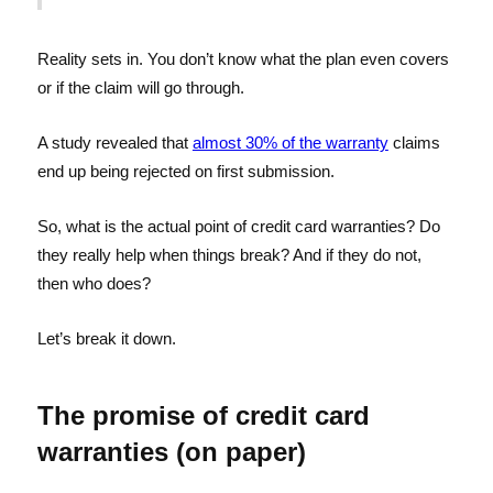
Reality sets in. You don’t know what the plan even covers
or if the claim will go through.
A study revealed that
almost 30% of the warranty
claims
end up being rejected on first submission.
So, what is the actual point of credit card warranties? Do
they really help when things break? And if they do not,
then who does?
Let’s break it down.
The promise of credit card
warranties (on paper)