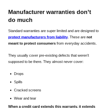
Manufacturer warranties don’t
do much
Standard warranties are super limited and are designed to
protect manufacturers from liability
. These are
not
meant to protect consumers
from everyday accidents.
They usually cover pre-existing defects that weren’t
supposed to be there. They almost never cover:
Drops
Spills
Cracked screens
Wear and tear
When a credit card extends this warranty, it extends