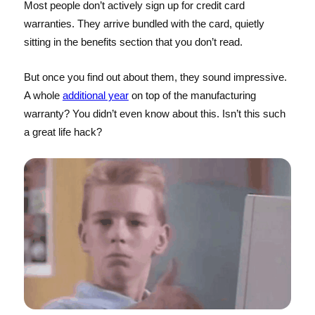
Most people don’t actively sign up for credit card
warranties. They arrive bundled with the card, quietly
sitting in the benefits section that you don’t read.
But once you find out about them, they sound impressive.
A whole
additional year
on top of the manufacturing
warranty? You didn’t even know about this. Isn’t this such
a great life hack?