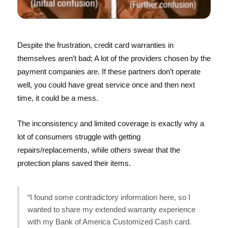
Despite the frustration, credit card warranties in
themselves aren’t bad; A lot of the providers chosen by the
payment companies are. If these partners don’t operate
well, you could have great service once and then next
time, it could be a mess.
The inconsistency and limited coverage is exactly why a
lot of consumers struggle with getting
repairs/replacements, while others swear that the
protection plans saved their items.
“I found some contradictory information here, so I
wanted to share my extended warranty experience
with my Bank of America Customized Cash card.