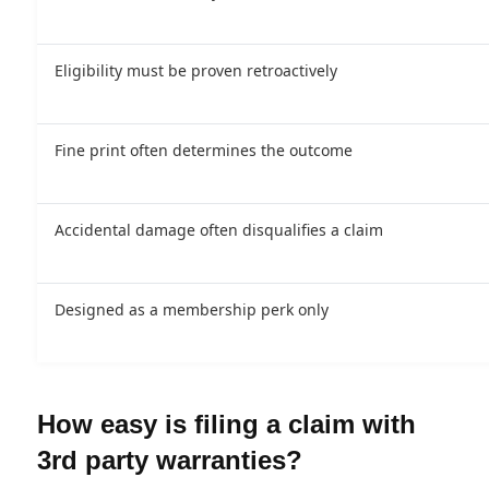
Eligibility must be proven retroactively
Fine print often determines the outcome
Accidental damage often disqualifies a claim
Designed as a membership perk only
How easy is filing a claim with
3rd party warranties?