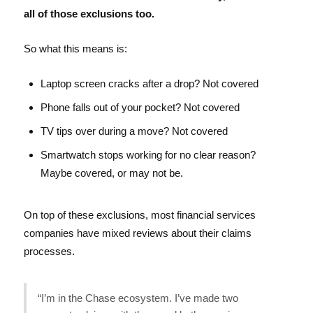
all of those exclusions too.
So what this means is:
Laptop screen cracks after a drop? Not covered
Phone falls out of your pocket? Not covered
TV tips over during a move? Not covered
Smartwatch stops working for no clear reason?
Maybe covered, or may not be.
On top of these exclusions, most financial services
companies have mixed reviews about their claims
processes.
“I’m in the Chase ecosystem. I’ve made two