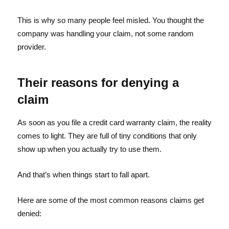
This is why so many people feel misled. You thought the
company was handling your claim, not some random
provider.
Their reasons for denying a
claim
As soon as you file a credit card warranty claim, the reality
comes to light. They are full of tiny conditions that only
show up when you actually try to use them.
And that’s when things start to fall apart.
Here are some of the most common reasons claims get
denied: