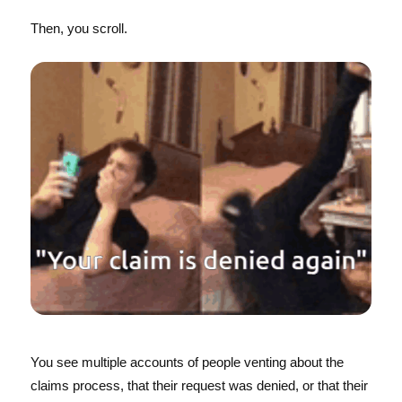
Then, you scroll.
You see multiple accounts of people venting about the
claims process, that their request was denied, or that their