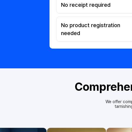
No receipt required
No product registration
needed
Comprehens
We offer comp
tarnishi