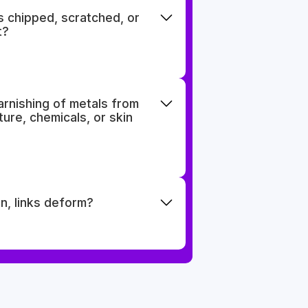
s chipped, scratched, or
t?
tarnishing of metals from
ure, chemicals, or skin
n, links deform?