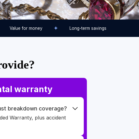
Value for money
Long-term savings
rovide?
tal warranty
just breakdown coverage?
nded Warranty, plus accident