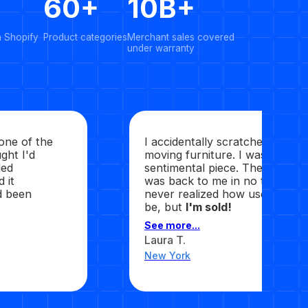
60+
10B+
n Shopify
Product categories
Merchant sales covered
under warranty
 one of the
I accidentally scratched my we
ght I'd
moving furniture. I was upset 
ded
sentimental piece. They sent it 
 it
was back to me in no time, sec
ad been
never realized how useful this
be, but
I'm sold!
See more...
Laura T.
New York