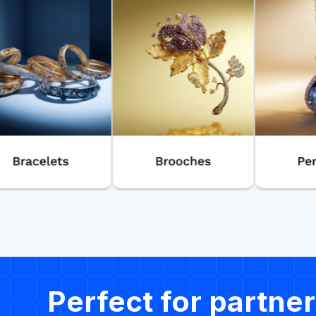
Perfect for partner