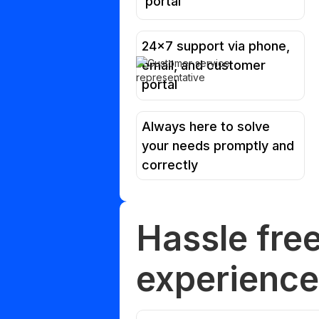
portal
24x7 support via phone,
email, and customer
portal
Always here to solve
your needs promptly and
correctly
Hassle fre
experience