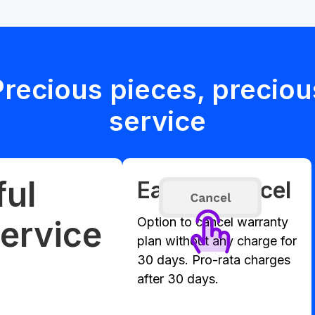
Precious pieces, preciou
service
ful
Easy to cancel
ervice
Option to cancel warranty
plan without any charge for
30 days. Pro-rata charges
after 30 days.