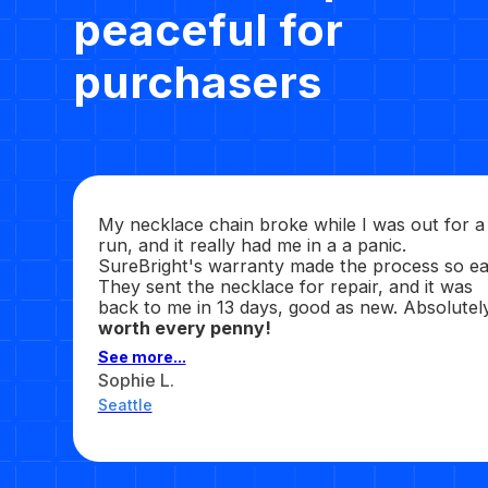
peaceful for
purchasers
My necklace chain broke while I was out for a
run, and it really had me in a a panic.
SureBright's warranty made the process so ea
They sent the necklace for repair, and it was
back to me in 13 days, good as new. Absolutel
worth every penny!
See more...
Sophie L.
Seattle