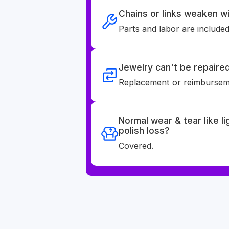
Chains or links weaken wi
Parts and labor are included
Jewelry can't be repaire
Replacement or reimburseme
Normal wear & tear like l
polish loss?
Covered.