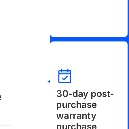
e
30-day post-
purchase
warranty
purchase