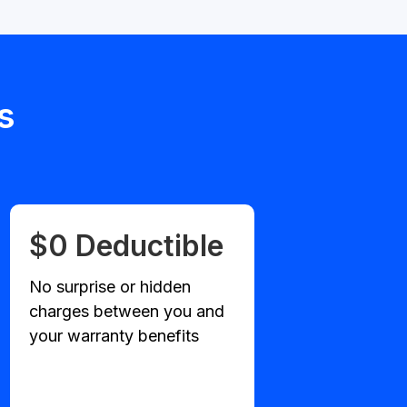
s
$0 Deductible
No surprise or hidden
charges between you and
your warranty benefits