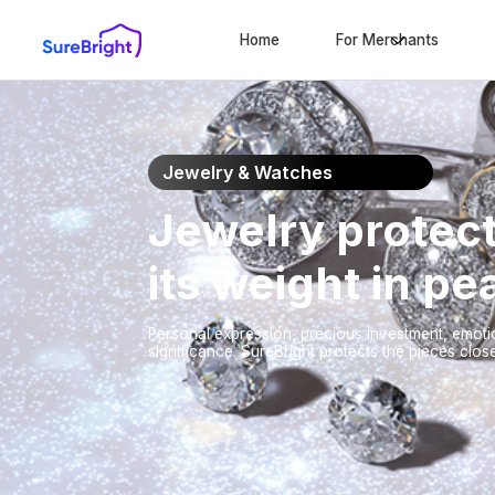
Home
For Merchants
Jewelry & Watches
Jewelry protect
its weight in p
Personal expression, precious investment, emotio
significance. SureBright protects the pieces close