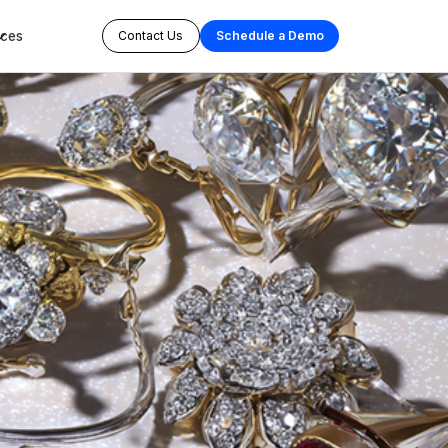
rces
Contact Us
Schedule a Demo