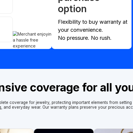
option
Flexibility to buy warranty at
your convenience.
No pressure. No rush.
ive coverage for all yo
lete coverage for jewelry, protecting important elements from setting f
ng, and everyday wear. Our warranty plans preserve your precious acc