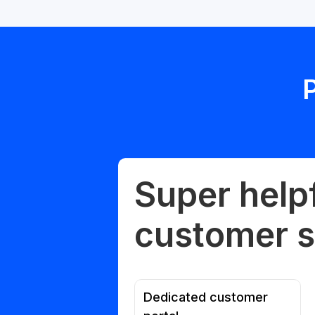
Super help
customer s
Dedicated customer