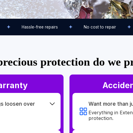
Hassle-free repairs
No cost to repair
recious protection do we p
arranty
Acciden
gs loosen over
Want more than 
Everything in Exte
protection.