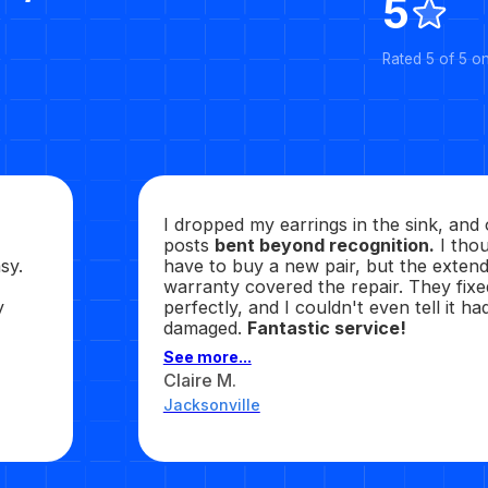
5
Rated 5 of 5 o
I dropped my earrings in the sink, and
posts
bent beyond recognition.
I thou
sy.
have to buy a new pair, but the exten
warranty covered the repair. They fixed
y
perfectly, and I couldn't even tell it h
damaged.
Fantastic service!
See more...
Claire M.
Jacksonville