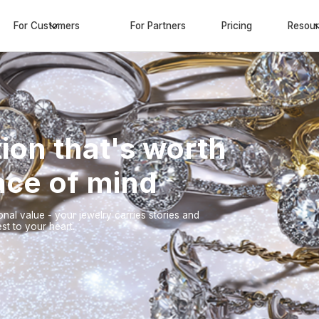
For Customers
For Partners
Pricing
Resou
ion that's worth
eace of mind
nal value - your jewelry carries stories and
st to your heart.