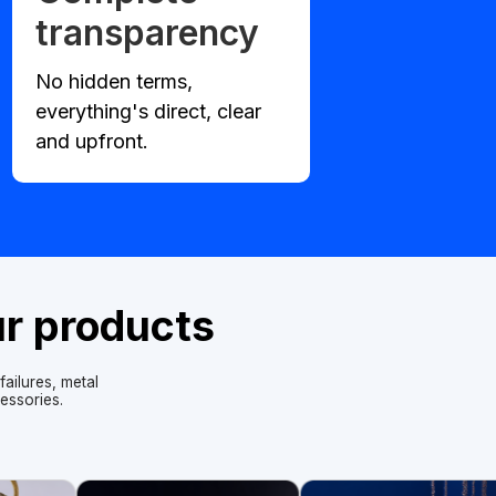
transparency
No hidden terms,
everything's direct, clear
and upfront.
ur products
ailures, metal
essories.