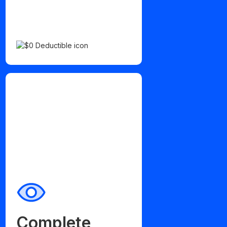
Complete