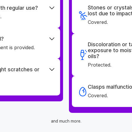
Stones or crystal
th regular use?
lost due to impac
.
Covered.
d?
Discoloration or 
nt is provided.
exposure to moist
oils?
Protected.
ight scratches or
Clasps malfunctio
Covered.
and much more.