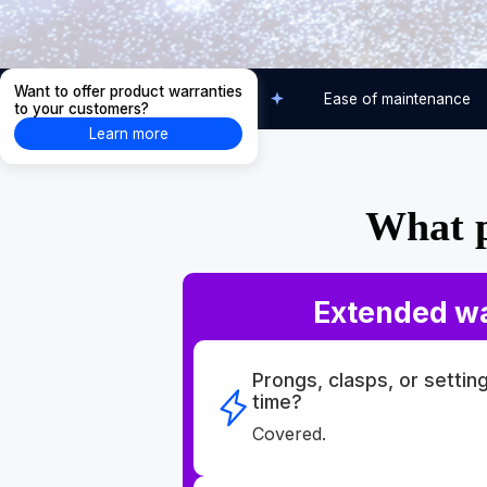
Want to offer product warranties
Care-free usage
Ease of maintenance
to your customers?
Learn more
What p
Extended w
Prongs, clasps, or settin
time?
Covered.