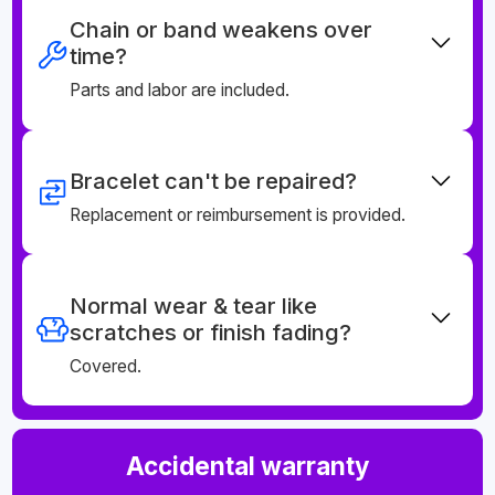
Chain or band weakens over
time?
Parts and labor are included.
Bracelet can't be repaired?
Replacement or reimbursement is provided.
Normal wear & tear like
scratches or finish fading?
Covered.
Accidental warranty