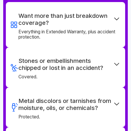
Want more than just breakdown
coverage?
Everything in Extended Warranty, plus accident
protection.
Stones or embellishments
chipped or lost in an accident?
Covered.
Metal discolors or tarnishes from
moisture, oils, or chemicals?
Protected.