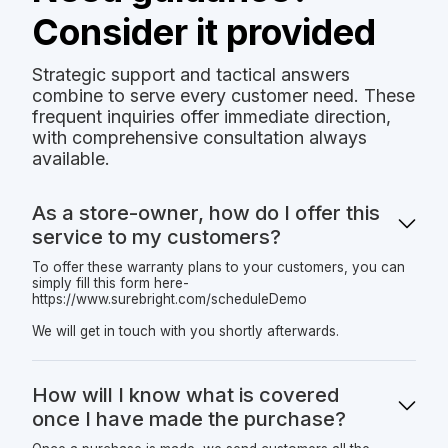
Consider it provided
Strategic support and tactical answers
combine to serve every customer need. These
frequent inquiries offer immediate direction,
with comprehensive consultation always
available.
As a store-owner, how do I offer this
service to my customers?
To offer these warranty plans to your customers, you can
simply fill this form here-
https://www.surebright.com/scheduleDemo
We will get in touch with you shortly afterwards.
How will I know what is covered
once I have made the purchase?