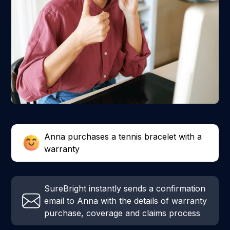
Anna purchases a tennis bracelet with a
warranty
SureBright instantly sends a confirmation
email to Anna with the details of warranty
purchase, coverage and claims process