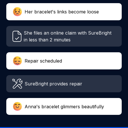
Her bracelet's links become loose
She files an online claim with SureBright
in less than 2 minutes
Repair scheduled
SureBright provides repair
Anna's bracelet glimmers beautifully