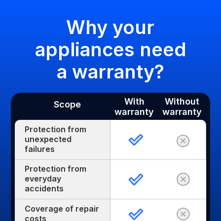
Why your
appliances need
a warranty?
With
Without
Scope
warranty
warranty
Protection from
unexpected
failures
Protection from
everyday
accidents
Coverage of repair
costs