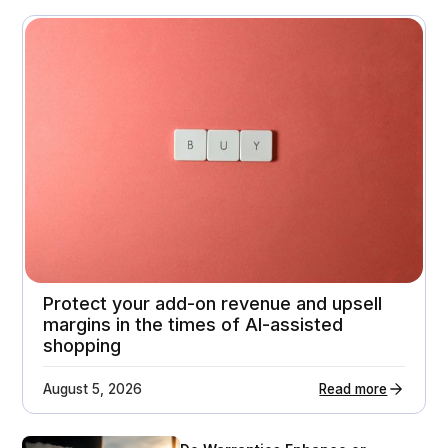
November 3, 2025
A premium home appliance retailer gets 21%
higher customer return rates
Attachment rates
Customer ratings
23%
3.7 - > 4.1
Protect your add-on revenue and upsell
margins in the times of AI-assisted
shopping
August 5, 2026
Read more