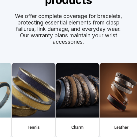
products
We offer complete coverage for bracelets,
protecting essential elements from clasp
failures, link damage, and everyday wear.
Our warranty plans maintain your wrist
accessories.