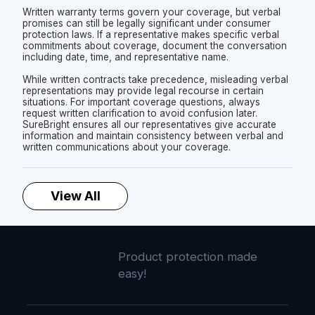
Written warranty terms govern your coverage, but verbal
promises can still be legally significant under consumer
protection laws. If a representative makes specific verbal
commitments about coverage, document the conversation
including date, time, and representative name.
While written contracts take precedence, misleading verbal
representations may provide legal recourse in certain
situations. For important coverage questions, always
request written clarification to avoid confusion later.
SureBright ensures all our representatives give accurate
information and maintain consistency between verbal and
written communications about your coverage.
View All
Product protection made
easy!