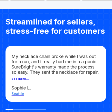
Streamlined for sellers,
stress-free for customers
My necklace chain broke while I was out
for a run, and it really had me in a a panic.
SureBright's warranty made the process
so easy. They sent the necklace for repair,
and it was back to me in 13 days, good as
See more...
new. Absolutely
worth every penny!
Sophie L.
Seattle