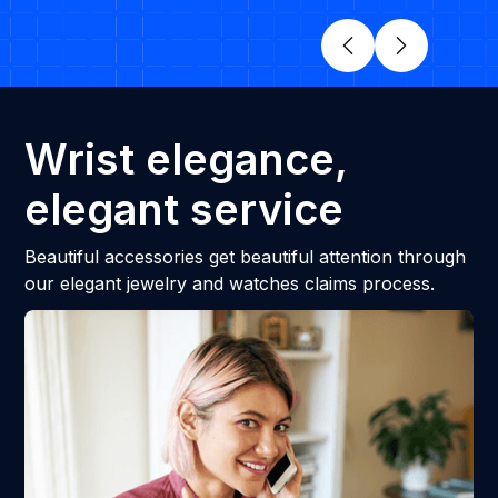
Wrist elegance,
elegant service
Beautiful accessories get beautiful attention through
our elegant jewelry and watches claims process.