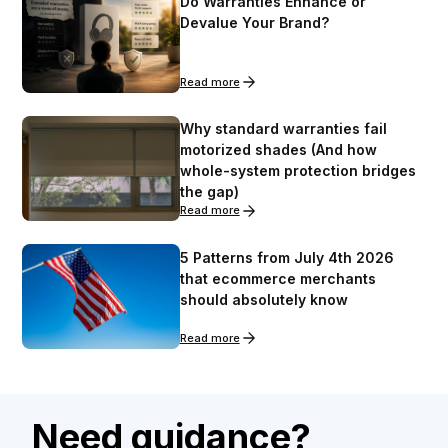
Do Warranties Enhance or
Devalue Your Brand?
Read more
Why standard warranties fail
motorized shades (And how
whole-system protection bridges
the gap)
Read more
5 Patterns from July 4th 2026
that ecommerce merchants
should absolutely know
Read more
Need guidance?