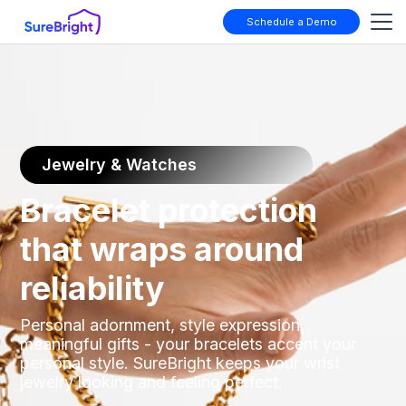
Schedule a Demo
Jewelry & Watches
Bracelet protection
that wraps around
reliability
Personal adornment, style expression,
meaningful gifts - your bracelets accent your
personal style. SureBright keeps your wrist
jewelry looking and feeling perfect.