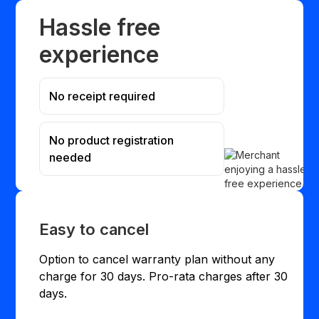
Hassle free
experience
No receipt required
No product registration
needed
Easy to cancel
Option to cancel warranty plan without any
charge for 30 days. Pro-rata charges after 30
days.