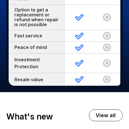
Option to get a
replacement or
refund when repair
is not possible
Fast service
Peace of mind
Investment
Protection
Resale value
What's new
View all