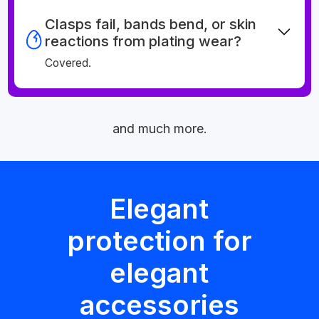
Clasps fail, bands bend, or skin
reactions from plating wear?
Covered.
and much more.
Elegant
protection for
elegant
accessories