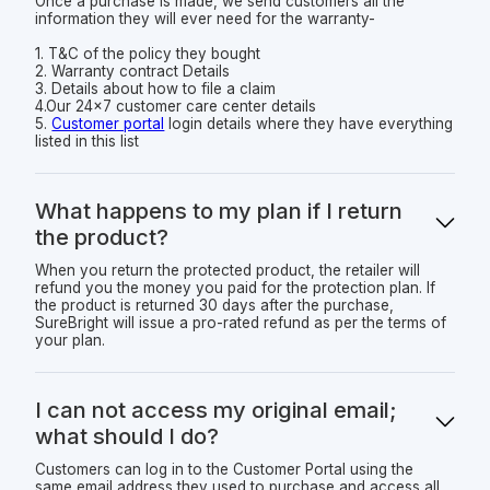
Once a purchase is made, we send customers all the
information they will ever need for the warranty-
1. T&C of the policy they bought
2. Warranty contract Details
3. Details about how to file a claim
4.Our 24x7 customer care center details
5.
Customer portal
login details where they have everything
listed in this list
What happens to my plan if I return
the product?
When you return the protected product, the retailer will
refund you the money you paid for the protection plan. If
the product is returned 30 days after the purchase,
SureBright will issue a pro-rated refund as per the terms of
your plan.
I can not access my original email;
what should I do?
Customers can log in to the Customer Portal using the
same email address they used to purchase and access all