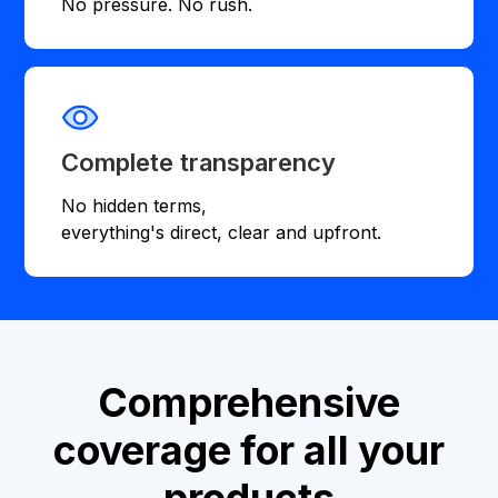
No pressure. No rush.
Complete transparency
No hidden terms,
everything's direct, clear and upfront.
Comprehensive
coverage for all your