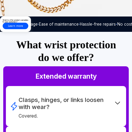
Want to offer product warranties
to your customers?
Care-free usage
Ease of maintenance
Hassle-free repairs
No cost
Learn more
What wrist protection
do we offer?
Extended warranty
Clasps, hinges, or links loosen
with wear?
Covered.