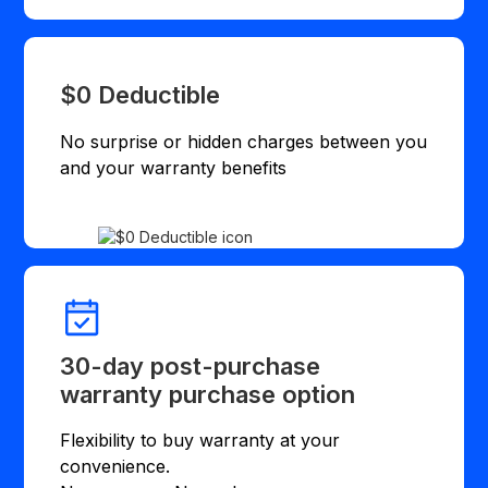
$0 Deductible
No surprise or hidden charges between you
and your warranty benefits
30-day post-purchase
warranty purchase option
Flexibility to buy warranty at your
convenience.