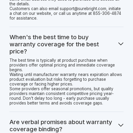
the details.
Customers can also email support@surebright.com, initiate
a chat on our website, or call us anytime at 855-306-4874
for assistance.
When's the best time to buy
warranty coverage for the best
price?
The best time is typically at product purchase when
providers offer optimal pricing and immediate coverage
begins.
Waiting until manufacturer warranty nears expiration allows
product evaluation but risks forgetting to purchase
coverage or facing higher prices.
Some providers offer seasonal promotions, but quality
providers maintain consistent competitive pricing year-
round. Don't delay too long - early purchase usually
provides better terms and avoids coverage gaps.
Are verbal promises about warranty
coverage binding?