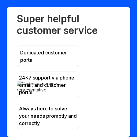
Super helpful
customer service
Dedicated customer
portal
24x7 support via phone,
email, and customer
portal
Always here to solve
your needs promptly and
correctly