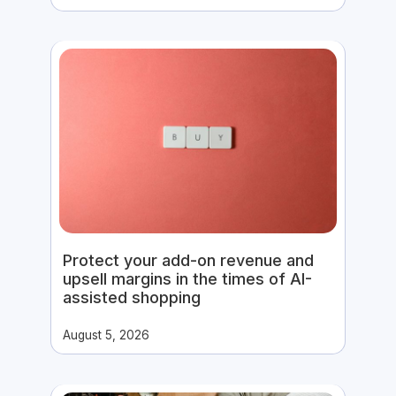
Protect your add-on revenue and
upsell margins in the times of AI-
assisted shopping
August 5, 2026