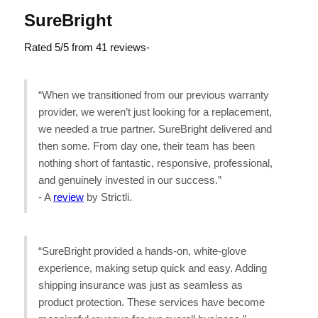
SureBright
Rated 5/5 from 41 reviews-
“When we transitioned from our previous warranty
provider, we weren’t just looking for a replacement,
we needed a true partner. SureBright delivered and
then some. From day one, their team has been
nothing short of fantastic, responsive, professional,
and genuinely invested in our success.”
- A
review
by Strictli.
“SureBright provided a hands-on, white-glove
experience, making setup quick and easy. Adding
shipping insurance was just as seamless as
product protection. These services have become