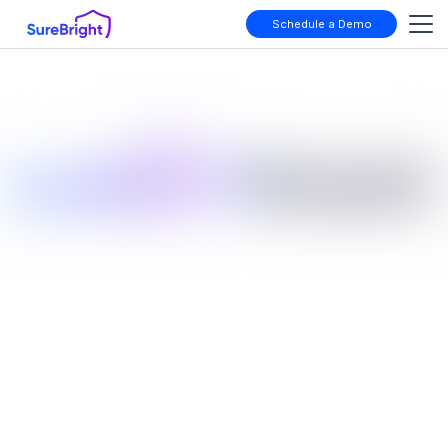
Schedule a Demo