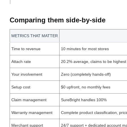
Comparing them side-by-side
METRICS THAT MATTER
Time to revenue
10 minutes for most stores
Attach rate
20.2% average, claims to be highest 
Your involvement
Zero (completely hands-off)
Setup cost
$0 upfront, no monthly fees
Claim management
SureBright handles 100%
Warranty management
Complete product classification, pr
Merchant support
24/7 support + dedicated account m