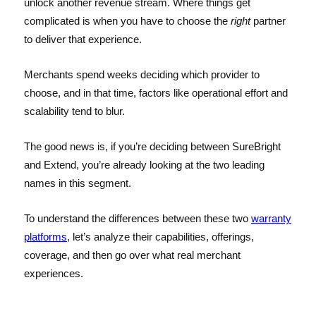
unlock another revenue stream. Where things get
complicated is when you have to choose the
right
partner
to deliver that experience.
Merchants spend weeks deciding which provider to
choose, and in that time, factors like operational effort and
scalability tend to blur.
The good news is, if you’re deciding between SureBright
and Extend, you’re already looking at the two leading
names in this segment.
To understand the differences between these two
warranty
platforms
, let’s analyze their capabilities, offerings,
coverage, and then go over what real merchant
experiences.