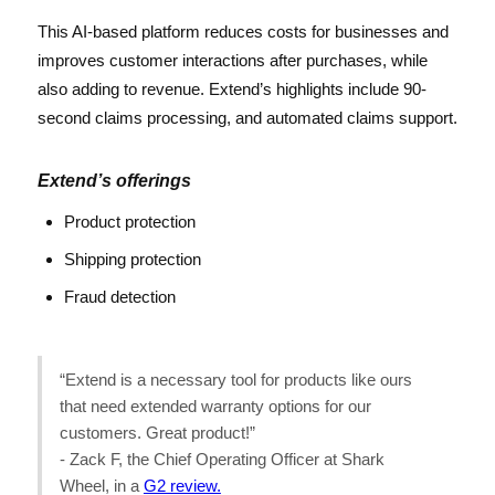
This AI-based platform reduces costs for businesses and
improves customer interactions after purchases, while
also adding to revenue. Extend’s highlights include 90-
second claims processing, and automated claims support.
Extend’s offerings
Product protection
Shipping protection
Fraud detection
“Extend is a necessary tool for products like ours
that need extended warranty options for our
customers. Great product!”
- Zack F, the Chief Operating Officer at Shark
Wheel, in a
G2 review.