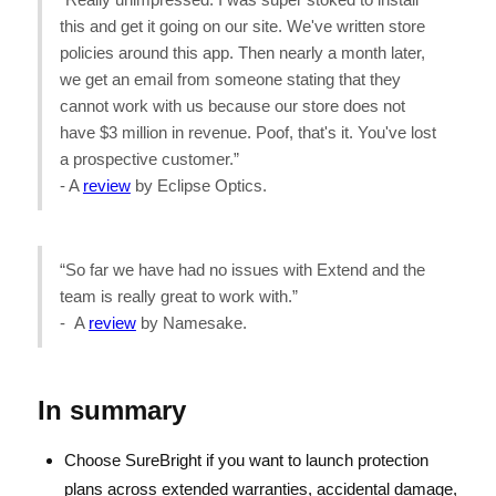
this and get it going on our site. We've written store
policies around this app. Then nearly a month later,
we get an email from someone stating that they
cannot work with us because our store does not
have $3 million in revenue. Poof, that's it. You've lost
a prospective customer.”
- A
review
by Eclipse Optics.
“So far we have had no issues with Extend and the
team is really great to work with.”
- A
review
by Namesake.
In summary
Choose SureBright if you want to launch protection
plans across extended warranties, accidental damage,