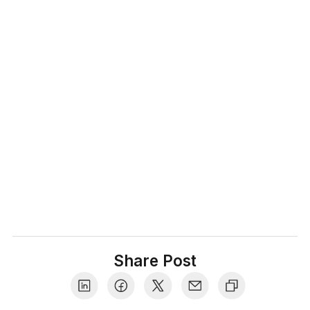
We are your trusted advisors for everything
related to ecommerce, post purchase
experience and warranties. With 10+ years of
watching the industry closely we help
businesses and customers shop with
confidence, differentiate between what's
valuable vs what's hype, and share insider
tips that make the shopping experience truly
delightful.
Share Post