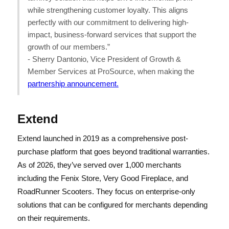
while strengthening customer loyalty. This aligns
perfectly with our commitment to delivering high-
impact, business-forward services that support the
growth of our members.”
- Sherry Dantonio, Vice President of Growth &
Member Services at ProSource, when making the
partnership announcement.
Extend
Extend launched in 2019 as a comprehensive post-
purchase platform that goes beyond traditional warranties.
As of 2026, they’ve served over 1,000 merchants
including the Fenix Store, Very Good Fireplace, and
RoadRunner Scooters. They focus on enterprise-only
solutions that can be configured for merchants depending
on their requirements.