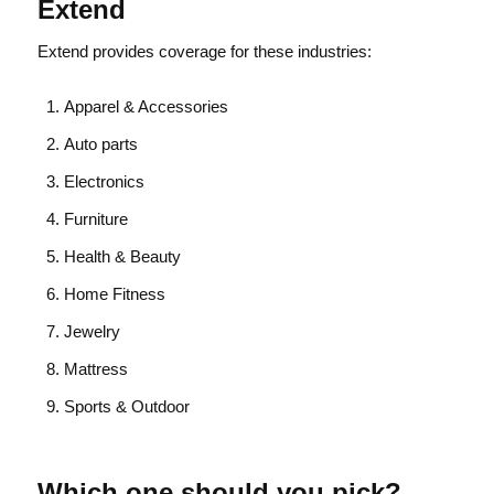
Extend
Extend provides coverage for these industries:
Apparel & Accessories
Auto parts
Electronics
Furniture
Health & Beauty
Home Fitness
Jewelry
Mattress
Sports & Outdoor
Which one should you pick?