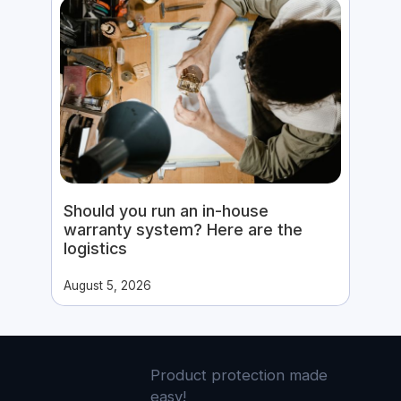
Should you run an in-house
warranty system? Here are the
logistics
August 5, 2026
Product protection made
easy!