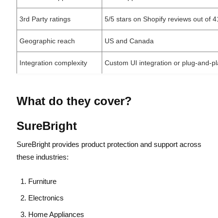
3rd Party ratings
5/5 stars on Shopify reviews out of 
Geographic reach
US and Canada
Integration complexity
Custom UI integration or plug-and-pl
What do they cover?
SureBright
SureBright provides product protection and support across
these industries:
Furniture
Electronics
Home Appliances