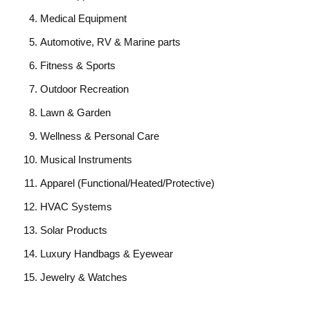
Medical Equipment
Automotive, RV & Marine parts
Fitness & Sports
Outdoor Recreation
Lawn & Garden
Wellness & Personal Care
Musical Instruments
Apparel (Functional/Heated/Protective)
HVAC Systems
Solar Products
Luxury Handbags & Eyewear
Jewelry & Watches