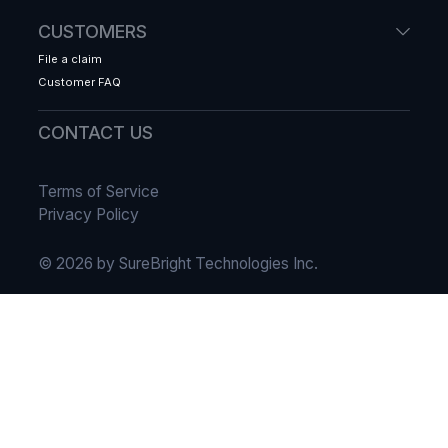
CUSTOMERS
File a claim
Customer FAQ
CONTACT US
Terms of Service
Privacy Policy
© 2026 by SureBright Technologies Inc.