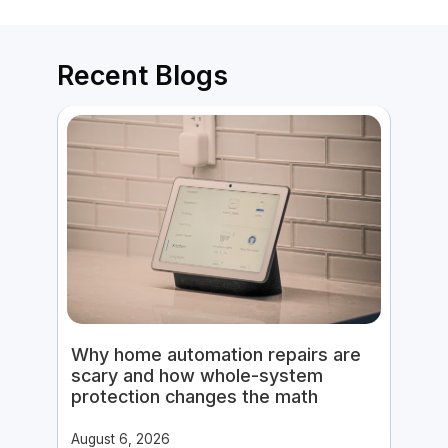
Recent Blogs
Why home automation repairs are
scary and how whole-system
protection changes the math
August 6, 2026