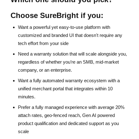
Choose SureBright if you:
Want a powerful yet easy-to-use platform with
customized and branded UI that doesn't require any
tech effort from your side
Need a warranty solution that will scale alongside you,
regardless of whether you’re an SMB, mid-market
company, or an enterprise.
Want a fully automated warranty ecosystem with a
unified merchant portal that integrates within 10
minutes.
Prefer a fully managed experience with average 20%
attach rates, geo-fenced reach, Gen AI powered
product qualification and dedicated support as you
scale