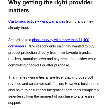
Why getting the right provider
matters
Customers actively want warranties
from brands they
already trust.
According to a
global survey with more than 11,400
consumers,
76% respondents said they wanted to buy
product protection directly from their favorite brands,
retailers, manufacturers and payment apps, either while
completing checkout or after purchase.
That makes warranties a rare lever that improves both
revenue and customer satisfaction. However, businesses
also have to ensure that integrating them feels completely
seamless, from the moment of purchase to after-sales
support.