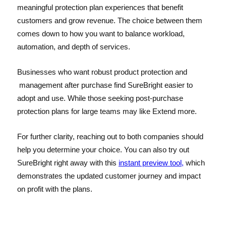
meaningful protection plan experiences that benefit
customers and grow revenue. The choice between them
comes down to how you want to balance workload,
automation, and depth of services.
Businesses who want robust product protection and
management after purchase find SureBright easier to
adopt and use. While those seeking post-purchase
protection plans for large teams may like Extend more.
For further clarity, reaching out to both companies should
help you determine your choice. You can also try out
SureBright right away with this
instant preview tool,
which
demonstrates the updated customer journey and impact
on profit with the plans.