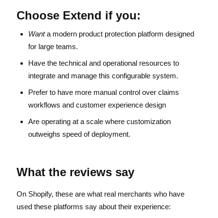
Choose Extend if you:
Want
a modern product protection platform designed
for large teams.
Have the technical and operational resources to
integrate and manage this configurable system.
Prefer to have more manual control over claims
workflows and customer experience design
Are operating at a scale where customization
outweighs speed of deployment.
What the reviews say
On Shopify, these are what real merchants who have
used these platforms say about their experience: