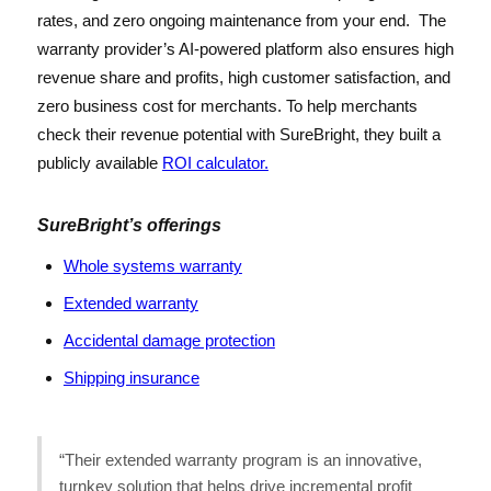
rates, and zero ongoing maintenance from your end. The
warranty provider’s AI-powered platform also ensures high
revenue share and profits, high customer satisfaction, and
zero business cost for merchants. To help merchants
check their revenue potential with SureBright, they built a
publicly available
ROI calculator.
SureBright’s offerings
Whole systems warranty
Extended warranty
Accidental damage protection
Shipping insurance
“Their extended warranty program is an innovative,
turnkey solution that helps drive incremental profit