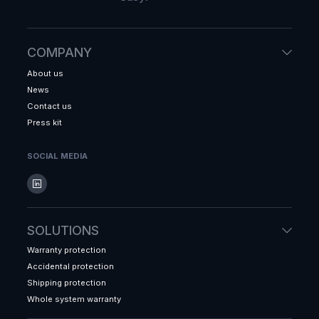
COMPANY
About us
News
Contact us
Press kit
SOCIAL MEDIA
SOLUTIONS
Warranty protection
Accidental protection
Shipping protection
Whole system warranty