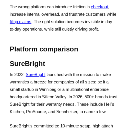
The wrong platform can introduce friction in
checkout
,
increase internal overhead, and frustrate customers while
filing claims
. The right solution becomes invisible in day-
to-day operations, while still quietly driving profit.
Platform comparison
SureBright
In 2022,
SureBright
launched with the mission to make
warranties a breeze for companies of all sizes; be it a
small startup in Winnipeg or a multinational enterprise
headquartered in Silicon Valley. In 2026, 500+ brands trust
SureBright for their warranty needs. These include Hell's
Kitchen, ProSource, and Sennheiser, to name a few.
SureBright’s committed to: 10-minute setup, high attach