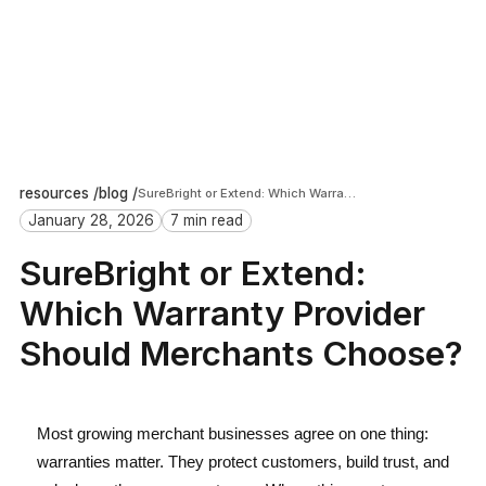
resources /
blog /
SureBright or Extend: Which Warranty Provider Should Merchants Choose?
January 28, 2026
7 min read
SureBright or Extend:
Which Warranty Provider
Should Merchants Choose?
Most growing merchant businesses agree on one thing:
warranties matter. They protect customers, build trust, and