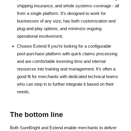
shipping insurance, and whole systems coverage - all
from a single platform. It’s designed to work for
businesses of any size, has both customization and
plug-and-play options, and minimize ongoing
operational involvement.
Choose Extend if you’re looking for a configurable
post-purchase platform with quick claims processing
and are comfortable investing time and internal
resources into training and management. It’s often a
good fit for merchants with dedicated technical teams
who can step in to further integrate it based on their
needs.
The bottom line
Both SureBright and Extend enable merchants to deliver