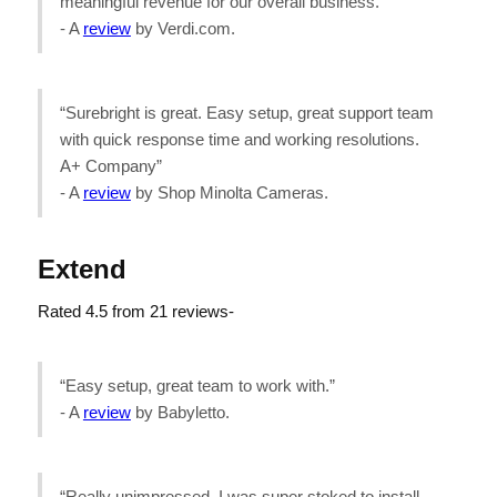
meaningful revenue for our overall business.”
- A
review
by Verdi.com.
“Surebright is great. Easy setup, great support team
with quick response time and working resolutions.
A+ Company”
- A
review
by Shop Minolta Cameras.
Extend
Rated 4.5 from 21 reviews-
“Easy setup, great team to work with.”
- A
review
by Babyletto.
“Really unimpressed. I was super stoked to install