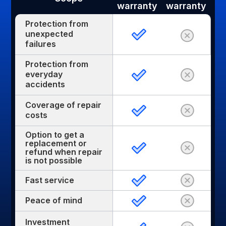
warranty
warranty
Protection from
unexpected
failures
Protection from
everyday
accidents
Coverage of repair
costs
Option to get a
replacement or
refund when repair
is not possible
Fast service
Peace of mind
Investment