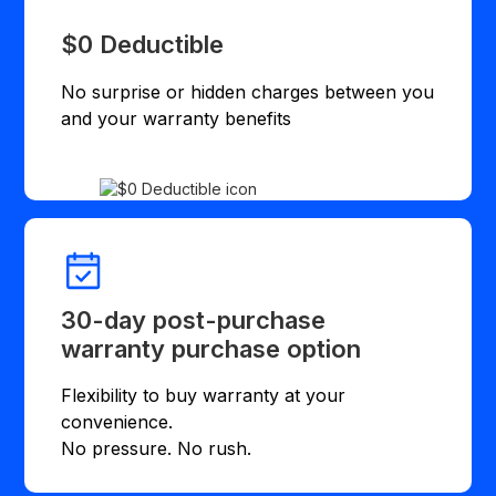
$0 Deductible
No surprise or hidden charges between you
and your warranty benefits
30-day post-purchase
warranty purchase option
Flexibility to buy warranty at your
convenience.
No pressure. No rush.