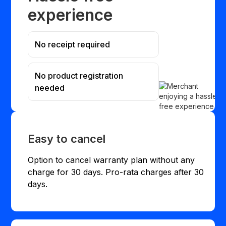
experience
No receipt required
No product registration
needed
Easy to cancel
Option to cancel warranty plan without any
charge for 30 days. Pro-rata charges after 30
days.