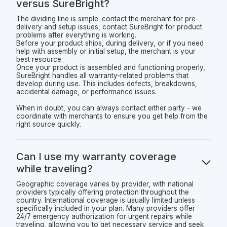
versus SureBright?
The dividing line is simple: contact the merchant for pre-
delivery and setup issues, contact SureBright for product
problems after everything is working.
Before your product ships, during delivery, or if you need
help with assembly or initial setup, the merchant is your
best resource.
Once your product is assembled and functioning properly,
SureBright handles all warranty-related problems that
develop during use. This includes defects, breakdowns,
accidental damage, or performance issues.
When in doubt, you can always contact either party - we
coordinate with merchants to ensure you get help from the
right source quickly.
Can I use my warranty coverage
while traveling?
Geographic coverage varies by provider, with national
providers typically offering protection throughout the
country. International coverage is usually limited unless
specifically included in your plan. Many providers offer
24/7 emergency authorization for urgent repairs while
traveling, allowing you to get necessary service and seek