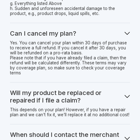
g. Everything listed Above
h. Sudden and unforeseen accidental damage to the
product, e.g., product drops, liquid spills, etc.
Can I cancel my plan?
Yes. You can cancel your plan within 30 days of purchase
to receive a full refund. If you cancel it after 30 days, you
will be refunded on a pro-rata basis.
Please note that if you have already filed a claim, then the
refund will be calculated differently. These terms may vary
by coverage plan, so make sure to check your coverage
terms
Will my product be replaced or
repaired if I file a claim?
This depends on your plan! However, if you have a repair
plan and we can't fix it, we'll replace it at no additional cost!
When should I contact the merchant