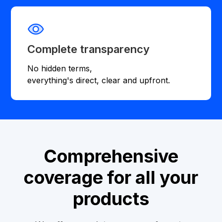
Complete transparency
No hidden terms,
everything's direct, clear and upfront.
Comprehensive
coverage for all your
products