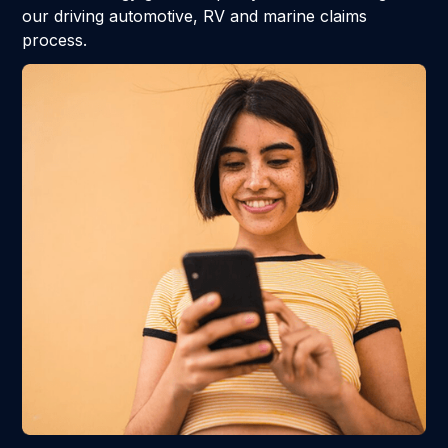
our driving automotive, RV and marine claims
process.