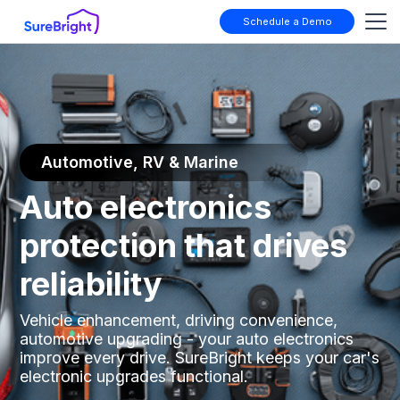
Schedule a Demo
Automotive, RV & Marine
Auto electronics
protection that drives
reliability
Vehicle enhancement, driving convenience,
automotive upgrading - your auto electronics
improve every drive. SureBright keeps your car's
electronic upgrades functional.