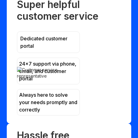
Super helpful
customer service
Dedicated customer
portal
24x7 support via phone,
email, and customer
portal
Always here to solve
your needs promptly and
correctly
Hassle free