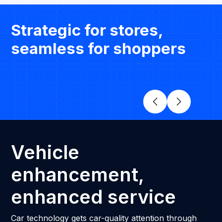
Strategic for stores,
seamless for shoppers
Vehicle
enhancement,
enhanced service
Car technology gets car-quality attention through