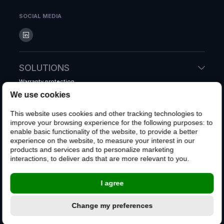
SOCIAL MEDIA
SOLUTIONS
Warranty protection
Accidental protection
We use cookies
Shipping protection
This website uses cookies and other tracking technologies to
Whole system warranty
improve your browsing experience for the following purposes:
to
enable basic functionality of the website
,
to provide a better
experience on the website
,
to measure your interest in our
CUSTOMERS
products and services and to personalize marketing
interactions
,
to deliver ads that are more relevant to you
.
File a claim
Customer FAQ
I agree
CONTACT US
Change my preferences