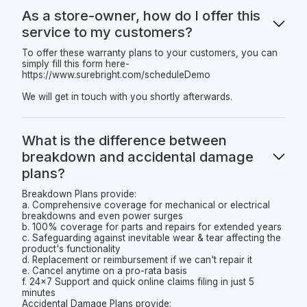
As a store-owner, how do I offer this
service to my customers?
To offer these warranty plans to your customers, you can
simply fill this form here-
https://www.surebright.com/scheduleDemo
We will get in touch with you shortly afterwards.
What is the difference between
breakdown and accidental damage
plans?
Breakdown Plans provide:
a. Comprehensive coverage for mechanical or electrical
breakdowns and even power surges
b. 100% coverage for parts and repairs for extended years
c. Safeguarding against inevitable wear & tear affecting the
product's functionality
d. Replacement or reimbursement if we can't repair it
e. Cancel anytime on a pro-rata basis
f. 24x7 Support and quick online claims filing in just 5
minutes
Accidental Damage Plans provide: