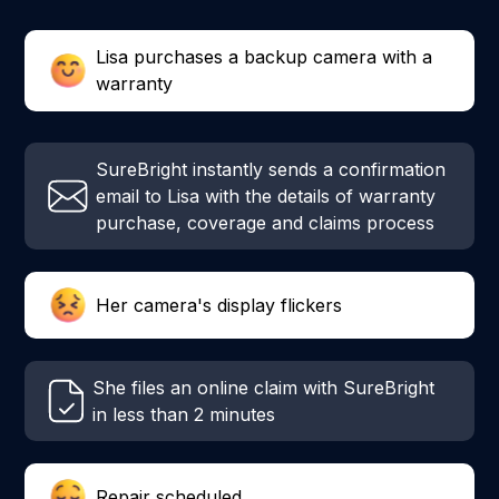
Lisa purchases a backup camera with a
warranty
SureBright instantly sends a confirmation
email to Lisa with the details of warranty
purchase, coverage and claims process
Her camera's display flickers
She files an online claim with SureBright
in less than 2 minutes
Repair scheduled