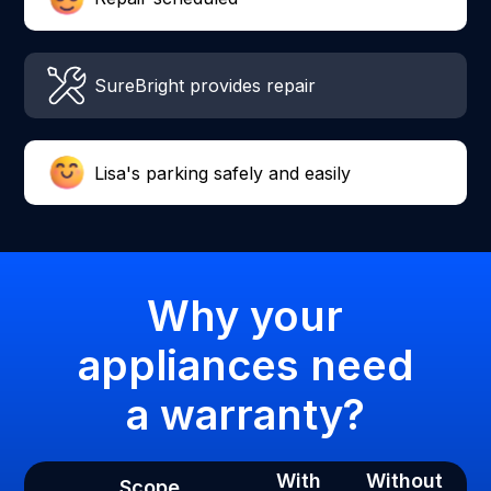
SureBright provides repair
Lisa's parking safely and easily
Why your
appliances need
a warranty?
With
Without
Scope