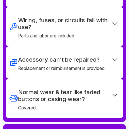
Wiring, fuses, or circuits fail with
use?
Parts and labor are included.
Accessory can't be repaired?
Replacement or reimbursement is provided.
Normal wear & tear like faded
buttons or casing wear?
Covered.