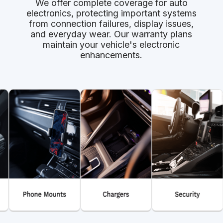
We offer complete coverage for auto
electronics, protecting important systems
from connection failures, display issues,
and everyday wear. Our warranty plans
maintain your vehicle's electronic
enhancements.