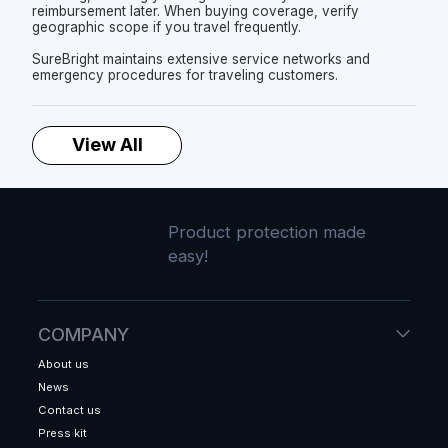
reimbursement later. When buying coverage, verify
geographic scope if you travel frequently.
SureBright maintains extensive service networks and
emergency procedures for traveling customers.
View All
Product protection made
easy!
COMPANY
About us
News
Contact us
Press kit