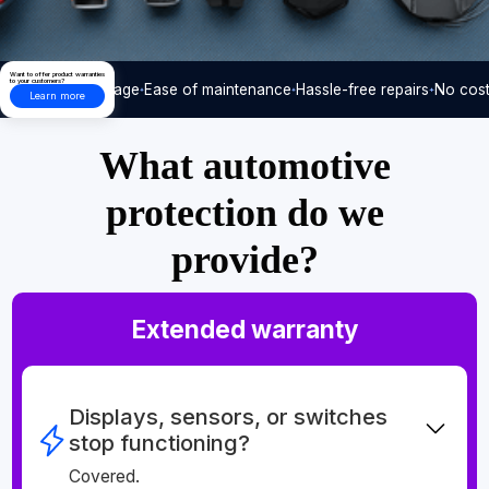
Want to offer product warranties
to your customers?
Care-free usage
Ease of maintenance
Hassle-free repairs
No cost
Learn more
What automotive
protection do we
provide?
Extended warranty
Displays, sensors, or switches
stop functioning?
Covered.