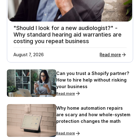
"Should I look for a new audiologist?" -
Why standard hearing aid warranties are
costing you repeat business
August 7, 2026
Read more
Can you trust a Shopify partner?
How to hire help without risking
your business
Read more
Why home automation repairs
are scary and how whole-system
protection changes the math
Read more