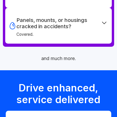
Panels, mounts, or housings
cracked in accidents?
Covered.
and much more.
Drive enhanced,
service delivered