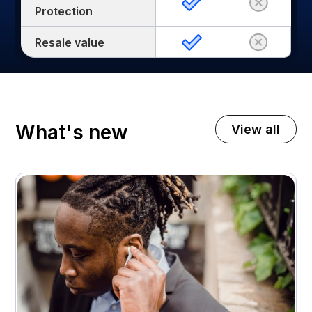
Protection
Resale value
What's new
View all
November 3, 2025
A premium home appliance retailer gets 21%
higher customer return rates
Attachment rates
Customer ratings
23%
3.7 - > 4.1