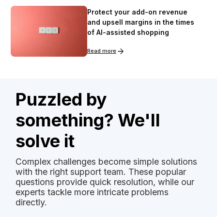
Protect your add-on revenue
and upsell margins in the times
of AI-assisted shopping
Read more
Puzzled by
something? We'll
solve it
Complex challenges become simple solutions
with the right support team. These popular
questions provide quick resolution, while our
experts tackle more intricate problems
directly.