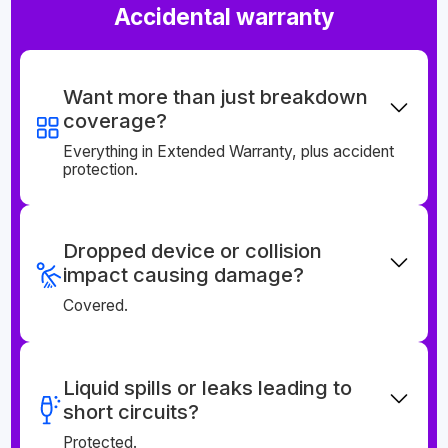
Accidental warranty
Want more than just breakdown
coverage?
Everything in Extended Warranty, plus accident
protection.
Dropped device or collision
impact causing damage?
Covered.
Liquid spills or leaks leading to
short circuits?
Protected.