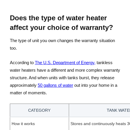
Does the type of water heater
affect your choice of warranty?
The type of unit you own changes the warranty situation
too.
According to
The U.S. Department of Energy,
tankless
water heaters have a different and more complex warranty
structure. And when units with tanks burst, they release
approximately
50 gallons of water
out into your home in a
matter of moments.
CATEGORY
TANK WATE
How it works
Stores and continuously heats 30