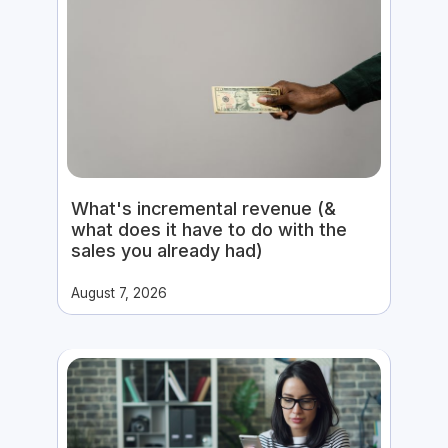
What's incremental revenue (&
what does it have to do with the
sales you already had)
August 7, 2026