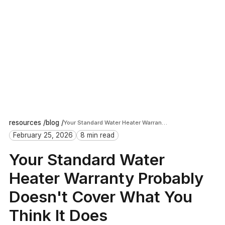
resources /
blog /
Your Standard Water Heater Warranty Probably Doesn't Cover What You Think It Does
February 25, 2026
8 min read
Your Standard Water
Heater Warranty Probably
Doesn't Cover What You
Think It Does