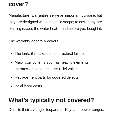
cover?
Manufacturer warranties serve an important purpose, but
they are designed with a specific scope; to cover any pre-
existing issues the water heater had before you bought it.
The warranty generally covers:
The tank, if it leaks due to structural failure
Major components such as heating elements,
thermostats, and pressure relief valves
Replacement parts for covered defects
Initial labor costs.
What’s typically not covered?
Despite their average lifespans of 10 years, power surges,