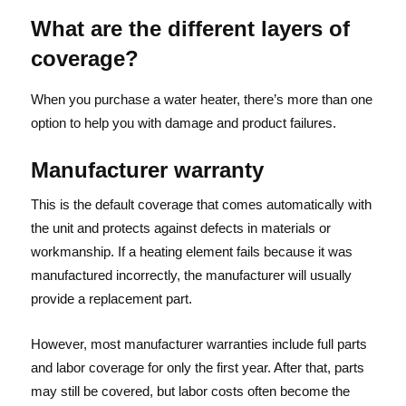
What are the different layers of
coverage?
When you purchase a water heater, there’s more than one
option to help you with damage and product failures.
Manufacturer warranty
This is the default coverage that comes automatically with
the unit and protects against defects in materials or
workmanship. If a heating element fails because it was
manufactured incorrectly, the manufacturer will usually
provide a replacement part.
However, most manufacturer warranties include full parts
and labor coverage for only the first year. After that, parts
may still be covered, but labor costs often become the