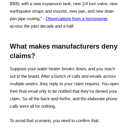
$900, with a new expansion tank, new 1/4 turn valve, new
earthquake straps and mounts, new pan, and new drain
pan pipe routing.” -
Observations from a homeowner
across the past decade and a half.
What makes manufacturers deny
claims?
Suppose your water heater breaks down, and you reach
out to the brand. After a bunch of calls and emails across
multiple weeks, they reply to your claim request. You open
their final email only to be notified that they’ve denied your
claim. So all the back-and-forths, and the elaborate phone
calls were all for nothing.
To avoid that scenario, you need to confirm that: