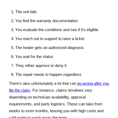
The unit fails
You find the warranty documentation
You evaluate the conditions and see if it’s eligible
You reach out to support to raise a ticket
The heater gets an authorized diagnosis
You wait for the status
They either approve or deny it
The repair needs to happen regardless
There’s also unfortunately a lot that can
go wrong after you
file the claim
. For instance, claims timelines vary
depending on technician availability, approval
requirements, and parts logistics. These can take from
weeks to even months, leaving you with high costs and
cold water to wash away the tears.