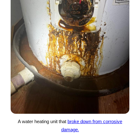
A water heating unit that
broke down from corrosive
damage.