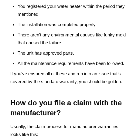
You registered your water heater within the period they
mentioned
The installation was completed properly
There aren’t any environmental causes like funky mold
that caused the failure.
The unit has approved parts.
All the maintenance requirements have been followed.
If you’ve ensured all of these and run into an issue that’s
covered by the standard warranty, you should be golden.
How do you file a claim with the
manufacturer?
Usually, the claim process for manufacturer warranties
looks like this: