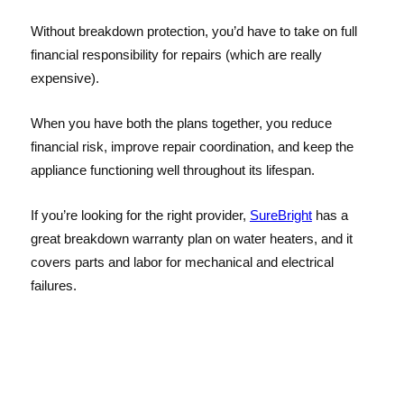
Without breakdown protection, you’d have to take on full
financial responsibility for repairs (which are really
expensive).
When you have both the plans together, you reduce
financial risk, improve repair coordination, and keep the
appliance functioning well throughout its lifespan.
If you’re looking for the right provider,
SureBright
has a
great breakdown warranty plan on water heaters, and it
covers parts and labor for mechanical and electrical
failures.