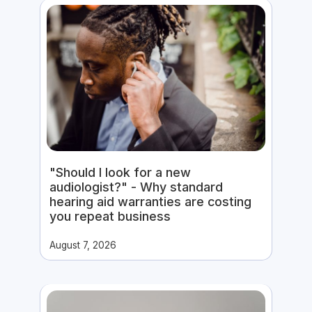
"Should I look for a new
audiologist?" - Why standard
hearing aid warranties are costing
you repeat business
August 7, 2026