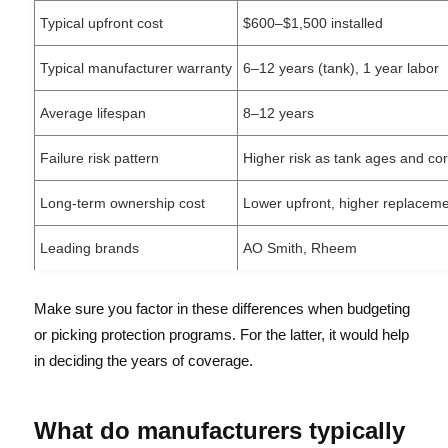
Typical upfront cost
$600–$1,500 installed
Typical manufacturer warranty
6–12 years (tank), 1 year labor
Average lifespan
8–12 years
Failure risk pattern
Higher risk as tank ages and co
Long-term ownership cost
Lower upfront, higher replacem
Leading brands
AO Smith, Rheem
Make sure you factor in these differences when budgeting
or picking protection programs. For the latter, it would help
in deciding the years of coverage.
What do manufacturers typically