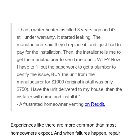
“I had a water heater installed 3 years ago and it's
still under warranty. It started leaking. The
manufacturer said they’d replace it, and I just had to
pay for the installation. Then, the installer tells me to
get the manufacturer to send me a unit. WTF? Now
I have to fill out the paperwork to get a plumber to
certify the issue, BUY the unit from the
manufacturer for $1000 (original install was only
$750). Have the unit delivered to my house, then the
installer will come and install it.”
- A frustrated homeowner venting
on Reddit.
Experiences like there are more common than most
homeowners expect. And when failures happen, repair