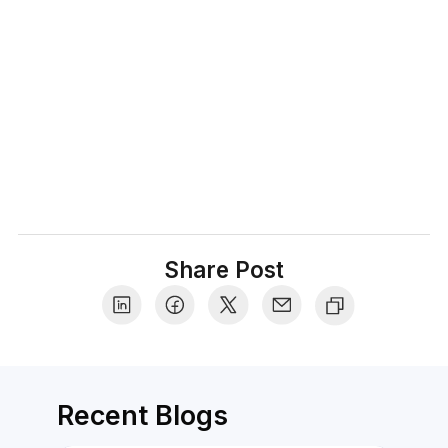
confidence, differentiate between what's
valuable vs what's hype, and share insider
tips that make the shopping experience truly
delightful.
Share Post
Recent Blogs