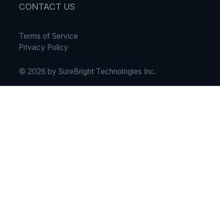
CONTACT US
Terms of Service
Privacy Policy
© 2026 by SureBright Technologies Inc.