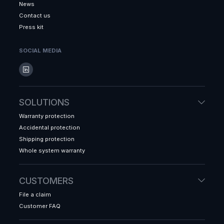
News
Contact us
Press kit
SOCIAL MEDIA
SOLUTIONS
Warranty protection
Accidental protection
Shipping protection
Whole system warranty
CUSTOMERS
File a claim
Customer FAQ