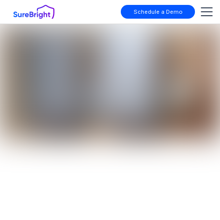
Schedule a Demo