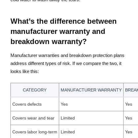
What’s the difference between
manufacturer warranty and
breakdown warranty?
Manufacturer warranties and breakdown protection plans
address different types of risk. If we compare the two, it
looks like this:
CATEGORY
MANUFACTURER WARRANTY
BREA
Covers defects
Yes
Yes
Covers wear and tear
Limited
Yes
Covers labor long-term
Limited
Yes