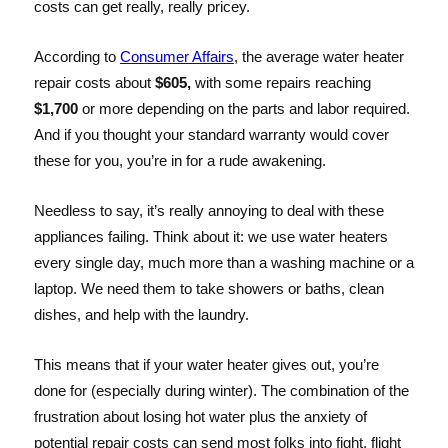
costs can get really, really pricey.
According to
Consumer Affairs
, the average water heater
repair costs about
$605,
with some repairs reaching
$1,700
or more depending on the parts and labor required.
And if you thought your standard warranty would cover
these for you, you’re in for a rude awakening.
Needless to say, it’s really annoying to deal with these
appliances failing. Think about it: we use water heaters
every single day, much more than a washing machine or a
laptop. We need them to take showers or baths, clean
dishes, and help with the laundry.
This means that if your water heater gives out, you’re
done for (especially during winter). The combination of the
frustration about losing hot water plus the anxiety of
potential repair costs can send most folks into fight, flight