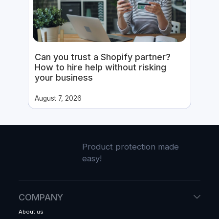
Can you trust a Shopify partner?
How to hire help without risking
your business
August 7, 2026
Product protection made
easy!
COMPANY
About us