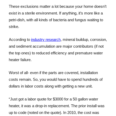
These exclusions matter a lot because your home doesn’t
exist in a sterile environment. If anything, it’s more like a
petri-dish, with all kinds of bacteria and fungus waiting to
strike.
According to
industry research
, mineral buildup, corrosion,
and sediment accumulation are major contributors (if not
the top ones) to reduced efficiency and premature water
heater failure.
Worst of all- even if the parts are covered, installation
costs remain. So, you would have to spend hundreds of
dollars in labor costs along with getting a new unit.
“Just got a labor quote for $3000 for a 50 gallon water
heater, it was a drop-in replacement. The prior install was
up to code (noted on the quote). In 2010, the cost was