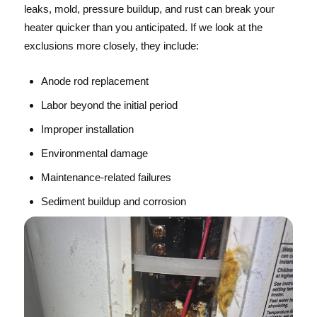
leaks, mold, pressure buildup, and rust can break your
heater quicker than you anticipated. If we look at the
exclusions more closely, they include:
Anode rod replacement
Labor beyond the initial period
Improper installation
Environmental damage
Maintenance-related failures
Sediment buildup and corrosion