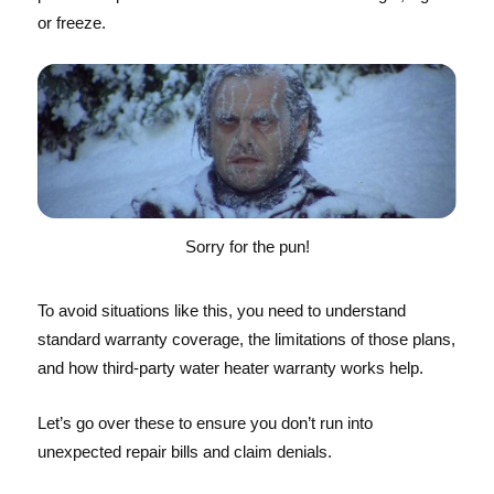
or freeze.
Sorry for the pun!
To avoid situations like this, you need to understand
standard warranty coverage, the limitations of those plans,
and how third-party water heater warranty works help.
Let’s go over these to ensure you don’t run into
unexpected repair bills and claim denials.