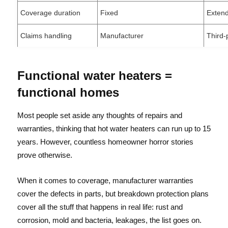
Coverage duration
Fixed
Exten
Claims handling
Manufacturer
Third-
Functional water heaters =
functional homes
Most people set aside any thoughts of repairs and
warranties, thinking that hot water heaters can run up to 15
years. However, countless homeowner horror stories
prove otherwise.
When it comes to coverage, manufacturer warranties
cover the defects in parts, but breakdown protection plans
cover all the stuff that happens in real life: rust and
corrosion, mold and bacteria, leakages, the list goes on.