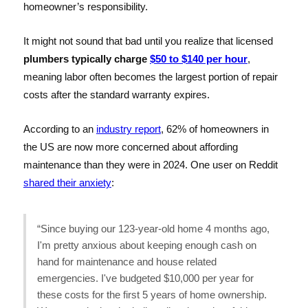
homeowner’s responsibility.
It might not sound that bad until you realize that licensed
plumbers typically charge
$50 to $140 per hour
,
meaning labor often becomes the largest portion of repair
costs after the standard warranty expires.
According to an
industry report
, 62% of homeowners in
the US are now more concerned about affording
maintenance than they were in 2024. One user on Reddit
shared their anxiety
:
“Since buying our 123-year-old home 4 months ago,
I'm pretty anxious about keeping enough cash on
hand for maintenance and house related
emergencies. I've budgeted $10,000 per year for
these costs for the first 5 years of home ownership.