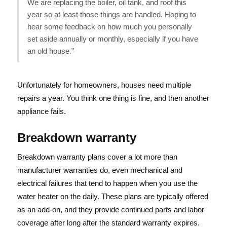
We are replacing the boiler, oil tank, and roof this
year so at least those things are handled. Hoping to
hear some feedback on how much you personally
set aside annually or monthly, especially if you have
an old house.”
Unfortunately for homeowners, houses need multiple
repairs a year. You think one thing is fine, and then another
appliance fails.
Breakdown warranty
Breakdown warranty plans cover a lot more than
manufacturer warranties do, even mechanical and
electrical failures that tend to happen when you use the
water heater on the daily. These plans are typically offered
as an add-on, and they provide continued parts and labor
coverage after long after the standard warranty expires.