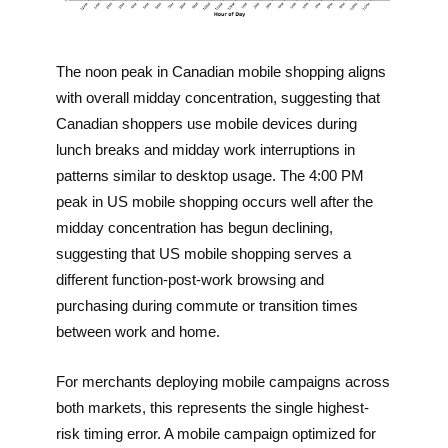
The noon peak in Canadian mobile shopping aligns
with overall midday concentration, suggesting that
Canadian shoppers use mobile devices during
lunch breaks and midday work interruptions in
patterns similar to desktop usage. The 4:00 PM
peak in US mobile shopping occurs well after the
midday concentration has begun declining,
suggesting that US mobile shopping serves a
different function-post-work browsing and
purchasing during commute or transition times
between work and home.
For merchants deploying mobile campaigns across
both markets, this represents the single highest-
risk timing error. A mobile campaign optimized for