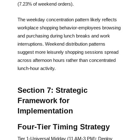
(7.23% of weekend orders).
The weekday concentration pattern likely reflects
workplace shopping behavior-employees browsing
and purchasing during lunch breaks and work
interruptions. Weekend distribution patterns
suggest more leisurely shopping sessions spread
across afternoon hours rather than concentrated
lunch-hour activity.
Section 7: Strategic
Framework for
Implementation
Four-Tier Timing Strategy
Tier 1-Universal Midday (11 AM-3 PM): Deploy