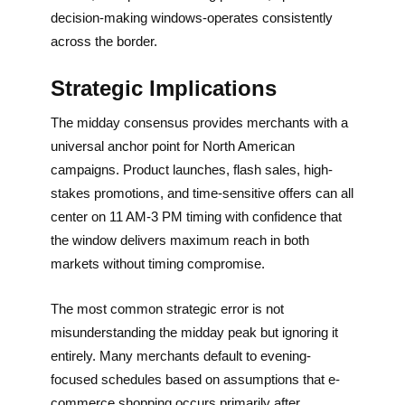
decision-making windows-operates consistently
across the border.
Strategic Implications
The midday consensus provides merchants with a
universal anchor point for North American
campaigns. Product launches, flash sales, high-
stakes promotions, and time-sensitive offers can all
center on 11 AM-3 PM timing with confidence that
the window delivers maximum reach in both
markets without timing compromise.
The most common strategic error is not
misunderstanding the midday peak but ignoring it
entirely. Many merchants default to evening-
focused schedules based on assumptions that e-
commerce shopping occurs primarily after