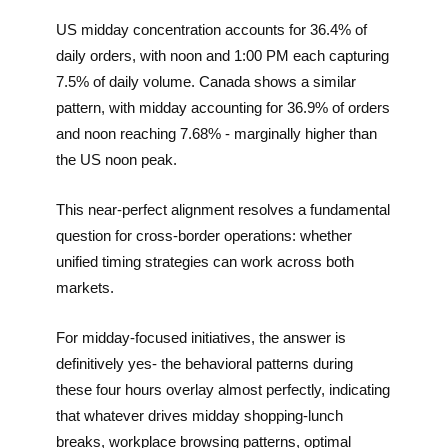
US midday concentration accounts for 36.4% of
daily orders, with noon and 1:00 PM each capturing
7.5% of daily volume. Canada shows a similar
pattern, with midday accounting for 36.9% of orders
and noon reaching 7.68% - marginally higher than
the US noon peak.
This near-perfect alignment resolves a fundamental
question for cross-border operations: whether
unified timing strategies can work across both
markets.
For midday-focused initiatives, the answer is
definitively yes- the behavioral patterns during
these four hours overlay almost perfectly, indicating
that whatever drives midday shopping-lunch
breaks, workplace browsing patterns, optimal