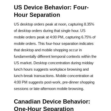
US Device Behavior: Four-
Hour Separation
US desktop orders peak at noon, capturing 8.35%
of desktop orders during that single hour. US
mobile orders peak at 4:00 PM, capturing 6.75% of
mobile orders. This four-hour separation indicates
that desktop and mobile shopping occur in
fundamentally different temporal contexts within the
US market. Desktop concentration during midday
lunch hours suggests workplace browsing and
lunch-break transactions. Mobile concentration at
4:00 PM suggests post-work, pre-dinner shopping
sessions or late-afternoon mobile browsing.
Canadian Device Behavior:
One-Hour Separation