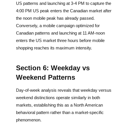
US patterns and launching at 3-4 PM to capture the
4:00 PM US peak enters the Canadian market after
the noon mobile peak has already passed.
Conversely, a mobile campaign optimized for
Canadian patterns and launching at 11 AM-noon
enters the US market three hours before mobile
shopping reaches its maximum intensity.
Section 6: Weekday vs
Weekend Patterns
Day-of-week analysis reveals that weekday versus
weekend distinctions operate similarly in both
markets, establishing this as a North American
behavioral pattern rather than a market-specific
phenomenon.