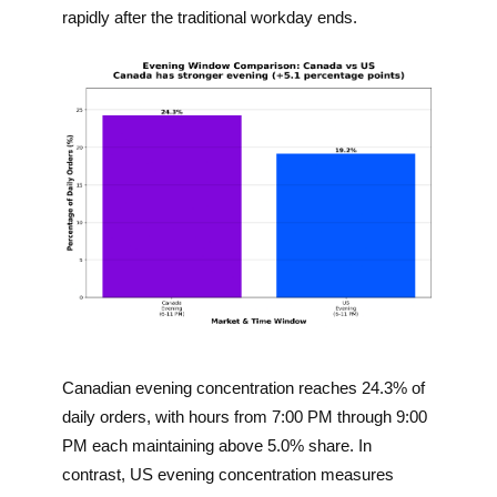
rapidly after the traditional workday ends.
Canadian evening concentration reaches 24.3% of
daily orders, with hours from 7:00 PM through 9:00
PM each maintaining above 5.0% share. In
contrast, US evening concentration measures