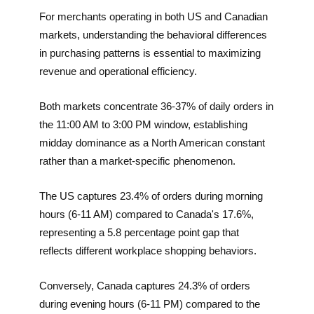
For merchants operating in both US and Canadian
markets, understanding the behavioral differences
in purchasing patterns is essential to maximizing
revenue and operational efficiency.
Both markets concentrate 36-37% of daily orders in
the 11:00 AM to 3:00 PM window, establishing
midday dominance as a North American constant
rather than a market-specific phenomenon.
The US captures 23.4% of orders during morning
hours (6-11 AM) compared to Canada's 17.6%,
representing a 5.8 percentage point gap that
reflects different workplace shopping behaviors.
Conversely, Canada captures 24.3% of orders
during evening hours (6-11 PM) compared to the