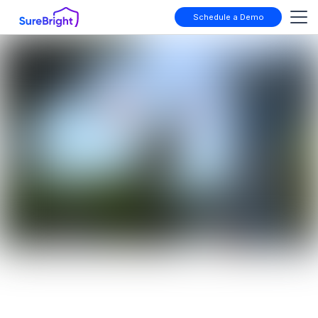
Schedule a Demo