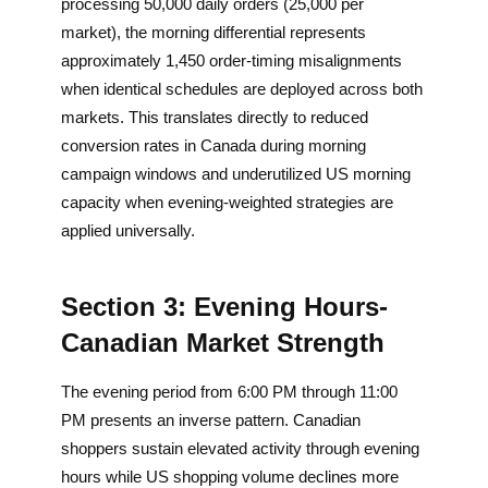
processing 50,000 daily orders (25,000 per
market), the morning differential represents
approximately 1,450 order-timing misalignments
when identical schedules are deployed across both
markets. This translates directly to reduced
conversion rates in Canada during morning
campaign windows and underutilized US morning
capacity when evening-weighted strategies are
applied universally.
Section 3: Evening Hours-
Canadian Market Strength
The evening period from 6:00 PM through 11:00
PM presents an inverse pattern. Canadian
shoppers sustain elevated activity through evening
hours while US shopping volume declines more