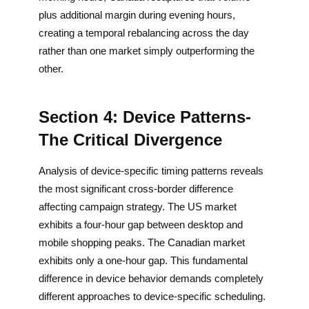
plus additional margin during evening hours,
creating a temporal rebalancing across the day
rather than one market simply outperforming the
other.
Section 4: Device Patterns-
The Critical Divergence
Analysis of device-specific timing patterns reveals
the most significant cross-border difference
affecting campaign strategy. The US market
exhibits a four-hour gap between desktop and
mobile shopping peaks. The Canadian market
exhibits only a one-hour gap. This fundamental
difference in device behavior demands completely
different approaches to device-specific scheduling.