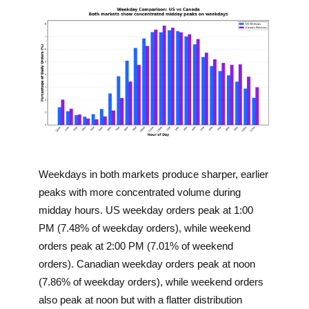
Weekdays in both markets produce sharper, earlier
peaks with more concentrated volume during
midday hours. US weekday orders peak at 1:00
PM (7.48% of weekday orders), while weekend
orders peak at 2:00 PM (7.01% of weekend
orders). Canadian weekday orders peak at noon
(7.86% of weekday orders), while weekend orders
also peak at noon but with a flatter distribution