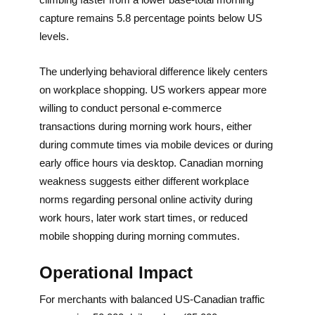
capture remains 5.8 percentage points below US
levels.
The underlying behavioral difference likely centers
on workplace shopping. US workers appear more
willing to conduct personal e-commerce
transactions during morning work hours, either
during commute times via mobile devices or during
early office hours via desktop. Canadian morning
weakness suggests either different workplace
norms regarding personal online activity during
work hours, later work start times, or reduced
mobile shopping during morning commutes.
Operational Impact
For merchants with balanced US-Canadian traffic