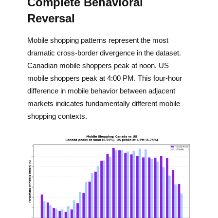
Complete Behavioral
Reversal
Mobile shopping patterns represent the most
dramatic cross-border divergence in the dataset.
Canadian mobile shoppers peak at noon. US
mobile shoppers peak at 4:00 PM. This four-hour
difference in mobile behavior between adjacent
markets indicates fundamentally different mobile
shopping contexts.