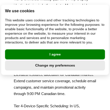
identical timing in both markets. Maximum bids,
We use cookies
peak staffing, primary budget allocation. This
window works universally.
This website uses cookies and other tracking technologies to
improve your browsing experience for the following purposes:
to
enable basic functionality of the website
,
to provide a better
Tier 2-US-Weighted Morning (8-11 AM): Elevated
experience on the website
,
to measure your interest in our
resource allocation for US market. For merchants
products and services and to personalize marketing
interactions
,
to deliver ads that are more relevant to you
.
with 50-50 traffic distribution, allocate 60-70% of
morning budget to US campaigns, 30-40% to
I agree
Canadian campaigns.
Change my preferences
Tier 3-Canada-Weighted Evening (7-10 PM):
Elevated resource allocation for Canadian market.
Extend customer service coverage, schedule email
campaigns, and maintain promotional activity
through 9:00 PM Canadian time.
Tier 4-Device-Specific Scheduling: In US,