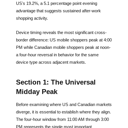
US's 19.2%, a 5.1 percentage point evening
advantage that suggests sustained after-work
shopping activity.
Device timing reveals the most significant cross-
border difference: US mobile shoppers peak at 4:00
PM while Canadian mobile shoppers peak at noon-
a four-hour reversal in behavior for the same
device type across adjacent markets.
Section 1: The Universal
Midday Peak
Before examining where US and Canadian markets
diverge, it is essential to establish where they align.
The four-hour window from 11:00 AM through 3:00
PM represents the single most important