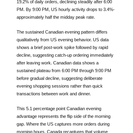
19.2% of daily orders, declining steadily after 6:00
PM. By 9:00 PM, US hourly activity drops to 3.4%-
approximately half the midday peak rate.
The sustained Canadian evening pattern differs
qualitatively from US evening behavior. US data
shows a brief post-work spike followed by rapid
decline, suggesting catch-up ordering immediately
after leaving work. Canadian data shows a
sustained plateau from 6:00 PM through 9:00 PM
before gradual decline, suggesting deliberate
evening shopping sessions rather than quick
transactions between work and dinner.
This 5.1 percentage point Canadian evening
advantage represents the flip side of the morning
gap. Where the US captures more orders during
morning hours, Canada recaptures that volume