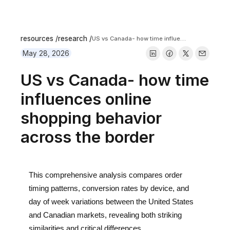
resources /
research /
US vs Canada- how time influences online shopping behavior across the border
May 28, 2026
US vs Canada- how time
influences online
shopping behavior
across the border
This comprehensive analysis compares order
timing patterns, conversion rates by device, and
day of week variations between the United States
and Canadian markets, revealing both striking
similarities and critical differences.