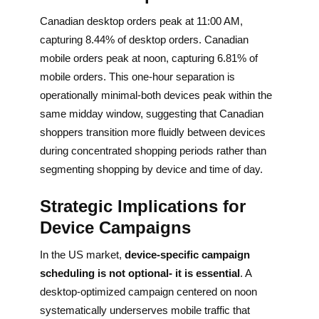
Canadian desktop orders peak at 11:00 AM,
capturing 8.44% of desktop orders. Canadian
mobile orders peak at noon, capturing 6.81% of
mobile orders. This one-hour separation is
operationally minimal-both devices peak within the
same midday window, suggesting that Canadian
shoppers transition more fluidly between devices
during concentrated shopping periods rather than
segmenting shopping by device and time of day.
Strategic Implications for
Device Campaigns
In the US market,
device-specific campaign
scheduling is not optional- it is essential
. A
desktop-optimized campaign centered on noon
systematically underserves mobile traffic that