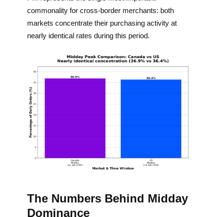
commonality for cross-border merchants: both
markets concentrate their purchasing activity at
nearly identical rates during this period.
The Numbers Behind Midday
Dominance