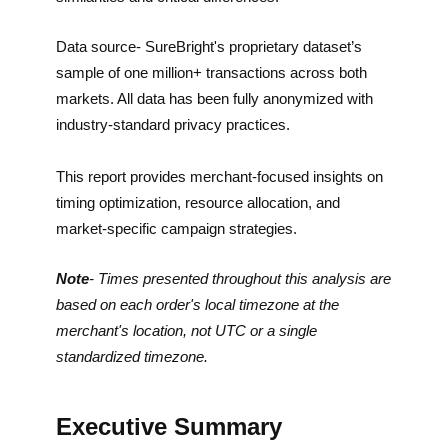
Data source- SureBright's proprietary dataset’s
sample of one million+ transactions across both
markets. All data has been fully anonymized with
industry-standard privacy practices.
This report provides merchant-focused insights on
timing optimization, resource allocation, and
market-specific campaign strategies.
Note
- Times presented throughout this analysis are
based on each order's local timezone at the
merchant's location, not UTC or a single
standardized timezone.
Executive Summary