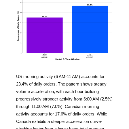
US morning activity (6 AM-11 AM) accounts for
23.4% of daily orders. The pattern shows steady
volume acceleration, with each hour building
progressively stronger activity from 6:00 AM (2.5%)
through 11:00 AM (7.0%). Canadian morning
activity accounts for 17.6% of daily orders. While
Canada exhibits a steeper acceleration curve-
climbing faster from a lower base-total morning