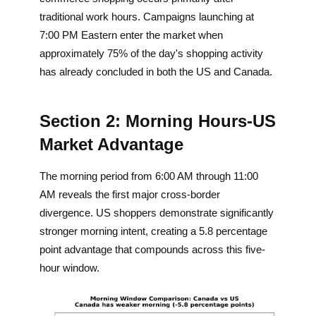
traditional work hours. Campaigns launching at
7:00 PM Eastern enter the market when
approximately 75% of the day's shopping activity
has already concluded in both the US and Canada.
Section 2: Morning Hours-US
Market Advantage
The morning period from 6:00 AM through 11:00
AM reveals the first major cross-border
divergence. US shoppers demonstrate significantly
stronger morning intent, creating a 5.8 percentage
point advantage that compounds across this five-
hour window.