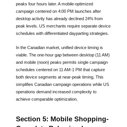
peaks four hours later. A mobile-optimized
campaign centered on 4:00 PM launches after
desktop activity has already declined 24% from
peak levels. US merchants require separate device
schedules with differentiated dayparting strategies.
In the Canadian market, unified device timing is
viable. The one-hour gap between desktop (11 AM)
and mobile (noon) peaks permits single campaign
schedules centered on 11 AM-1 PM that capture
both device segments at near-peak timing. This
simplifies Canadian campaign operations while US
operations demand increased complexity to
achieve comparable optimization.
Section 5: Mobile Shopping-