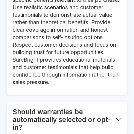
Use realistic scenarios and customer
testimonials to demonstrate actual value
rather than theoretical benefits. Provide
clear coverage information and honest
comparisons to self-insuring options.
Respect customer decisions and focus on
building trust for future opportunities.
SureBright provides educational materials
and customer testimonials that help build
confidence through information rather than
sales pressure.
Should warranties be
automatically selected or opt-
in?