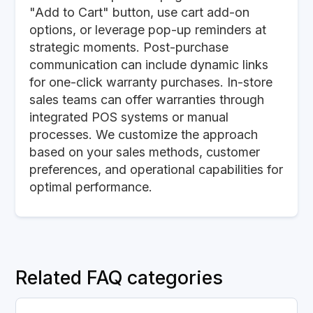
"Add to Cart" button, use cart add-on
options, or leverage pop-up reminders at
strategic moments. Post-purchase
communication can include dynamic links
for one-click warranty purchases. In-store
sales teams can offer warranties through
integrated POS systems or manual
processes. We customize the approach
based on your sales methods, customer
preferences, and operational capabilities for
optimal performance.
Related FAQ categories