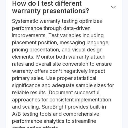
How do I test different
warranty presentations?
Systematic warranty testing optimizes
performance through data-driven
improvements. Test variables including
placement position, messaging language,
pricing presentation, and visual design
elements. Monitor both warranty attach
rates and overall site conversion to ensure
warranty offers don't negatively impact
primary sales. Use proper statistical
significance and adequate sample sizes for
reliable results. Document successful
approaches for consistent implementation
and scaling. SureBright provides built-in
A/B testing tools and comprehensive
performance analytics to streamline