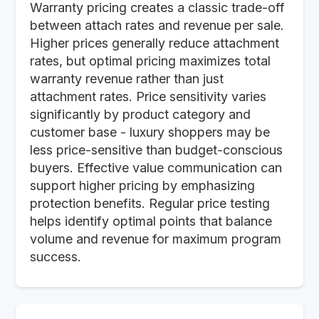
Warranty pricing creates a classic trade-off
between attach rates and revenue per sale.
Higher prices generally reduce attachment
rates, but optimal pricing maximizes total
warranty revenue rather than just
attachment rates. Price sensitivity varies
significantly by product category and
customer base - luxury shoppers may be
less price-sensitive than budget-conscious
buyers. Effective value communication can
support higher pricing by emphasizing
protection benefits. Regular price testing
helps identify optimal points that balance
volume and revenue for maximum program
success.