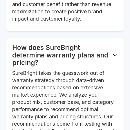
and customer benefit rather than revenue
maximization to create positive brand
impact and customer loyalty.
How does SureBright
determine warranty plans and
pricing?
SureBright takes the guesswork out of
warranty strategy through data-driven
recommendations based on extensive
market experience. We analyze your
product mix, customer base, and category
performance to recommend optimal
warranty plans and pricing structures. Our
recommendations come from testing with