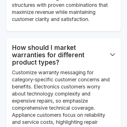
structures with proven combinations that
maximize revenue while maintaining
customer clarity and satisfaction.
How should I market
warranties for different
product types?
Customize warranty messaging for
category-specific customer concerns and
benefits. Electronics customers worry
about technology complexity and
expensive repairs, so emphasize
comprehensive technical coverage.
Appliance customers focus on reliability
and service costs, highlighting repair