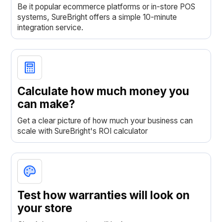
Be it popular ecommerce platforms or in-store POS
systems, SureBright offers a simple 10-minute
integration service.
Calculate how much money you
can make?
Get a clear picture of how much your business can
scale with SureBright's ROI calculator
Test how warranties will look on
your store