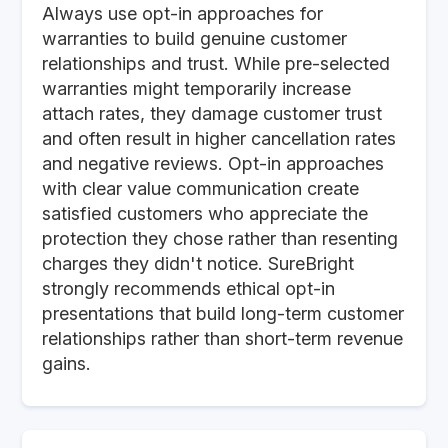
Always use opt-in approaches for
warranties to build genuine customer
relationships and trust. While pre-selected
warranties might temporarily increase
attach rates, they damage customer trust
and often result in higher cancellation rates
and negative reviews. Opt-in approaches
with clear value communication create
satisfied customers who appreciate the
protection they chose rather than resenting
charges they didn't notice. SureBright
strongly recommends ethical opt-in
presentations that build long-term customer
relationships rather than short-term revenue
gains.