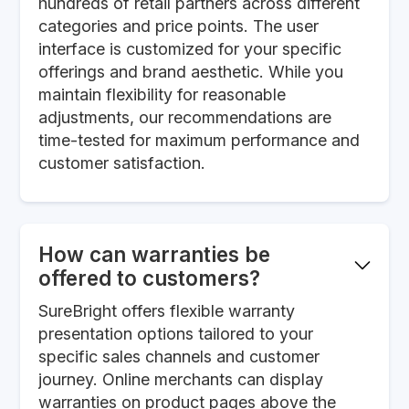
hundreds of retail partners across different
categories and price points. The user
interface is customized for your specific
offerings and brand aesthetic. While you
maintain flexibility for reasonable
adjustments, our recommendations are
time-tested for maximum performance and
customer satisfaction.
How can warranties be
offered to customers?
SureBright offers flexible warranty
presentation options tailored to your
specific sales channels and customer
journey. Online merchants can display
warranties on product pages above the