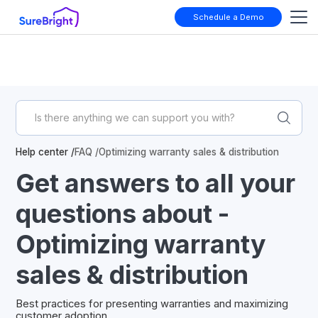
Schedule a Demo
Help center /
FAQ /
Optimizing warranty sales & distribution
Get answers to all your
questions about -
Optimizing warranty
sales & distribution
Best practices for presenting warranties and maximizing
customer adoption