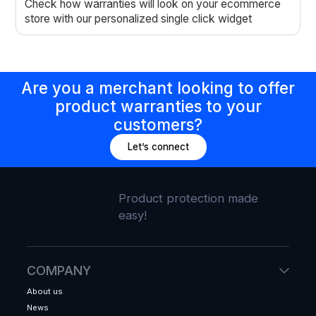
Check how warranties will look on your ecommerce
store with our personalized single click widget
Are you a merchant looking to offer
product warranties to your
customers?
Let’s connect
Product protection made
easy!
COMPANY
About us
News