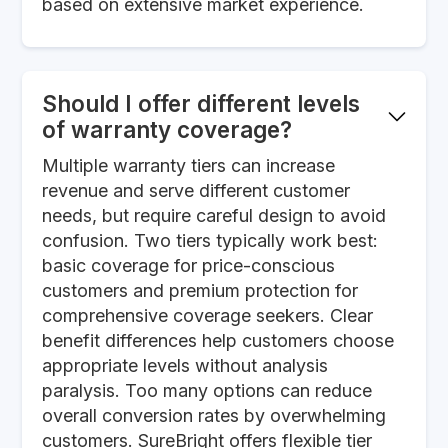
based on extensive market experience.
Should I offer different levels
of warranty coverage?
Multiple warranty tiers can increase
revenue and serve different customer
needs, but require careful design to avoid
confusion. Two tiers typically work best:
basic coverage for price-conscious
customers and premium protection for
comprehensive coverage seekers. Clear
benefit differences help customers choose
appropriate levels without analysis
paralysis. Too many options can reduce
overall conversion rates by overwhelming
customers. SureBright offers flexible tier