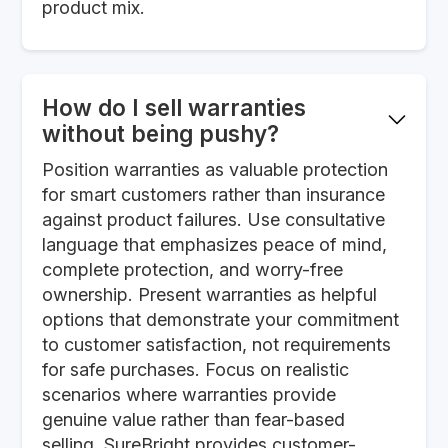
product mix.
How do I sell warranties
without being pushy?
Position warranties as valuable protection
for smart customers rather than insurance
against product failures. Use consultative
language that emphasizes peace of mind,
complete protection, and worry-free
ownership. Present warranties as helpful
options that demonstrate your commitment
to customer satisfaction, not requirements
for safe purchases. Focus on realistic
scenarios where warranties provide
genuine value rather than fear-based
selling. SureBright provides customer-