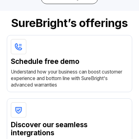
SureBright’s offerings
Schedule free demo
Understand how your business can boost customer
experience and bottom line with SureBright's
advanced warranties
Discover our seamless
intergrations