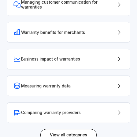
Managing customer communication for
warranties
Warranty benefits for merchants
Business impact of warranties
Measuring warranty data
Comparing warranty providers
View all categories