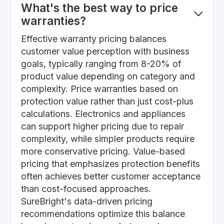
What's the best way to price
warranties?
Effective warranty pricing balances
customer value perception with business
goals, typically ranging from 8-20% of
product value depending on category and
complexity. Price warranties based on
protection value rather than just cost-plus
calculations. Electronics and appliances
can support higher pricing due to repair
complexity, while simpler products require
more conservative pricing. Value-based
pricing that emphasizes protection benefits
often achieves better customer acceptance
than cost-focused approaches.
SureBright's data-driven pricing
recommendations optimize this balance