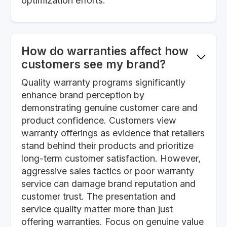
optimization efforts.
How do warranties affect how
customers see my brand?
Quality warranty programs significantly
enhance brand perception by
demonstrating genuine customer care and
product confidence. Customers view
warranty offerings as evidence that retailers
stand behind their products and prioritize
long-term customer satisfaction. However,
aggressive sales tactics or poor warranty
service can damage brand reputation and
customer trust. The presentation and
service quality matter more than just
offering warranties. Focus on genuine value