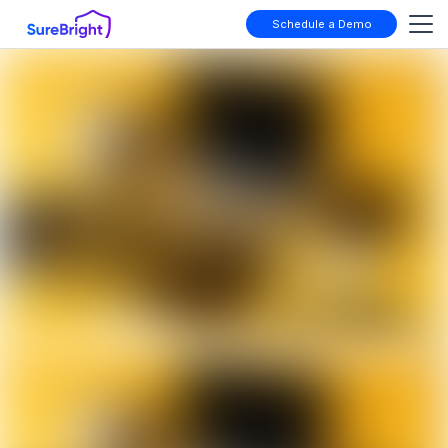
Schedule a Demo