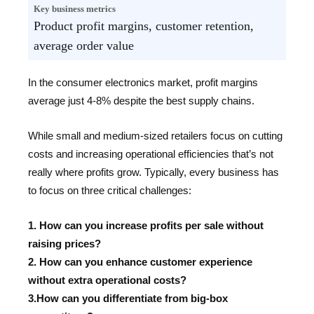
Key business metrics
Product profit margins, customer retention,
average order value
In the consumer electronics market, profit margins
average just 4-8% despite the best supply chains.
While small and medium-sized retailers focus on cutting
costs and increasing operational efficiencies that’s not
really where profits grow. Typically, every business has
to focus on three critical challenges:
1. How can you increase profits per sale without
raising prices?
2. How can you enhance customer experience
without extra operational costs?
3.How can you differentiate from big-box