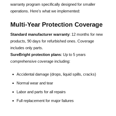
warranty program specifically designed for smaller
operations. Here's what we implemented:
Multi-Year Protection Coverage
Standard manufacturer warranty
: 12 months for new
products, 90 days for refurbished ones. Coverage
includes only parts.
‍SureBright protection plans
: Up to 5 years
comprehensive coverage including:
Accidental damage (drops, liquid spills, cracks)
Normal wear and tear
Labor and parts for all repairs
Full replacement for major failures