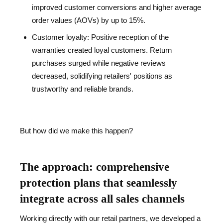
improved customer conversions and higher average
order values (AOVs) by up to 15%.
Customer loyalty: Positive reception of the
warranties created loyal customers. Return
purchases surged while negative reviews
decreased, solidifying retailers' positions as
trustworthy and reliable brands.
But how did we make this happen?
The approach: comprehensive
protection plans that seamlessly
integrate across all sales channels
Working directly with our retail partners, we developed a