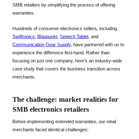
SMB retailers by simplifying the process of offering
warranties.
Hundreds of consumer electronics sellers, including
Swiftronics
,
Blaupunkt
,
Speech Tablet
, and
Communication Gear Supply
, have partnered with us to
experience the difference first-hand. Rather than
focusing on just one company, here’s an industry-wide
case study that covers the business transition across
merchants.
The challenge: market realities for
SMB electronics retailers
Before implementing extended warranties, our retail
merchants faced identical challenges: