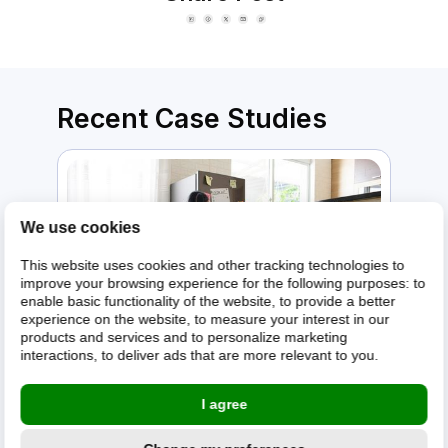
Recent Case Studies
We use cookies
This website uses cookies and other tracking technologies to
improve your browsing experience for the following purposes:
to
enable basic functionality of the website
,
to provide a better
experience on the website
,
to measure your interest in our
products and services and to personalize marketing
interactions
,
to deliver ads that are more relevant to you
.
A premium home appliance retailer
I agree
gets 21% higher customer return
rates