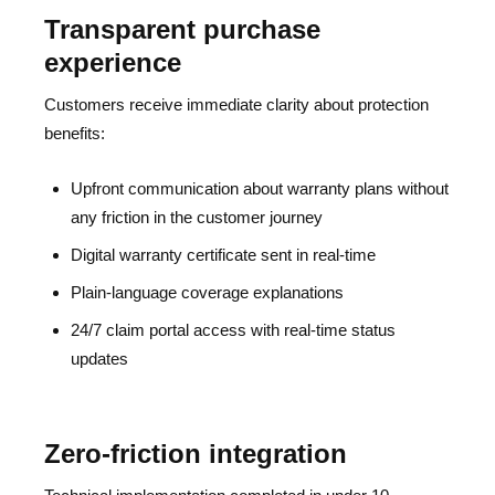
Transparent purchase
experience
Customers receive immediate clarity about protection
benefits:
Upfront communication about warranty plans without
any friction in the customer journey
Digital warranty certificate sent in real-time
Plain-language coverage explanations
24/7 claim portal access with real-time status
updates
Zero-friction integration