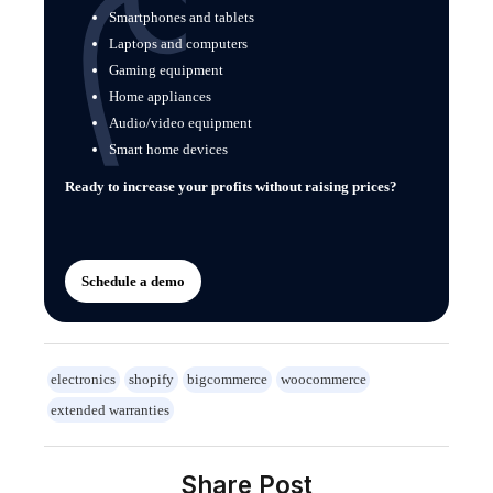
Smartphones and tablets
Laptops and computers
Gaming equipment
Home appliances
Audio/video equipment
Smart home devices
Ready to increase your profits without raising prices?
Schedule a demo
electronics
shopify
bigcommerce
woocommerce
extended warranties
Share Post