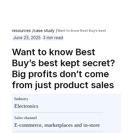
resources /
case study /
Want to know Best Buy’s best kept secret? Big profits don’t come from just product sales
June 23, 2025
3 min read
Want to know Best
Buy’s best kept secret?
Big profits don’t come
from just product sales
Industry
Electronics
Sales channel
E-commerce, marketplaces and in-store