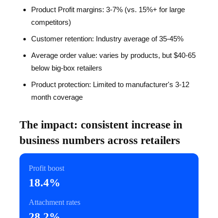
Product Profit margins: 3-7% (vs. 15%+ for large
competitors)
Customer retention: Industry average of 35-45%
Average order value: varies by products, but $40-65
below big-box retailers
Product protection: Limited to manufacturer's 3-12
month coverage
The impact: consistent increase in
business numbers across retailers
Profit boost
18.4%
Attachment rates
28.2%