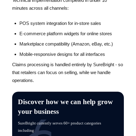
Technical implementation completed in under 10
minutes across all channels:
POS system integration for in-store sales
E-commerce platform widgets for online stores
Marketplace compatibility (Amazon, eBay, etc.)
Mobile-responsive designs for all interfaces
Claims processing is handled entirely by SureBright - so
that retailers can focus on selling, while we handle
operations.
Discover how we can help grow
your business
SureBright currently serves 60+ product categories
including: