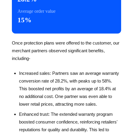
Average order value
15%
Once protection plans were offered to the customer, our
merchant partners observed significant benefits,
including-
Increased sales: Partners saw an average warranty
conversion rate of 28.2%, with peaks up to 58%.
This boosted net profits by an average of 18.4% at
no additional cost. One partner was even able to
lower retail prices, attracting more sales.
Enhanced trust: The extended warranty program
boosted consumer confidence, reinforcing retailers'
reputations for quality and durability. This led to