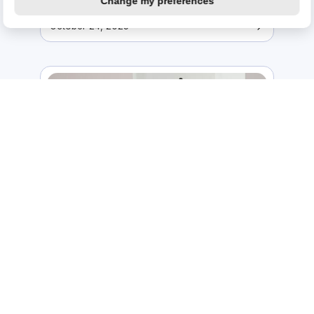
Change my preferences
October 24, 2025
Enhancing business and customer
wellness with comprehensive
equipment protection
July 3, 2025