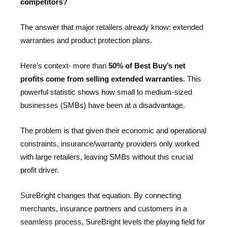
competitors?
The answer that major retailers already know: extended
warranties and product protection plans.
Here’s context- more than
50% of Best Buy’s net
profits come from selling extended warranties
. This
powerful statistic shows how small to medium-sized
businesses (SMBs) have been at a disadvantage.
The problem is that given their economic and operational
constraints, insurance/warranty providers only worked
with large retailers, leaving SMBs without this crucial
profit driver.
SureBright changes that equation. By connecting
merchants, insurance partners and customers in a
seamless process, SureBright levels the playing field for