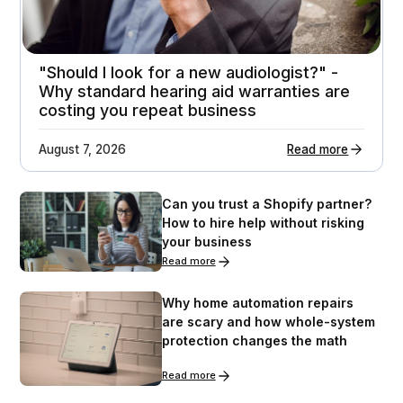
"Should I look for a new audiologist?" -
Why standard hearing aid warranties are
costing you repeat business
August 7, 2026
Read more
Can you trust a Shopify partner?
How to hire help without risking
your business
Read more
Why home automation repairs
are scary and how whole-system
protection changes the math
Read more