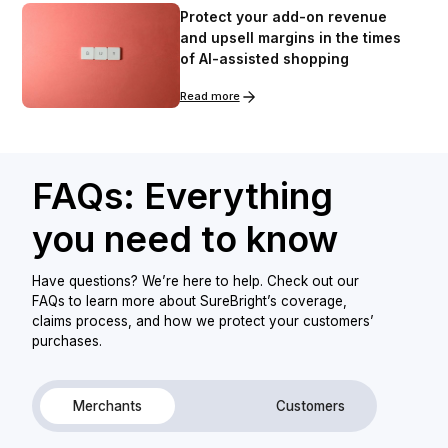
Protect your add-on revenue
and upsell margins in the times
of AI-assisted shopping
Read more
FAQs: Everything
you need to know
Have questions? We’re here to help. Check out our
FAQs to learn more about SureBright’s coverage,
claims process, and how we protect your customers’
purchases.
Merchants
Customers