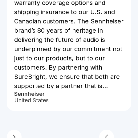
warranty coverage options and
shipping insurance to our U.S. and
Canadian customers. The Sennheiser
brand’s 80 years of heritage in
delivering the future of audio is
underpinned by our commitment not
just to our products, but to our
customers. By partnering with
SureBright, we ensure that both are
supported by a partner that is
Sennheiser
trusted by over 500 brands,
United States
including many within our own
authorized retailer network.