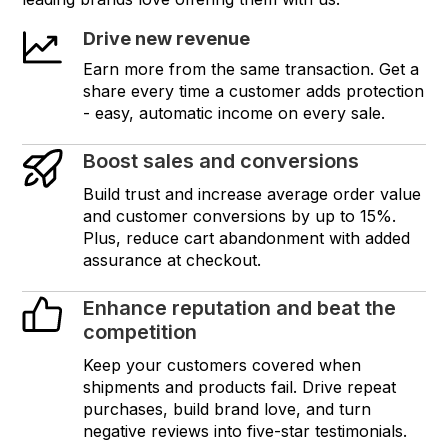
Drive new revenue
Earn more from the same transaction. Get a
share every time a customer adds protection
- easy, automatic income on every sale.
Boost sales and conversions
Build trust and increase average order value
and customer conversions by up to 15%.
Plus, reduce cart abandonment with added
assurance at checkout.
Enhance reputation and beat the
competition
Keep your customers covered when
shipments and products fail. Drive repeat
purchases, build brand love, and turn
negative reviews into five-star testimonials.