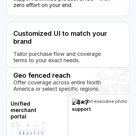
zero effort on your end.
Customized UI to match your
brand
Tailor purchase flow and coverage
terms to your exact needs.
Geo fenced reach
Offer coverage across entire North
America or select specific regions.
24x7
Unified
support
merchant
portal