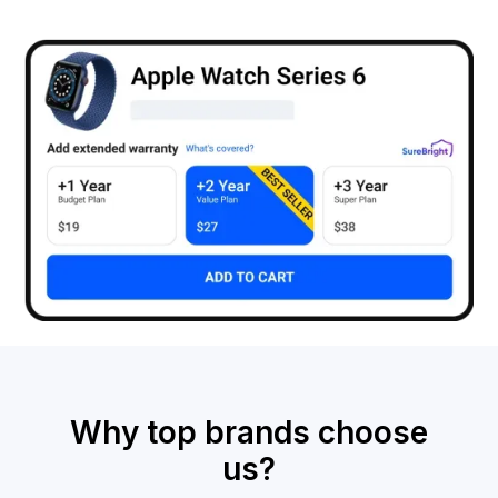
Why top brands choose
us?