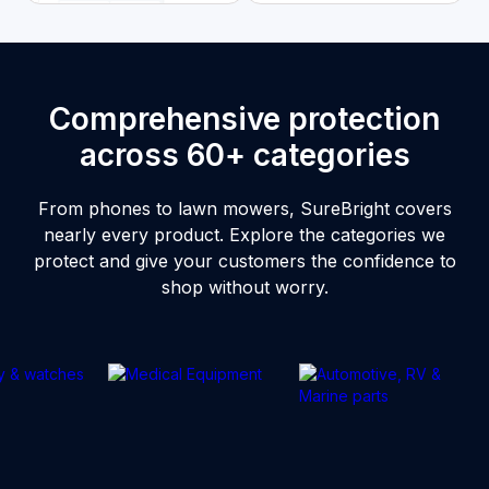
Comprehensive protection
across 60+ categories
From phones to lawn mowers, SureBright covers
nearly every product. Explore the categories we
protect and give your customers the confidence to
shop without worry.