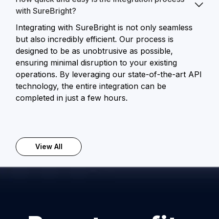
with SureBright?
Integrating with SureBright is not only seamless
but also incredibly efficient. Our process is
designed to be as unobtrusive as possible,
ensuring minimal disruption to your existing
operations. By leveraging our state-of-the-art API
technology, the entire integration can be
completed in just a few hours.
View All