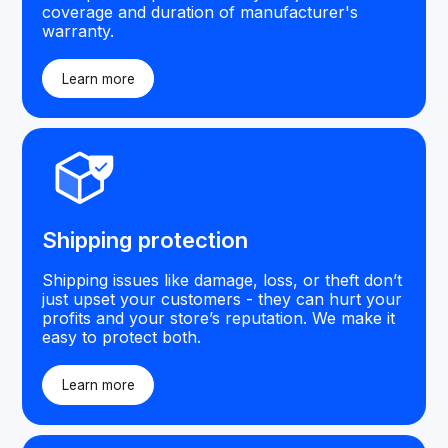
coverage and duration of manufacturer's
warranty.
Learn more
Shipping protection
Shipping issues like damage, loss, or theft don’t
just upset your customers - they can hurt your
profits and your store’s reputation. We make it
easy to protect both.
Learn more