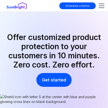
Schedule a Demo
Offer customized product
protection to your
customers in 10 minutes.
Zero cost. Zero effort.
Get started