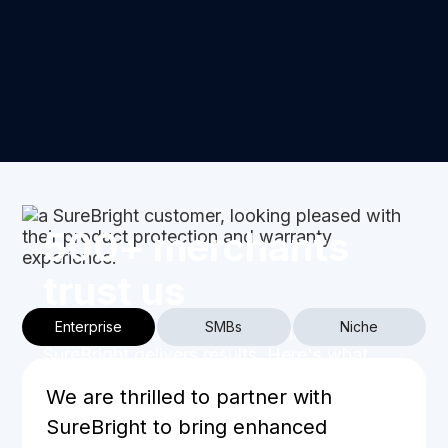
500+ merchants
trust us
Enterprise
SMBs
Niche
From SMBs to enterprise retailers,
SureBright delivers results. Here's what
businesses at every stage say about
We are thrilled to partner with
partnering with us.
SureBright to bring enhanced