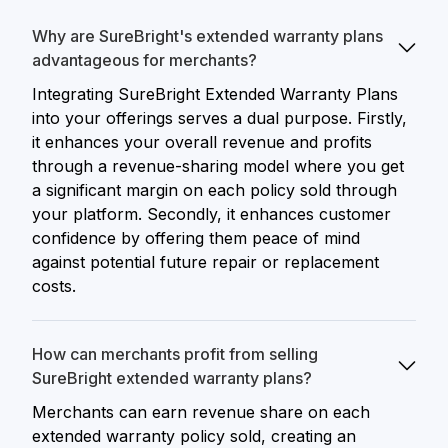
Why are SureBright's extended warranty plans
advantageous for merchants?
Integrating SureBright Extended Warranty Plans
into your offerings serves a dual purpose. Firstly,
it enhances your overall revenue and profits
through a revenue-sharing model where you get
a significant margin on each policy sold through
your platform. Secondly, it enhances customer
confidence by offering them peace of mind
against potential future repair or replacement
costs.
How can merchants profit from selling
SureBright extended warranty plans?
Merchants can earn revenue share on each
extended warranty policy sold, creating an