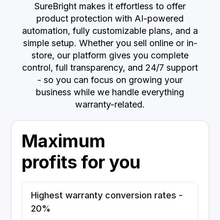
SureBright makes it effortless to offer
product protection with AI-powered
automation, fully customizable plans, and a
simple setup. Whether you sell online or in-
store, our platform gives you complete
control, full transparency, and 24/7 support
- so you can focus on growing your
business while we handle everything
warranty-related.
Maximum
profits for you
Highest warranty conversion rates -
20%