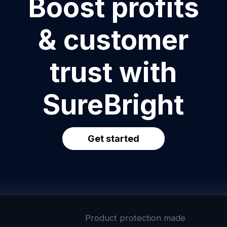
Boost profits
& customer
trust with
SureBright
Get started
Product protection made