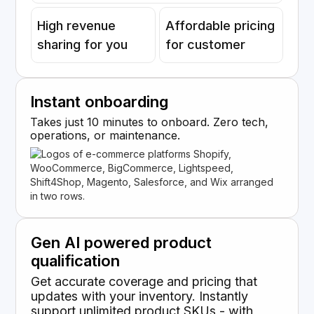
High revenue
Affordable pricing
sharing for you
for customer
Instant onboarding
Takes just 10 minutes to onboard. Zero tech,
operations, or maintenance.
Gen AI powered product
qualification
Get accurate coverage and pricing that
updates with your inventory. Instantly
support unlimited product SKUs - with