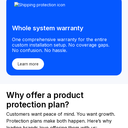
Whole system warranty
One comprehensive warranty for the entire
custom installation setup. No coverage gaps.
No confusion. No hassle.
Learn more
Why offer a product
protection plan?
Customers want peace of mind. You want growth.
Protection plans make both happen. Here’s why
leading brands love offering them with us: