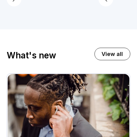
What's new
View all
November 3, 2025
A premium home appliance retailer gets 21%
higher customer return rates
Attachment rates
Customer ratings
23%
3.7 - > 4.1