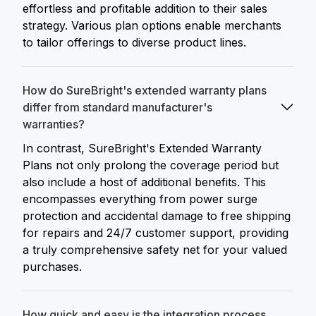
effortless and profitable addition to their sales
strategy. Various plan options enable merchants
to tailor offerings to diverse product lines.
How do SureBright's extended warranty plans
differ from standard manufacturer's
warranties?
In contrast, SureBright's Extended Warranty
Plans not only prolong the coverage period but
also include a host of additional benefits. This
encompasses everything from power surge
protection and accidental damage to free shipping
for repairs and 24/7 customer support, providing
a truly comprehensive safety net for your valued
purchases.
How quick and easy is the integration process