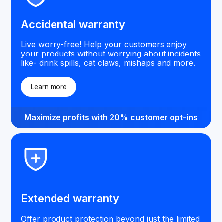
Accidental warranty
Live worry-free! Help your customers enjoy
your products without worrying about incidents
like- drink spills, cat claws, mishaps and more.
Learn more
Maximize profits with 20% customer opt-ins
Extended warranty
Offer product protection beyond just the limited