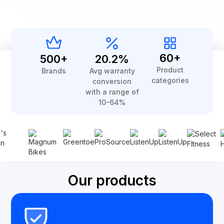
60+
500+
20.2%
Product
Brands
Avg warranty
categories
conversion
with a range of
10-64%
Our products